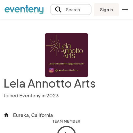
Sign in
Search
Lela Annotto Arts
Joined Eventeny in 2023
Eureka, California
home
TEAM MEMBER