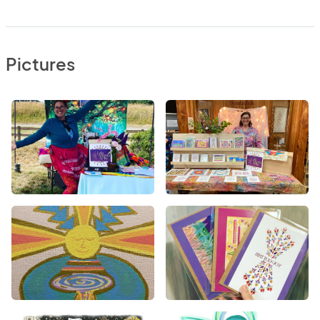
Pictures