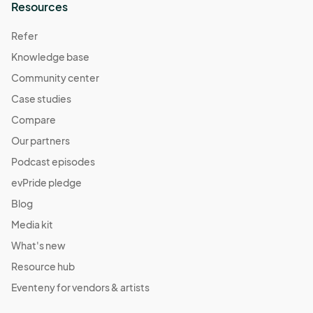
Resources
Refer
Knowledge base
Community center
Case studies
Compare
Our partners
Podcast episodes
evPride pledge
Blog
Media kit
What's new
Resource hub
Eventeny for vendors & artists