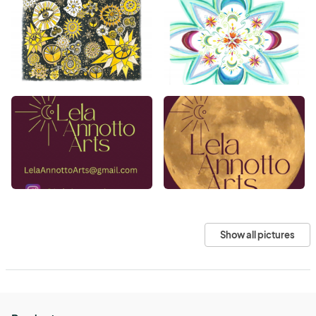
Show all pictures