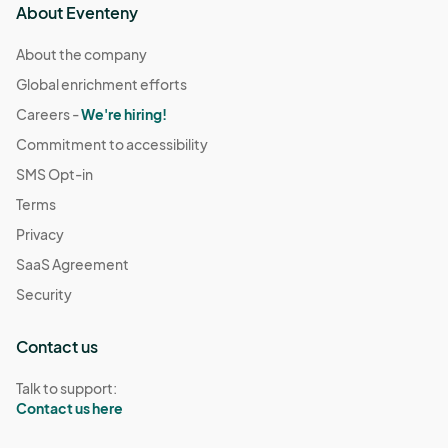
About Eventeny
About the company
Global enrichment efforts
Careers -
We're hiring!
Commitment to accessibility
SMS Opt-in
Terms
Privacy
SaaS Agreement
Security
Contact us
Talk to support:
Contact us here