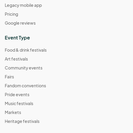
Legacy mobile app
Pricing
Google reviews
Event Type
Food & drink festivals
Art festivals
Community events
Fairs
Fandom conventions
Pride events
Music festivals
Markets
Heritage festivals