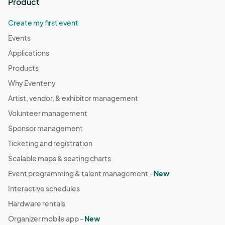
Product
Create my first event
Events
Applications
Products
Why Eventeny
Artist, vendor, & exhibitor management
Volunteer management
Sponsor management
Ticketing and registration
Scalable maps & seating charts
Event programming & talent management -
New
Interactive schedules
Hardware rentals
Organizer mobile app -
New