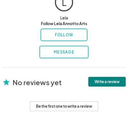
L
Lela
Follow Lela Annotto Arts
FOLLOW
MESSAGE
No reviews yet
star
Write a review
Be the first one to write a review