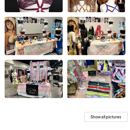
Show all pictures