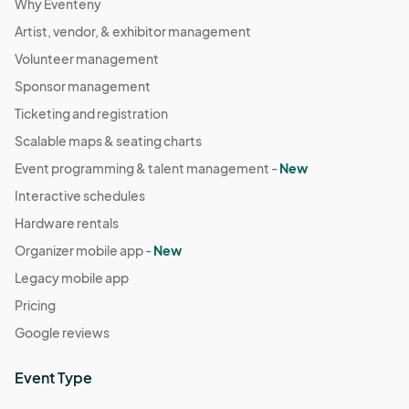
Why Eventeny
Artist, vendor, & exhibitor management
Volunteer management
Sponsor management
Ticketing and registration
Scalable maps & seating charts
Event programming & talent management -
New
Interactive schedules
Hardware rentals
Organizer mobile app -
New
Legacy mobile app
Pricing
Google reviews
Event Type