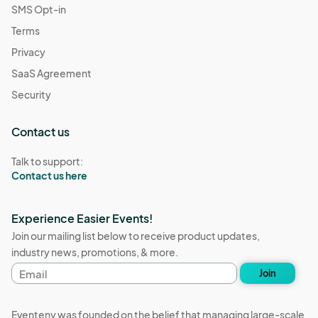
SMS Opt-in
Terms
Privacy
SaaS Agreement
Security
Contact us
Talk to support:
Contact us here
Experience Easier Events!
Join our mailing list below to receive product updates,
industry news, promotions, & more.
Email
Join
address
Eventeny was founded on the belief that managing large-scale