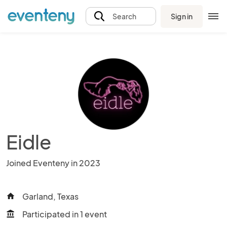
Sign in
Search
Eidle
Joined Eventeny in 2023
Garland, Texas
home
Participated in 1 event
account_balance