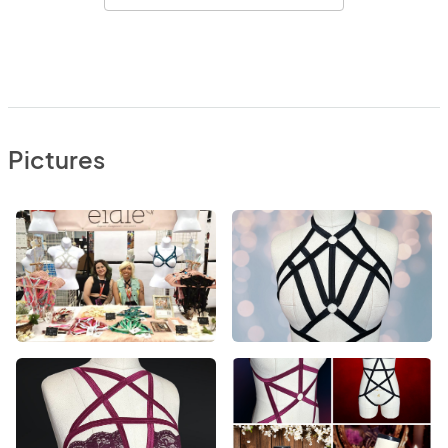
Pictures