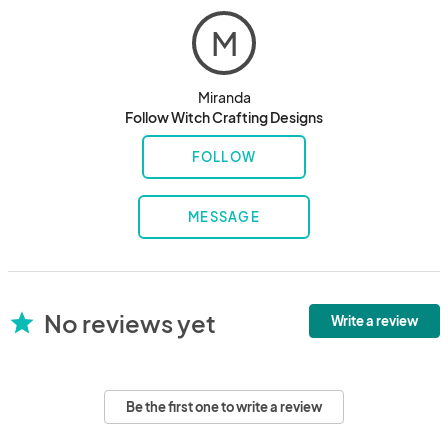
M
Miranda
Follow Witch Crafting Designs
FOLLOW
MESSAGE
No reviews yet
star
Write a review
Be the first one to write a review