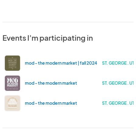
Events I'm participating in
mod - the modern market | fall 2024
ST. GEORGE . UT
mod - the modern market
ST. GEORGE . UT
mod - the modern market
ST. GEORGE . UT