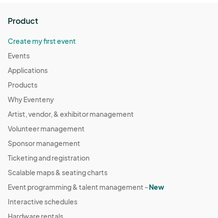
Product
Create my first event
Events
Applications
Products
Why Eventeny
Artist, vendor, & exhibitor management
Volunteer management
Sponsor management
Ticketing and registration
Scalable maps & seating charts
Event programming & talent management -
New
Interactive schedules
Hardware rentals