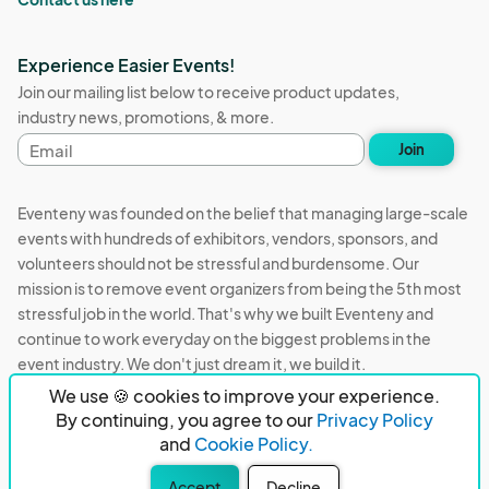
Experience Easier Events!
Join our mailing list below to receive product updates,
industry news, promotions, & more.
Email
Join
address
Eventeny was founded on the belief that managing large-scale
events with hundreds of exhibitors, vendors, sponsors, and
volunteers should not be stressful and burdensome. Our
mission is to remove event organizers from being the 5th most
stressful job in the world. That's why we built Eventeny and
continue to work everyday on the biggest problems in the
event industry. We don't just dream it, we build it.
We use 🍪 cookies to improve your experience.
Eventeny © 2026
Terms
Privacy
Acceptable Use
By continuing, you agree to our
Privacy Policy
and
Cookie Policy.
PO Box 921038 Peachtree Corners, GA 30010
Accept
Decline