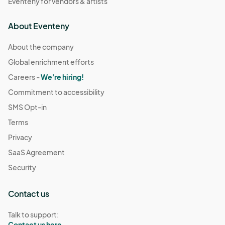
Eventeny for vendors & artists
About Eventeny
About the company
Global enrichment efforts
Careers -
We're hiring!
Commitment to accessibility
SMS Opt-in
Terms
Privacy
SaaS Agreement
Security
Contact us
Talk to support:
Contact us here