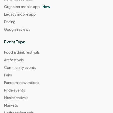
Organizer mobile app -
New
Legacy mobile app
Pricing
Google reviews
Event Type
Food & drink festivals
Art festivals
Community events
Fairs
Fandom conventions
Pride events
Music festivals
Markets
Heritage festivals