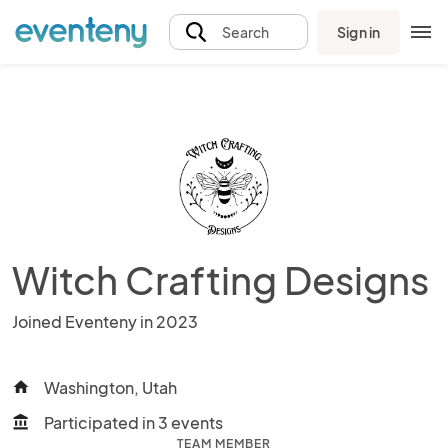
Sign in
Search
Witch Crafting Designs
Joined Eventeny in 2023
Washington, Utah
home
Participated in 3 events
account_balance
TEAM MEMBER