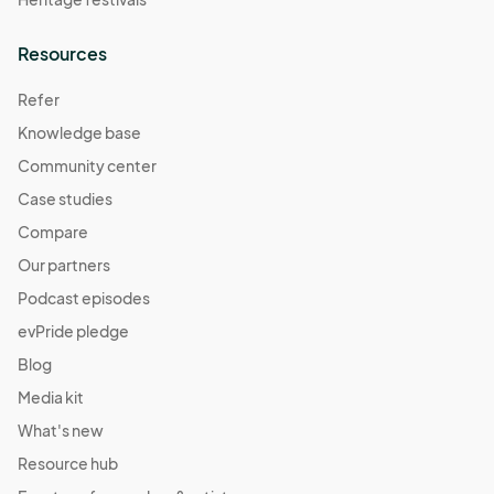
Resources
Refer
Knowledge base
Community center
Case studies
Compare
Our partners
Podcast episodes
evPride pledge
Blog
Media kit
What's new
Resource hub