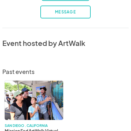
MESSAGE
Event hosted by ArtWalk
Past events
Mission
Fed
ArtWalk
Virtual
Edition
SAN DIEGO . CALIFORNIA
Mission Fed ArtWalk Virtual