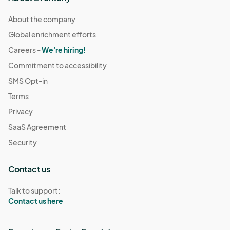
About the company
Global enrichment efforts
Careers -
We're hiring!
Commitment to accessibility
SMS Opt-in
Terms
Privacy
SaaS Agreement
Security
Contact us
Talk to support:
Contact us here