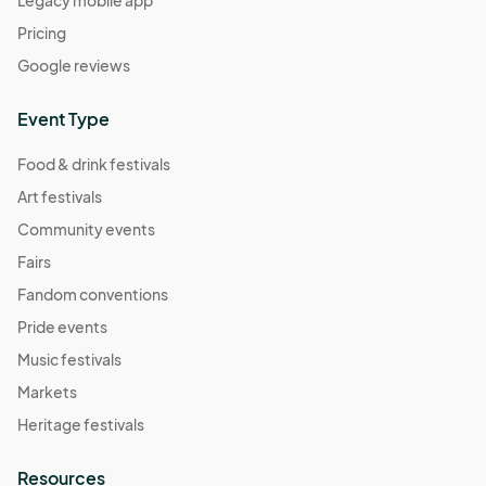
Pricing
Google reviews
Event Type
Food & drink festivals
Art festivals
Community events
Fairs
Fandom conventions
Pride events
Music festivals
Markets
Heritage festivals
Resources