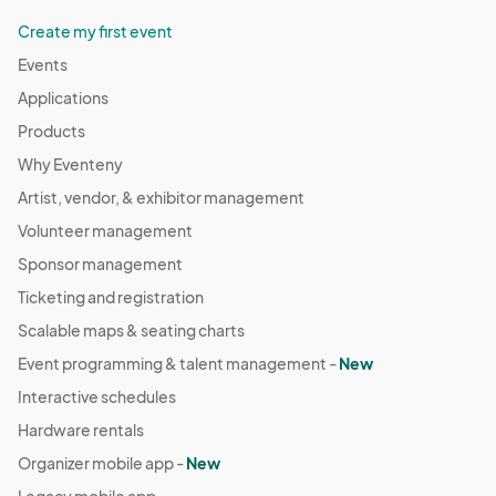
Create my first event
Events
Applications
Products
Why Eventeny
Artist, vendor, & exhibitor management
Volunteer management
Sponsor management
Ticketing and registration
Scalable maps & seating charts
Event programming & talent management -
New
Interactive schedules
Hardware rentals
Organizer mobile app -
New
Legacy mobile app