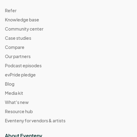
Refer
Knowledge base
Community center
Case studies
Compare
Our partners
Podcast episodes
evPride pledge
Blog
Media kit
What's new
Resource hub
Eventeny for vendors & artists
About Eventeny