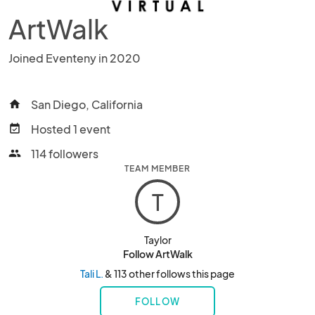
ArtWalk
Joined Eventeny in 2020
San Diego, California
home
Hosted 1 event
event_available
114 followers
people
TEAM MEMBER
T
Taylor
Follow ArtWalk
Tali L.
& 113 other follows this page
FOLLOW