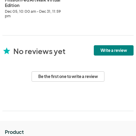
Edition
Dec 05, 10:00 am - Dec 31, 11:59
pm
No reviews yet
star
Write a review
Be the first one to write a review
Product