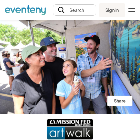
Sign in
Search
Share