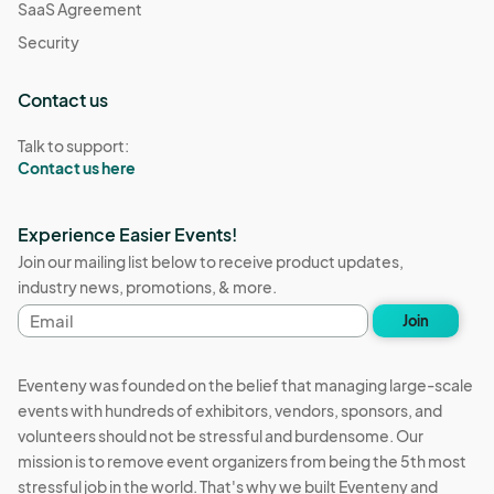
SaaS Agreement
Security
Contact us
Talk to support:
Contact us here
Experience Easier Events!
Join our mailing list below to receive product updates,
industry news, promotions, & more.
Email
Join
address
Eventeny was founded on the belief that managing large-scale
events with hundreds of exhibitors, vendors, sponsors, and
volunteers should not be stressful and burdensome. Our
mission is to remove event organizers from being the 5th most
stressful job in the world. That's why we built Eventeny and