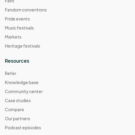
Fairs
Fandom conventions
Pride events
Music festivals
Markets
Heritage festivals
Resources
Refer
Knowledge base
Community center
Case studies
Compare
Our partners
Podcast episodes