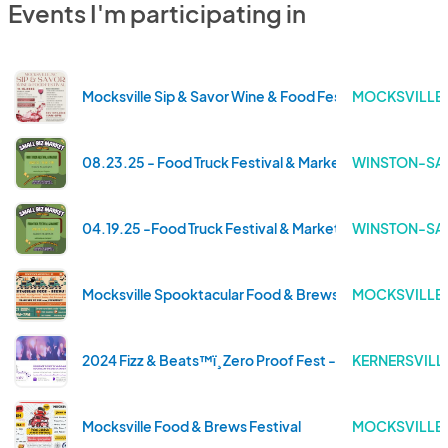
Events I'm participating in
Mocksville Sip & Savor Wine & Food Festival
MOCKSVILLE 
08.23.25 - Food Truck Festival & Market
WINSTON-SAL
04.19.25 -Food Truck Festival & Market
WINSTON-SAL
Mocksville Spooktacular Food & Brews Festival
MOCKSVILLE 
2024 Fizz & Beats™ï¸ Zero Proof Fest - Triad
KERNERSVILL
Mocksville Food & Brews Festival
MOCKSVILLE 