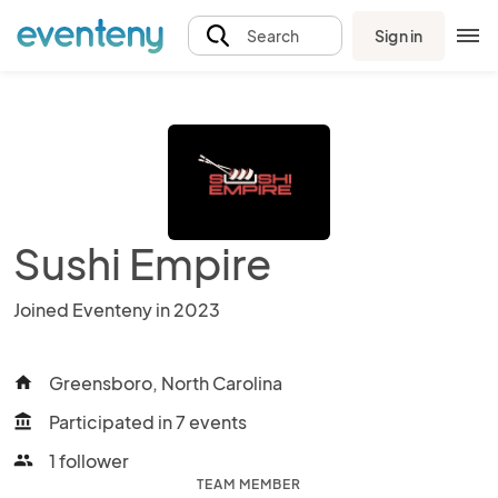
Sign in
Search
Sushi Empire
Joined Eventeny in 2023
Greensboro, North Carolina
home
Participated in 7 events
account_balance
1 follower
people
TEAM MEMBER