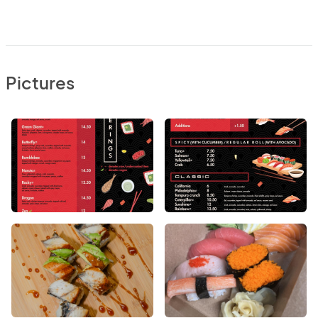
Pictures