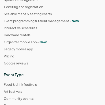
Ticketing and registration
Scalable maps & seating charts
Event programming & talent management -
New
Interactive schedules
Hardware rentals
Organizer mobile app -
New
Legacy mobile app
Pricing
Google reviews
Event Type
Food & drink festivals
Art festivals
Community events