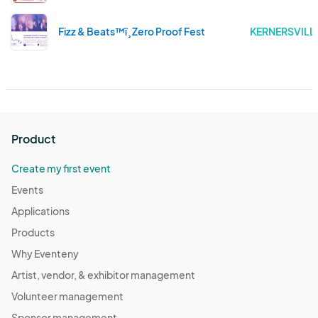
Fizz & Beats™ï¸ Zero Proof Fest
KERNERSVILL
Product
Create my first event
Events
Applications
Products
Why Eventeny
Artist, vendor, & exhibitor management
Volunteer management
Sponsor management