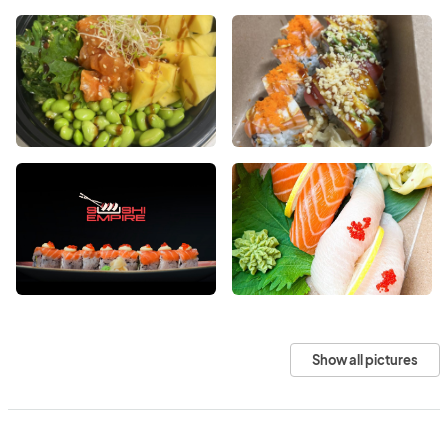
Show all pictures