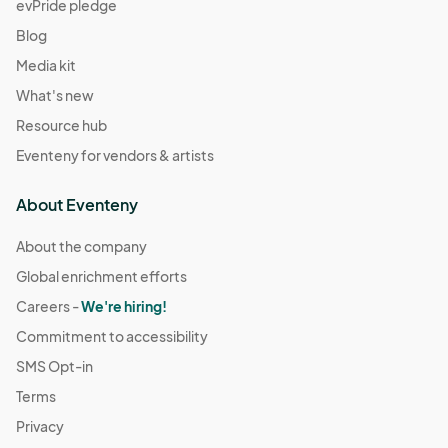
evPride pledge
Blog
Media kit
What's new
Resource hub
Eventeny for vendors & artists
About Eventeny
About the company
Global enrichment efforts
Careers -
We're hiring!
Commitment to accessibility
SMS Opt-in
Terms
Privacy