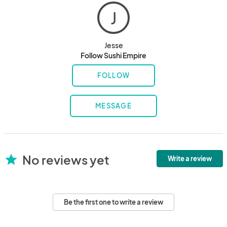
J
Jesse
Follow Sushi Empire
FOLLOW
MESSAGE
No reviews yet
star
Write a review
Be the first one to write a review