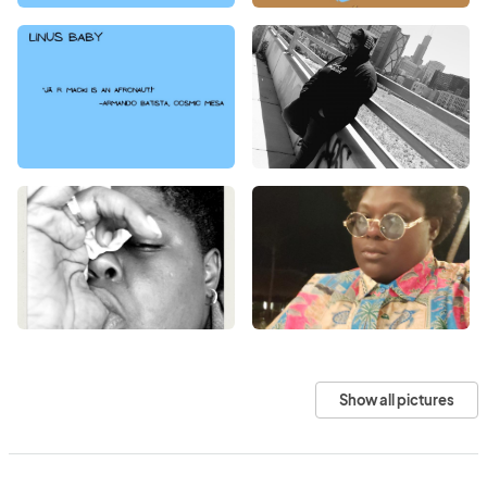
Show all pictures