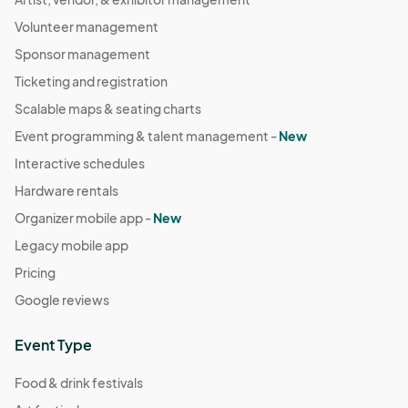
Volunteer management
Sponsor management
Ticketing and registration
Scalable maps & seating charts
Event programming & talent management -
New
Interactive schedules
Hardware rentals
Organizer mobile app -
New
Legacy mobile app
Pricing
Google reviews
Event Type
Food & drink festivals