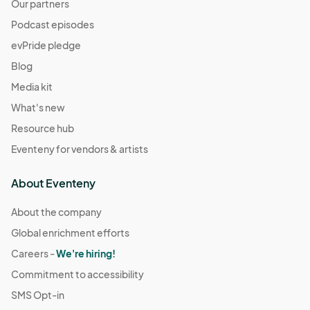
Our partners
Podcast episodes
evPride pledge
Blog
Media kit
What's new
Resource hub
Eventeny for vendors & artists
About Eventeny
About the company
Global enrichment efforts
Careers -
We're hiring!
Commitment to accessibility
SMS Opt-in