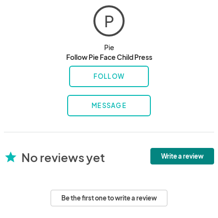
P
Pie
Follow Pie Face Child Press
FOLLOW
MESSAGE
No reviews yet
star
Write a review
Be the first one to write a review