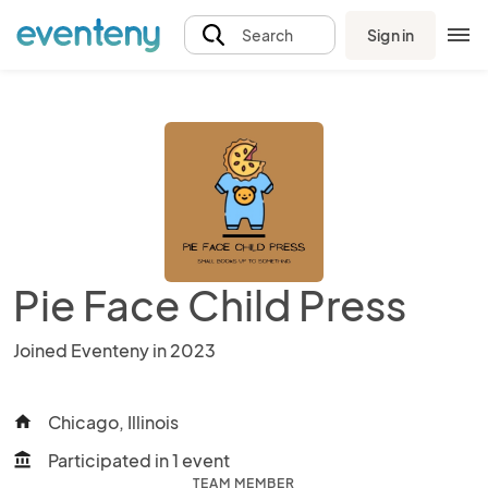
Sign in
Search
Pie Face Child Press
Joined Eventeny in 2023
Chicago, Illinois
home
Participated in 1 event
account_balance
TEAM MEMBER