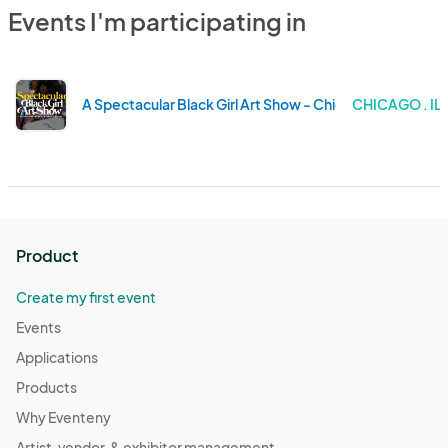
Events I'm participating in
A Spectacular Black Girl Art Show - Chicago IL!
CHICAGO . IL
Product
Create my first event
Events
Applications
Products
Why Eventeny
Artist, vendor, & exhibitor management