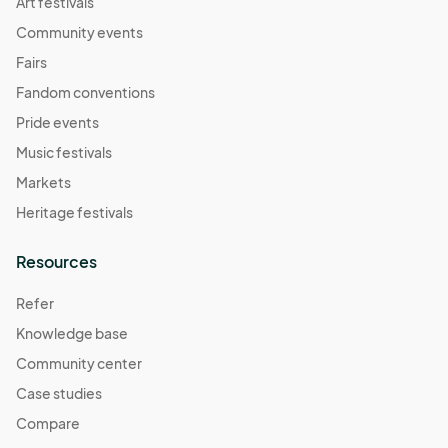
Art festivals
Community events
Fairs
Fandom conventions
Pride events
Music festivals
Markets
Heritage festivals
Resources
Refer
Knowledge base
Community center
Case studies
Compare