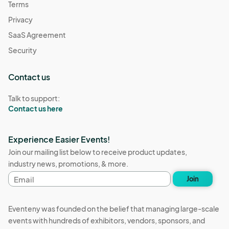
Terms
Privacy
SaaS Agreement
Security
Contact us
Talk to support:
Contact us here
Experience Easier Events!
Join our mailing list below to receive product updates,
industry news, promotions, & more.
Email
Join
address
Eventeny was founded on the belief that managing large-scale
events with hundreds of exhibitors, vendors, sponsors, and