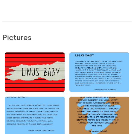
Pictures