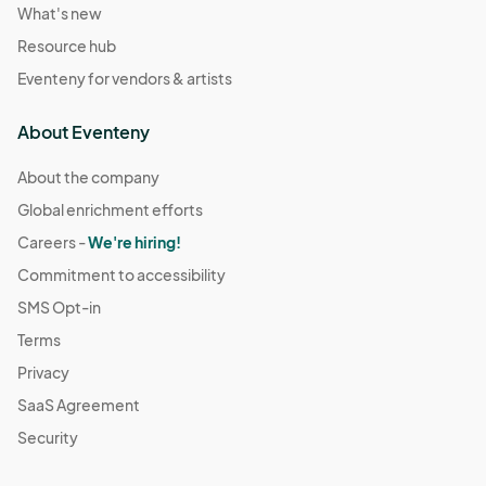
What's new
Resource hub
Eventeny for vendors & artists
About Eventeny
About the company
Global enrichment efforts
Careers -
We're hiring!
Commitment to accessibility
SMS Opt-in
Terms
Privacy
SaaS Agreement
Security