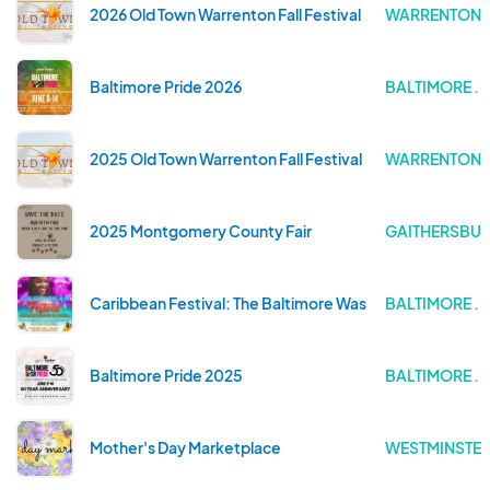
2026 Old Town Warrenton Fall Festival
WARRENTON . 
Baltimore Pride 2026
BALTIMORE .
2025 Old Town Warrenton Fall Festival
WARRENTON . 
2025 Montgomery County Fair
GAITHERSBUR
Caribbean Festival: The Baltimore Washington One Carn
BALTIMORE .
Baltimore Pride 2025
BALTIMORE .
Mother's Day Marketplace
WESTMINSTER