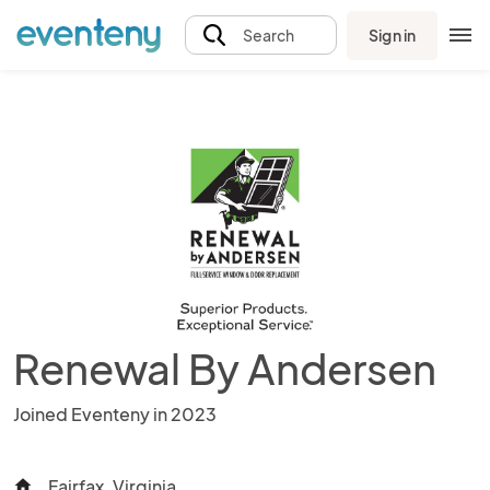
Sign in
Search
Renewal By Andersen
Joined Eventeny in 2023
Fairfax, Virginia
home