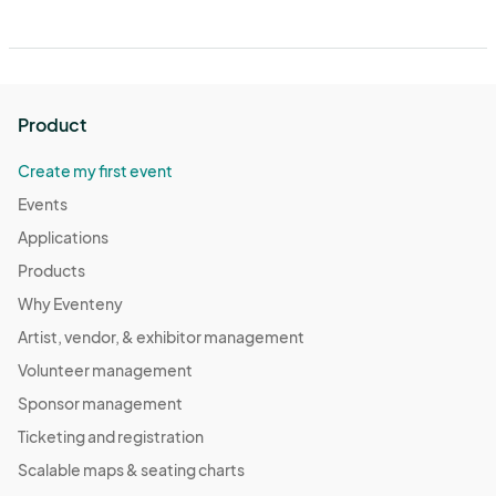
Product
Create my first event
Events
Applications
Products
Why Eventeny
Artist, vendor, & exhibitor management
Volunteer management
Sponsor management
Ticketing and registration
Scalable maps & seating charts