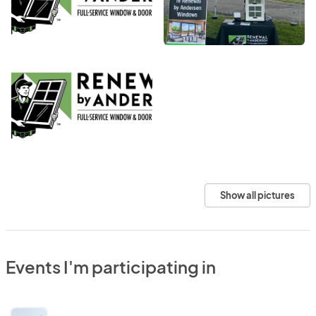
Show all pictures
Events I'm participating in