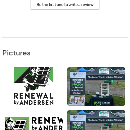
Be the first one to write a review
Pictures