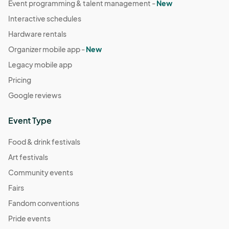
Event programming & talent management -
New
Interactive schedules
Hardware rentals
Organizer mobile app -
New
Legacy mobile app
Pricing
Google reviews
Event Type
Food & drink festivals
Art festivals
Community events
Fairs
Fandom conventions
Pride events