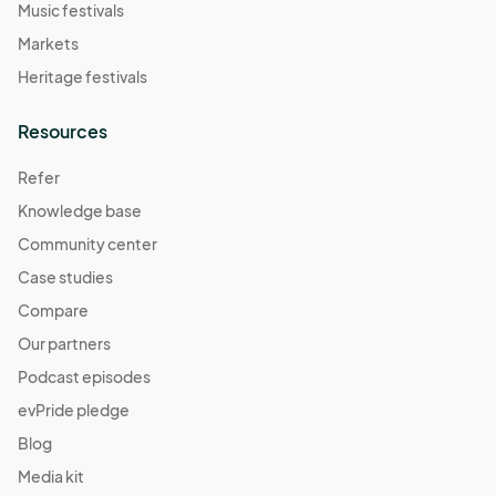
Music festivals
Markets
Heritage festivals
Resources
Refer
Knowledge base
Community center
Case studies
Compare
Our partners
Podcast episodes
evPride pledge
Blog
Media kit