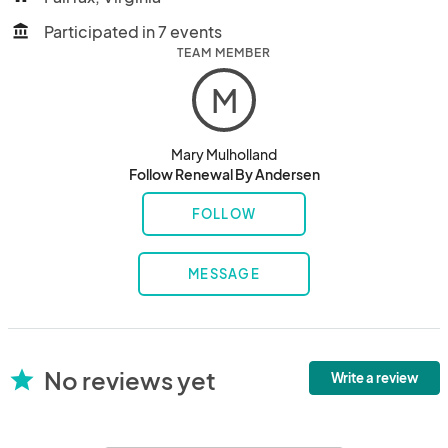
Participated in 7 events
account_balance
TEAM MEMBER
M
Mary Mulholland
Follow Renewal By Andersen
FOLLOW
MESSAGE
No reviews yet
star
Write a review