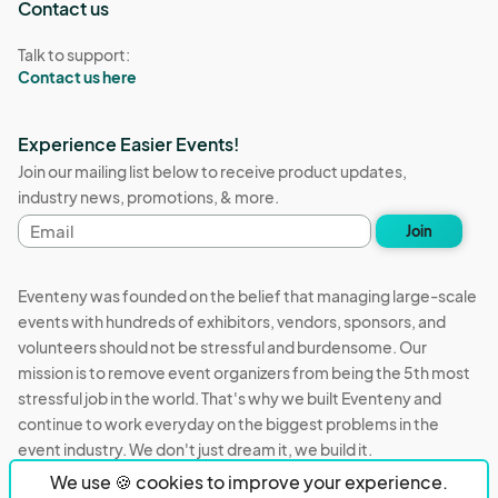
Contact us
Talk to support:
Contact us here
Experience Easier Events!
Join our mailing list below to receive product updates,
industry news, promotions, & more.
Email
Join
address
Eventeny was founded on the belief that managing large-scale
events with hundreds of exhibitors, vendors, sponsors, and
volunteers should not be stressful and burdensome. Our
mission is to remove event organizers from being the 5th most
stressful job in the world. That's why we built Eventeny and
continue to work everyday on the biggest problems in the
event industry. We don't just dream it, we build it.
We use 🍪 cookies to improve your experience.
Eventeny © 2026
Terms
Privacy
Acceptable Use