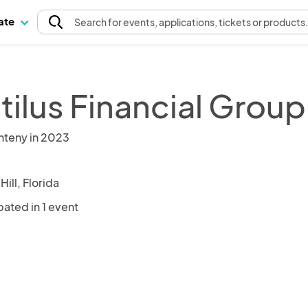
pate
Search
for events
, applications, tickets or products
tilus Financial Group
nteny in 2023
Hill, Florida
pated in 1 event