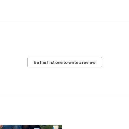
Be the first one to write a review