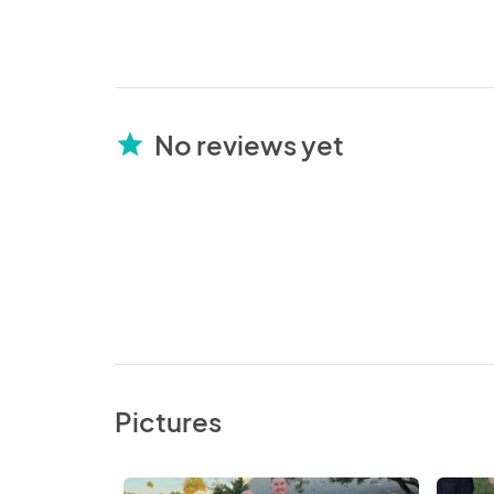
No reviews yet
star
Pictures