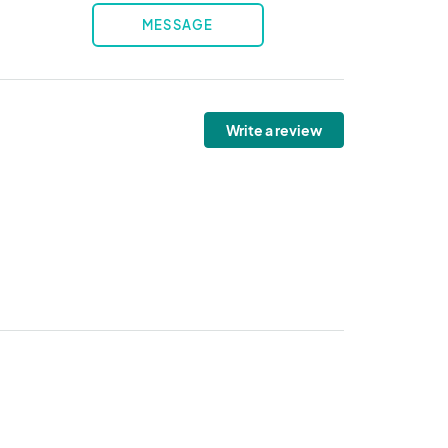
MESSAGE
Write a review