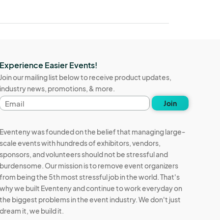
Experience Easier Events!
Join our mailing list below to receive product updates,
industry news, promotions, & more.
Email
Join
address
Eventeny was founded on the belief that managing large-
scale events with hundreds of exhibitors, vendors,
sponsors, and volunteers should not be stressful and
burdensome. Our mission is to remove event organizers
from being the 5th most stressful job in the world. That's
why we built Eventeny and continue to work everyday on
the biggest problems in the event industry. We don't just
dream it, we build it.