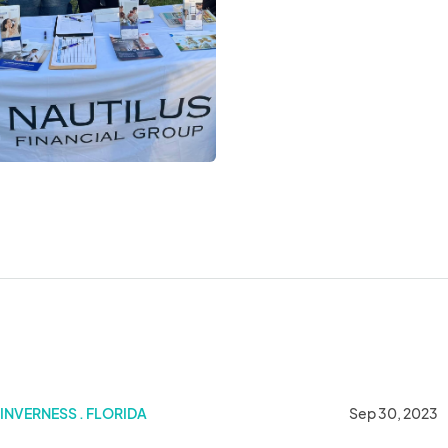
INVERNESS . FLORIDA
Sep 30, 2023