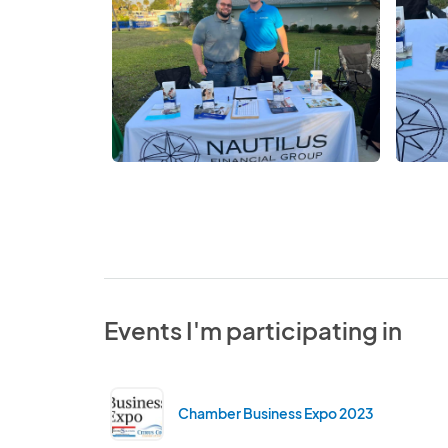
Events I'm participating in
Chamber Business Expo 2023