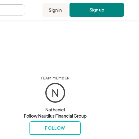
Sign up
Sign in
.
TEAM MEMBER
N
Nathaniel
Follow Nautilus Financial Group
FOLLOW