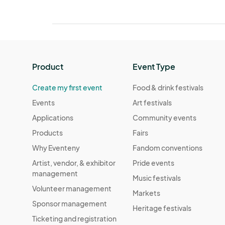
Product
Event Type
Create my first event
Food & drink festivals
Events
Art festivals
Applications
Community events
Products
Fairs
Why Eventeny
Fandom conventions
Artist, vendor, & exhibitor
Pride events
management
Music festivals
Volunteer management
Markets
Sponsor management
Heritage festivals
Ticketing and registration