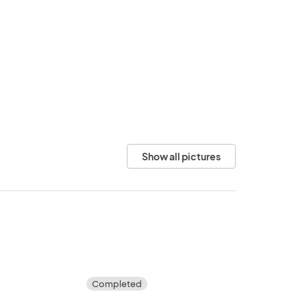
Show all pictures
Completed