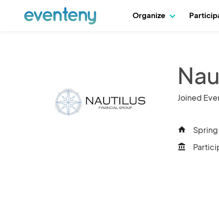
Organize
Partici
Nau
Joined Eve
Spring 
home
Partici
account_balance