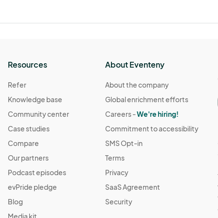
Resources
About Eventeny
Refer
About the company
Knowledge base
Global enrichment efforts
Community center
Careers -
We're hiring!
Case studies
Commitment to accessibility
Compare
SMS Opt-in
Our partners
Terms
Podcast episodes
Privacy
evPride pledge
SaaS Agreement
Blog
Security
Media kit