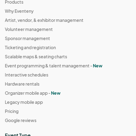
Products
Why Eventeny
Artist, vendor, & exhibitor management
Volunteer management
Sponsor management
Ticketing and registration
Scalable maps & seating charts
Event programming & talent management -
New
Interactive schedules
Hardware rentals
Organizer mobile app -
New
Legacy mobile app
Pricing
Google reviews
Event Type