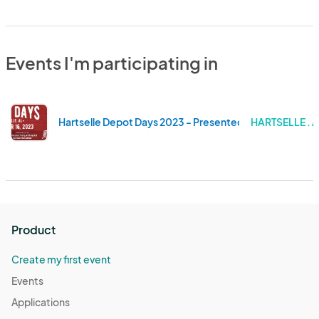
Events I'm participating in
Hartselle Depot Days 2023 - Presented by Decatur Mor
HARTSELLE .
Product
Create my first event
Events
Applications