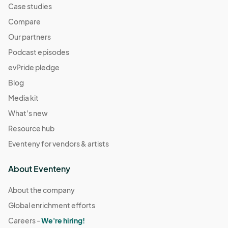
Case studies
Compare
Our partners
Podcast episodes
evPride pledge
Blog
Media kit
What's new
Resource hub
Eventeny for vendors & artists
About Eventeny
About the company
Global enrichment efforts
Careers -
We're hiring!