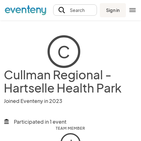
Sign in
Search
C
Cullman Regional -
Hartselle Health Park
Joined Eventeny in 2023
Participated in 1 event
account_balance
TEAM MEMBER