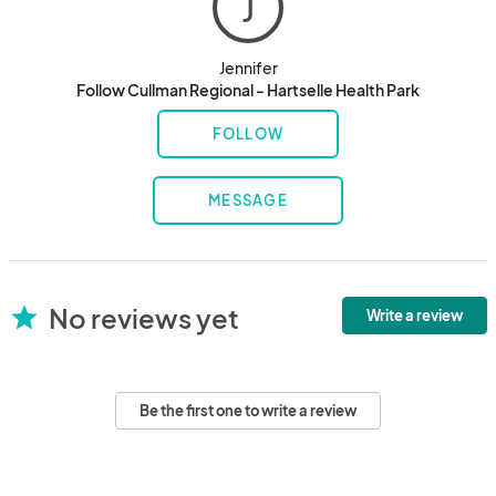
J
Jennifer
Follow Cullman Regional - Hartselle Health Park
FOLLOW
MESSAGE
No reviews yet
star
Write a review
Be the first one to write a review