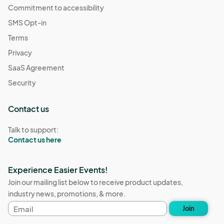
Commitment to accessibility
SMS Opt-in
Terms
Privacy
SaaS Agreement
Security
Contact us
Talk to support:
Contact us here
Experience Easier Events!
Join our mailing list below to receive product updates,
industry news, promotions, & more.
Email
Join
address