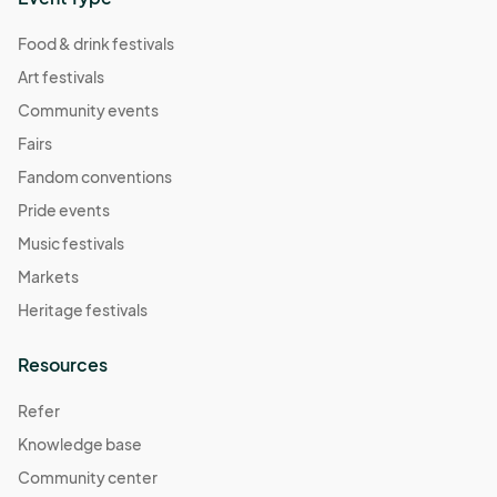
Food & drink festivals
Art festivals
Community events
Fairs
Fandom conventions
Pride events
Music festivals
Markets
Heritage festivals
Resources
Refer
Knowledge base
Community center