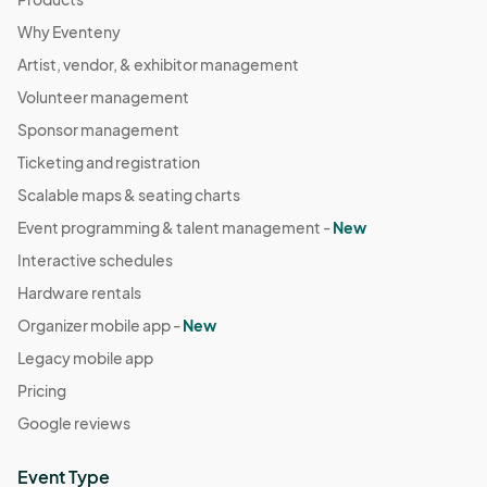
Why Eventeny
Artist, vendor, & exhibitor management
Volunteer management
Sponsor management
Ticketing and registration
Scalable maps & seating charts
Event programming & talent management -
New
Interactive schedules
Hardware rentals
Organizer mobile app -
New
Legacy mobile app
Pricing
Google reviews
Event Type