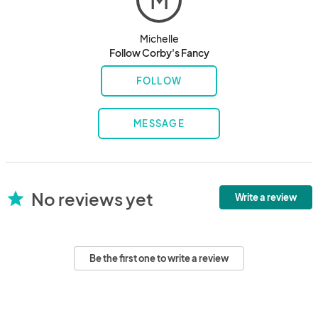
M
Michelle
Follow Corby's Fancy
FOLLOW
MESSAGE
No reviews yet
star
Write a review
Be the first one to write a review