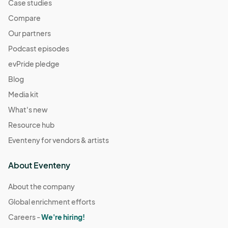
Case studies
Compare
Our partners
Podcast episodes
evPride pledge
Blog
Media kit
What's new
Resource hub
Eventeny for vendors & artists
About Eventeny
About the company
Global enrichment efforts
Careers -
We're hiring!