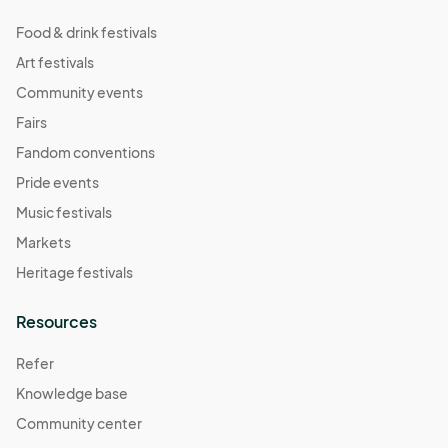
Food & drink festivals
Art festivals
Community events
Fairs
Fandom conventions
Pride events
Music festivals
Markets
Heritage festivals
Resources
Refer
Knowledge base
Community center