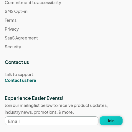
Commitment to accessibility
SMS Opt-in
Terms
Privacy
SaaS Agreement
Security
Contact us
Talk to support:
Contact us here
Experience Easier Events!
Join our mailing list below to receive product updates,
industry news, promotions, & more.
Email
Join
address