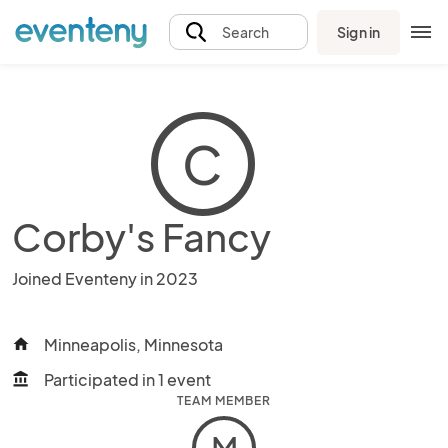
Sign in
Search
C
Corby's Fancy
Joined Eventeny in 2023
Minneapolis, Minnesota
home
Participated in 1 event
account_balance
TEAM MEMBER