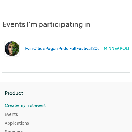
Events I'm participating in
Twin Cities Pagan Pride Fall Festival 2024
MINNEAPOLIS
Product
Create my first event
Events
Applications
Products