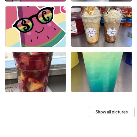
Show all pictures