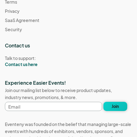
Terms
Privacy
SaaS Agreement
Security
Contact us
Talk to support:
Contact us here
Experience Easier Events!
Join our mailing list below to receive product updates,
industry news, promotions, & more.
Email
Join
address
Eventeny was founded on the belief that managing large-scale
events with hundreds of exhibitors, vendors, sponsors, and