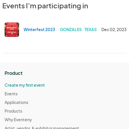
Events I'm participating in
Winterfest 2023
GONZALES . TEXAS
Dec 02, 2023
Product
Create my first event
Events
Applications
Products
Why Eventeny
Artist, vendor, & exhibitor management