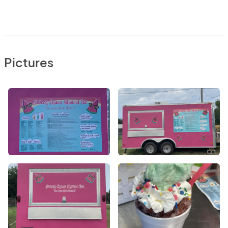
Pictures