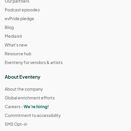
Our partners
Podcast episodes
evPride pledge
Blog
Media kit
What's new
Resource hub
Eventeny for vendors & artists
About Eventeny
About the company
Global enrichment efforts
Careers -
We're hiring!
Commitment to accessibility
SMS Opt-in