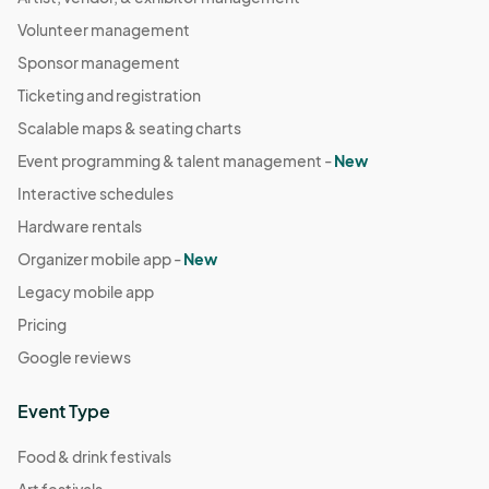
Volunteer management
Sponsor management
Ticketing and registration
Scalable maps & seating charts
Event programming & talent management -
New
Interactive schedules
Hardware rentals
Organizer mobile app -
New
Legacy mobile app
Pricing
Google reviews
Event Type
Food & drink festivals
Art festivals