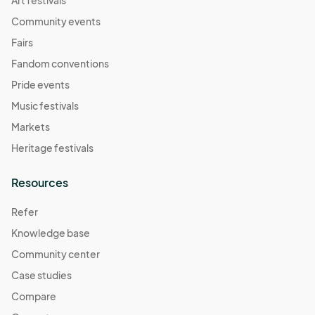
Community events
Fairs
Fandom conventions
Pride events
Music festivals
Markets
Heritage festivals
Resources
Refer
Knowledge base
Community center
Case studies
Compare