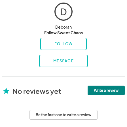
D
Deborah
Follow Sweet Chaos
FOLLOW
MESSAGE
No reviews yet
star
Write a review
Be the first one to write a review