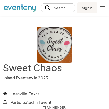
Sign in
Search
Sweet Chaos
Joined Eventeny in 2023
Leesville, Texas
home
Participated in 1 event
account_balance
TEAM MEMBER