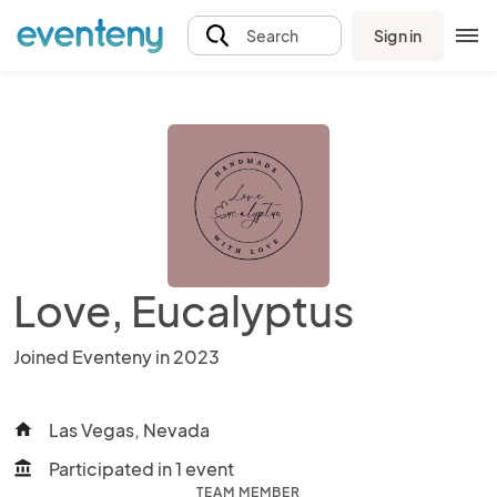
Sign in
Search
Love, Eucalyptus
Joined Eventeny in 2023
Las Vegas, Nevada
home
Participated in 1 event
account_balance
TEAM MEMBER