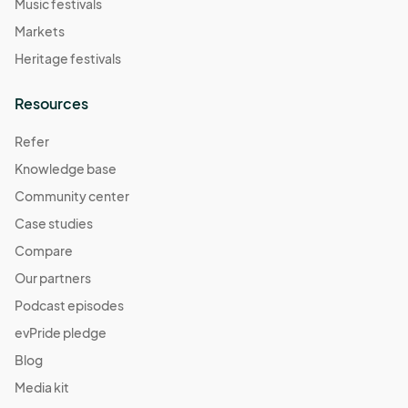
Music festivals
Markets
Heritage festivals
Resources
Refer
Knowledge base
Community center
Case studies
Compare
Our partners
Podcast episodes
evPride pledge
Blog
Media kit