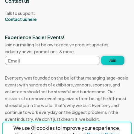
Contact us
Talk to support:
Contact us here
Experience Easier Events!
Join our mailing list below to receive product updates,
industry news, promotions, & more.
Email
Join
address
Eventeny was founded on the belief that managing large-scale
events with hundreds of exhibitors, vendors, sponsors, and
volunteers should not be stressful and burdensome. Our
mission is to remove event organizers from being the 5th most
stressful job in the world. That's why we built Eventeny and
continue to work everyday on the biggest problems in the
event industry. We don't just dream it, we build it.
We use 🍪 cookies to improve your experience.
Eventeny © 2026
Terms
Privacy
Acceptable Use