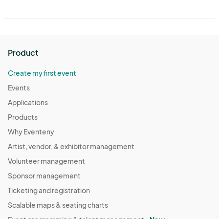
Product
Create my first event
Events
Applications
Products
Why Eventeny
Artist, vendor, & exhibitor management
Volunteer management
Sponsor management
Ticketing and registration
Scalable maps & seating charts