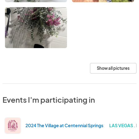
Show all pictures
Events I'm participating in
2024 The Village at Centennial Springs x Market in the Al
LAS VEGAS . 