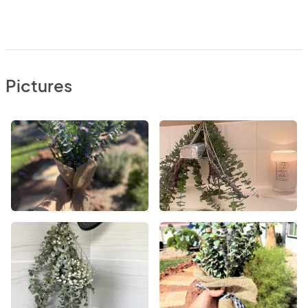
Pictures