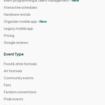
Event programming & talent management -
New
Interactive schedules
Hardware rentals
Organizer mobile app -
New
Legacy mobile app
Pricing
Google reviews
Event Type
Food & drink festivals
Art festivals
Community events
Fairs
Fandom conventions
Pride events