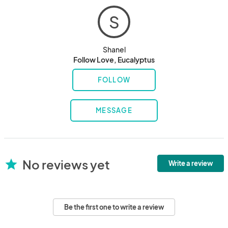
S
Shanel
Follow Love, Eucalyptus
FOLLOW
MESSAGE
No reviews yet
star
Write a review
Be the first one to write a review