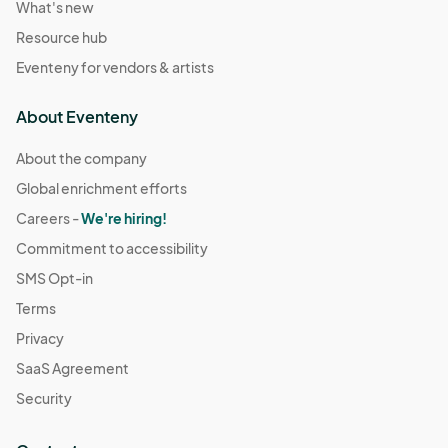
What's new
Resource hub
Eventeny for vendors & artists
About Eventeny
About the company
Global enrichment efforts
Careers -
We're hiring!
Commitment to accessibility
SMS Opt-in
Terms
Privacy
SaaS Agreement
Security