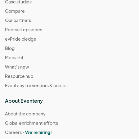
Case studies
Compare
Our partners
Podcast episodes
evPride pledge
Blog
Media kit
What's new
Resource hub
Eventeny for vendors & artists
About Eventeny
About the company
Global enrichment efforts
Careers -
We're hiring!