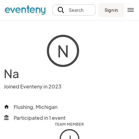
Sign in
Search
N
Na
Joined Eventeny in 2023
Flushing, Michigan
home
Participated in 1 event
account_balance
TEAM MEMBER