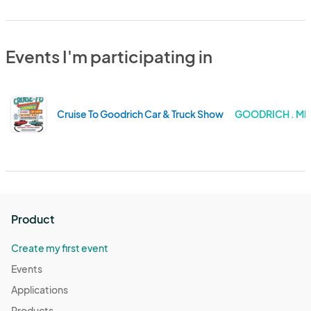
Events I'm participating in
Cruise To Goodrich Car & Truck Show
GOODRICH . MI
Product
Create my first event
Events
Applications
Products