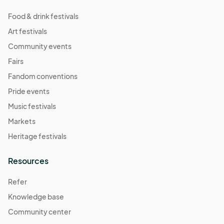
Food & drink festivals
Art festivals
Community events
Fairs
Fandom conventions
Pride events
Music festivals
Markets
Heritage festivals
Resources
Refer
Knowledge base
Community center