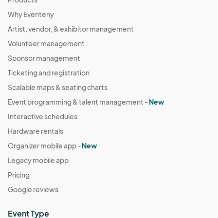
Why Eventeny
Artist, vendor, & exhibitor management
Volunteer management
Sponsor management
Ticketing and registration
Scalable maps & seating charts
Event programming & talent management -
New
Interactive schedules
Hardware rentals
Organizer mobile app -
New
Legacy mobile app
Pricing
Google reviews
Event Type