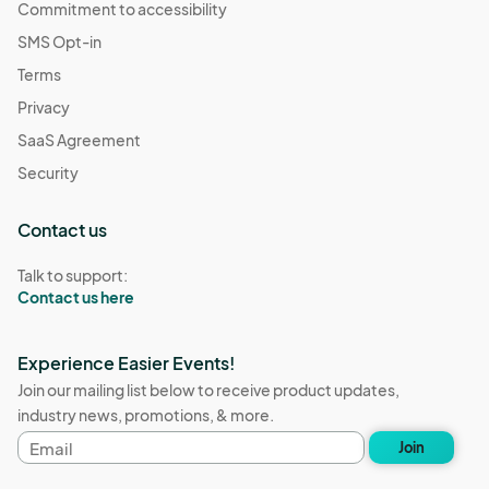
Commitment to accessibility
SMS Opt-in
Terms
Privacy
SaaS Agreement
Security
Contact us
Talk to support:
Contact us here
Experience Easier Events!
Join our mailing list below to receive product updates,
industry news, promotions, & more.
Email
Join
address