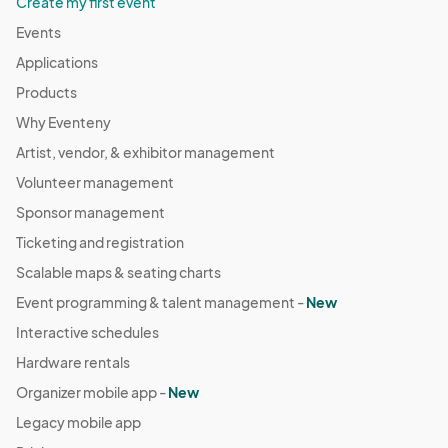
Create my first event
Events
Applications
Products
Why Eventeny
Artist, vendor, & exhibitor management
Volunteer management
Sponsor management
Ticketing and registration
Scalable maps & seating charts
Event programming & talent management -
New
Interactive schedules
Hardware rentals
Organizer mobile app -
New
Legacy mobile app