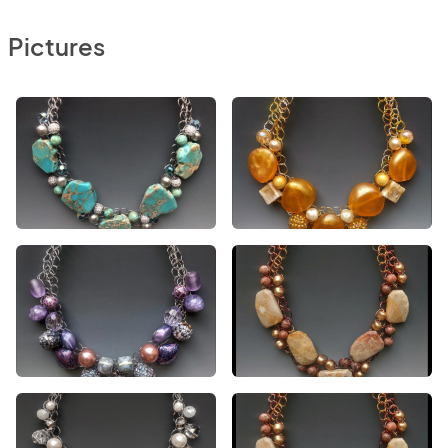
Pictures