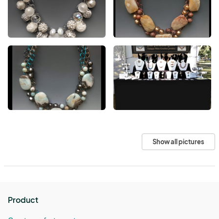
Show all pictures
Product