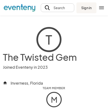
Sign in
Search
T
The Twisted Gem
Joined Eventeny in 2023
Inverness, Florida
home
TEAM MEMBER
M