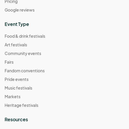
Pricing
Google reviews
Event Type
Food & drink festivals
Art festivals
Community events
Fairs
Fandom conventions
Pride events
Music festivals
Markets
Heritage festivals
Resources