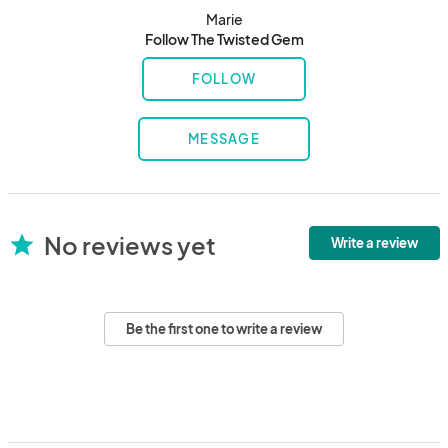
Marie
Follow The Twisted Gem
FOLLOW
MESSAGE
No reviews yet
star
Write a review
Be the first one to write a review