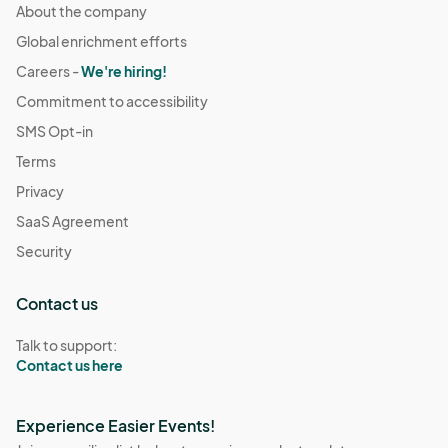
About the company
Global enrichment efforts
Careers -
We're hiring!
Commitment to accessibility
SMS Opt-in
Terms
Privacy
SaaS Agreement
Security
Contact us
Talk to support:
Contact us here
Experience Easier Events!