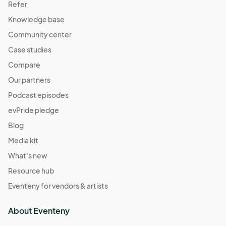
Refer
Knowledge base
Community center
Case studies
Compare
Our partners
Podcast episodes
evPride pledge
Blog
Media kit
What's new
Resource hub
Eventeny for vendors & artists
About Eventeny