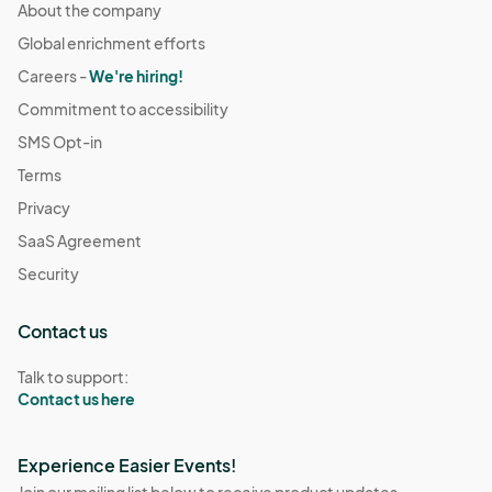
About the company
Global enrichment efforts
Careers -
We're hiring!
Commitment to accessibility
SMS Opt-in
Terms
Privacy
SaaS Agreement
Security
Contact us
Talk to support:
Contact us here
Experience Easier Events!