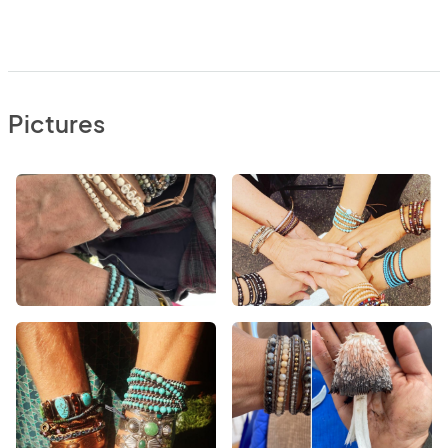
Pictures