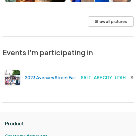
Show all pictures
Events I'm participating in
2023 Avenues Street Fair
SALT LAKE CITY . UTAH
Se
Product