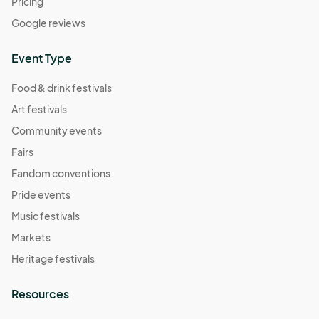
Pricing
Google reviews
Event Type
Food & drink festivals
Art festivals
Community events
Fairs
Fandom conventions
Pride events
Music festivals
Markets
Heritage festivals
Resources