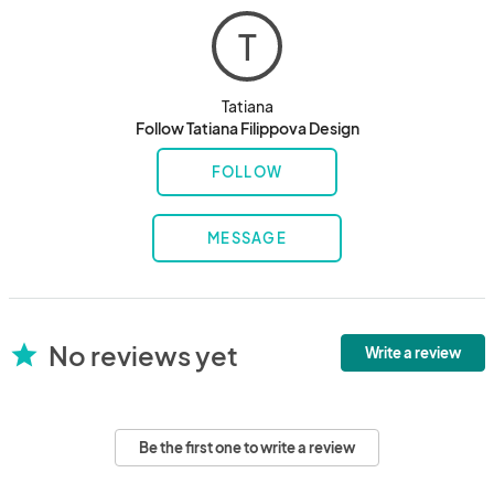
T
Tatiana
Follow Tatiana Filippova Design
FOLLOW
MESSAGE
No reviews yet
star
Write a review
Be the first one to write a review