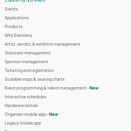
Create my first event
Events
Applications
Products
Why Eventeny
Artist, vendor, & exhibitor management
Volunteer management
Sponsor management
Ticketing and registration
Scalable maps & seating charts
Event programming & talent management -
New
Interactive schedules
Hardware rentals
Organizer mobile app -
New
Legacy mobile app