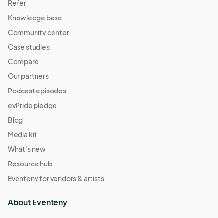
Refer
Knowledge base
Community center
Case studies
Compare
Our partners
Podcast episodes
evPride pledge
Blog
Media kit
What's new
Resource hub
Eventeny for vendors & artists
About Eventeny