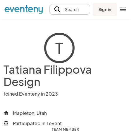
Sign in
Search
T
Tatiana Filippova
Design
Joined Eventeny in 2023
Mapleton, Utah
home
Participated in 1 event
account_balance
TEAM MEMBER