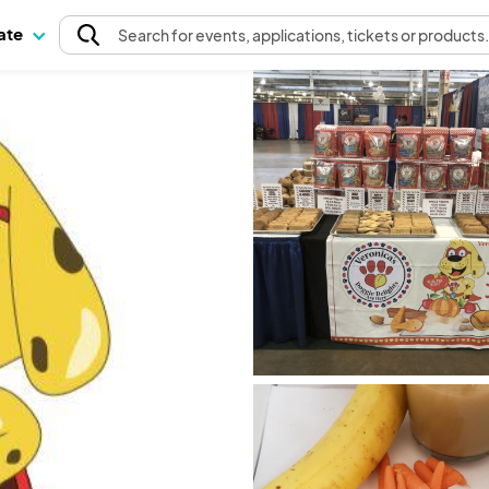
pate
Search
for events
, applications, tickets or products