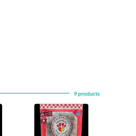
9 products