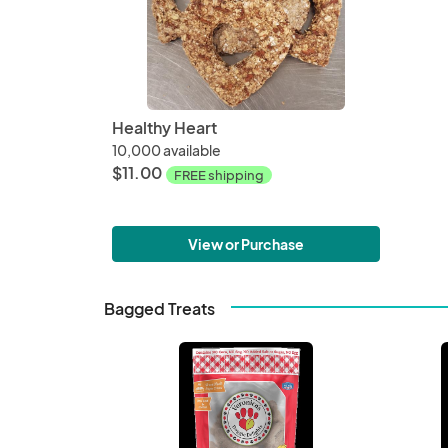
Healthy Heart
10,000 available
$11.00
FREE shipping
View or Purchase
Bagged Treats