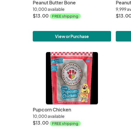
Peanut Butter Bone
Peanut
10,000 available
9,999 av
$13.00
$13.0
FREE shipping
View or Purchase
Pupcorn Chicken
10,000 available
$13.00
FREE shipping