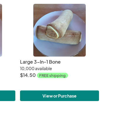
Large 3-In-1 Bone
10,000 available
$14.50
FREE shipping
View or Purchase