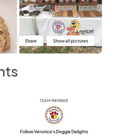
Share
Show all pictures
hts
TEAM MEMBER
Follow Veronica's Doggie Delights