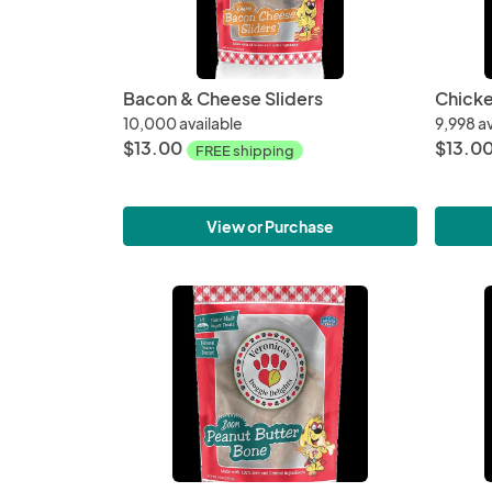
Bacon & Cheese Sliders
10,000 available
9,998 av
$13.00
$13.0
FREE shipping
View or Purchase