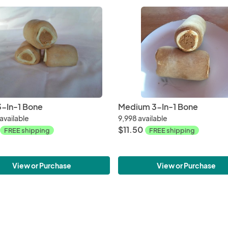
3-In-1 Bone
Medium 3-In-1 Bone
available
9,998 available
$11.50
FREE shipping
FREE shipping
View or Purchase
View or Purchase