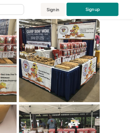
Sign up
Sign in
.