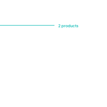
2 products