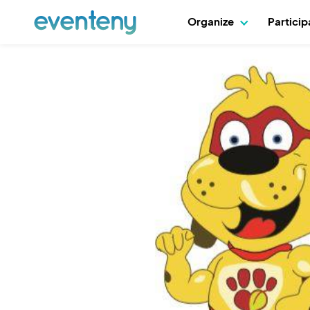
Organize
Partici