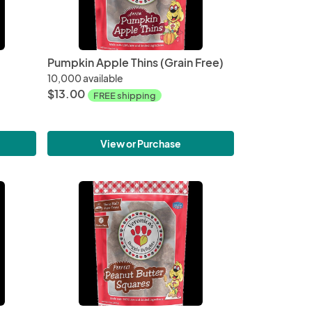
Pumpkin Apple Thins (Grain Free)
10,000 available
$13.00
FREE shipping
View or Purchase