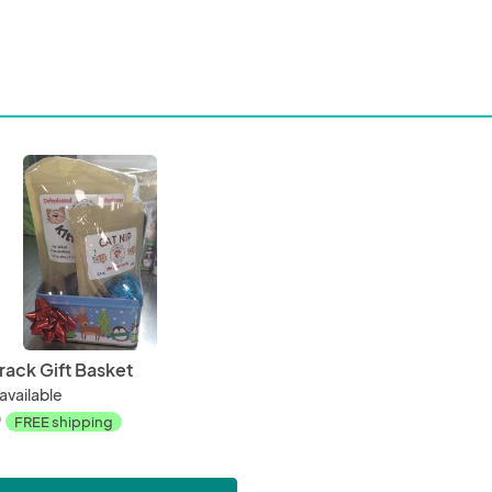
Crack Gift Basket
available
0
FREE shipping