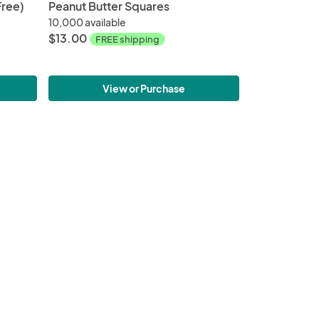
Free)
Peanut Butter Squares
10,000 available
$13.00
FREE shipping
View or Purchase