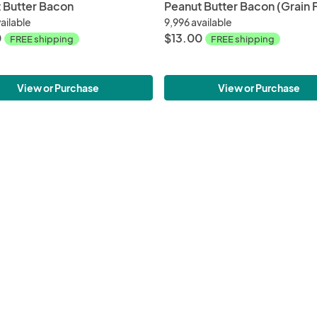
 Butter Bacon
Peanut Butter Bacon (Grain 
ailable
9,996 available
0
$13.00
FREE shipping
FREE shipping
View or Purchase
View or Purchase