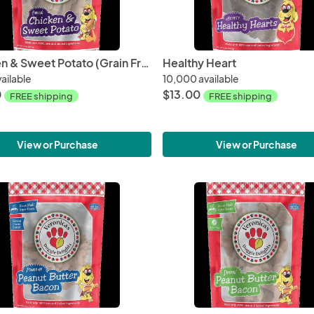
Chicken & Sweet Potato (Grain Free)
Healthy Heart
ailable
10,000 available
0
$13.00
FREE shipping
FREE shipping
View or Purchase
View or Purchase