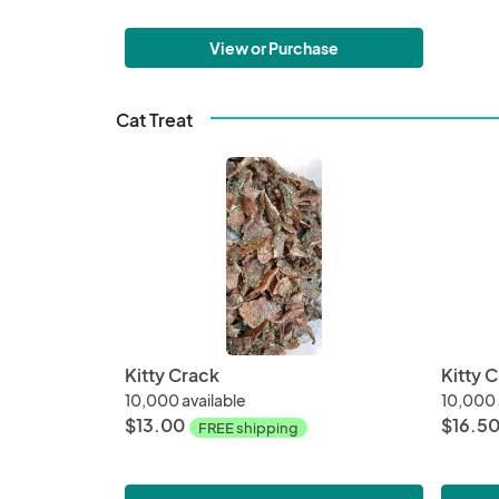
View or Purchase
Cat Treat
Kitty Crack
Kitty 
10,000 available
10,000 
$13.00
$16.5
FREE shipping