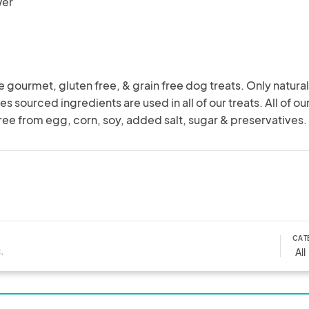
wer
urmet, gluten free, & grain free dog treats. Only natural,
s sourced ingredients are used in all of our treats. All of our
free from egg, corn, soy, added salt, sugar & preservatives.
CAT