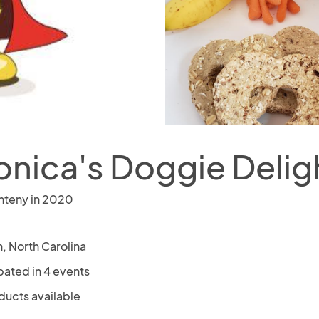
onica's Doggie Delig
nteny in 2020
, North Carolina
pated in 4 events
ducts available