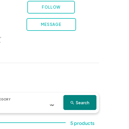
FOLLOW
MESSAGE
 
 
EGORY
Search
search
5 products