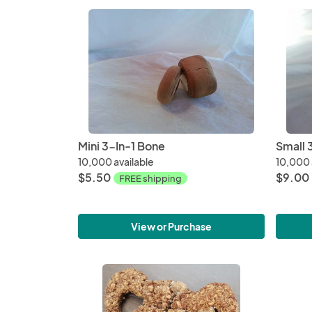
Mini 3-In-1 Bone
Small 
10,000 available
10,000 
$5.50
$9.00
FREE shipping
View or Purchase