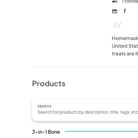
1 follo
people
web
“
Homemade go
United State
treats are 
Products
SEARCH
3-in-1 Bone