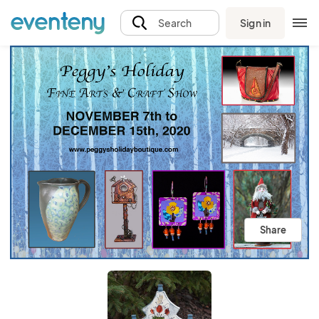
Sign in
Search
Share