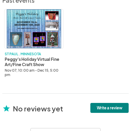
Past events
Peggy's
Holiday
Virtual
Fine
Art/Fine
Craft
Show
ST PAUL . MINNESOTA
Peggy's Holiday Virtual Fine
Art/Fine Craft Show
Nov 07, 10:00 am - Dec 15, 5:00
pm
No reviews yet
star
Write a review