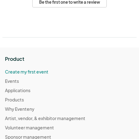
Be the first one to write a review
Product
Create my first event
Events
Applications
Products
Why Eventeny
Artist, vendor, & exhibitor management
Volunteer management
Sponsor management