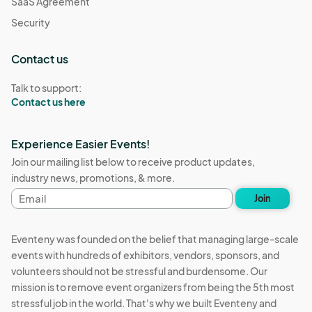
SaaS Agreement
Security
Contact us
Talk to support:
Contact us here
Experience Easier Events!
Join our mailing list below to receive product updates,
industry news, promotions, & more.
Email
Join
address
Eventeny was founded on the belief that managing large-scale
events with hundreds of exhibitors, vendors, sponsors, and
volunteers should not be stressful and burdensome. Our
mission is to remove event organizers from being the 5th most
stressful job in the world. That's why we built Eventeny and