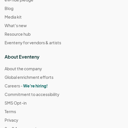
Blog
Media kit
What's new
Resource hub
Eventeny for vendors & artists
About Eventeny
About the company
Global enrichment efforts
Careers -
We're hiring!
Commitment to accessibility
SMS Opt-in
Terms
Privacy