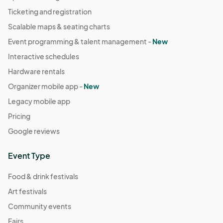
Ticketing and registration
Scalable maps & seating charts
Event programming & talent management -
New
Interactive schedules
Hardware rentals
Organizer mobile app -
New
Legacy mobile app
Pricing
Google reviews
Event Type
Food & drink festivals
Art festivals
Community events
Fairs