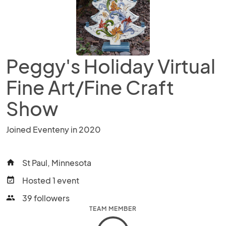
Peggy's Holiday Virtual
Fine Art/Fine Craft
Show
Joined Eventeny in 2020
St Paul, Minnesota
home
Hosted 1 event
event_available
39 followers
people
TEAM MEMBER