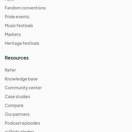
Fandom conventions
Pride events
Music festivals
Markets
Heritage festivals
Resources
Refer
Knowledge base
Community center
Case studies
Compare
Our partners
Podcast episodes
evPride pledge