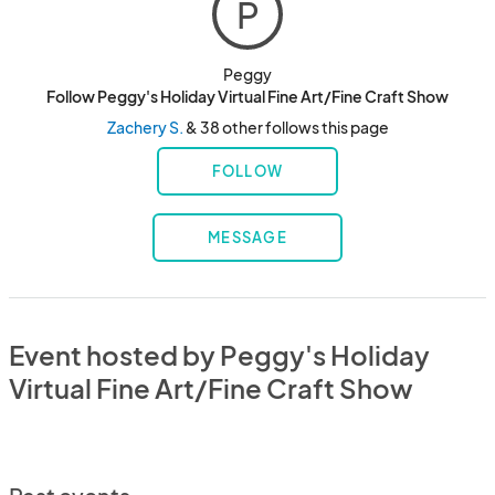
P
Peggy
Follow Peggy's Holiday Virtual Fine Art/Fine Craft Show
Zachery S.
& 38 other follows this page
FOLLOW
MESSAGE
Event hosted by Peggy's Holiday
Virtual Fine Art/Fine Craft Show