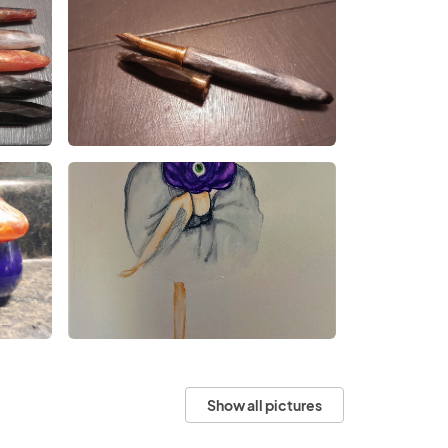
Show all pictures