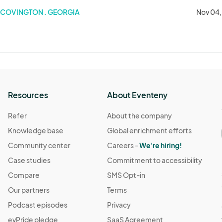
COVINGTON . GEORGIA
Nov 04,
Resources
About Eventeny
Refer
About the company
Knowledge base
Global enrichment efforts
Community center
Careers -
We're hiring!
Case studies
Commitment to accessibility
Compare
SMS Opt-in
Our partners
Terms
Podcast episodes
Privacy
evPride pledge
SaaS Agreement