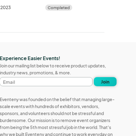
 2023
Completed
Experience Easier Events!
Join our mailing list below to receive product updates,
industry news, promotions, & more.
Email
Join
address
Eventeny was founded on the belief that managing large-
scale events with hundreds of exhibitors, vendors,
sponsors, and volunteers should not be stressful and
burdensome. Our mission is to remove event organizers
from being the 5th most stressful job in the world. That's
why we built Eventeny and continue to work everyday on