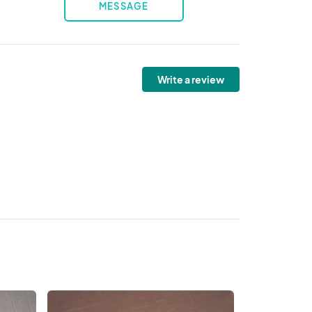
MESSAGE
Write a review