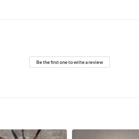
Be the first one to write a review