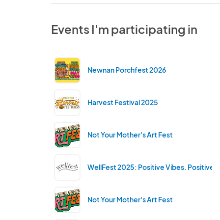
Events I'm participating in
Newnan Porchfest 2026
Harvest Festival 2025
Not Your Mother's Art Fest
WellFest 2025: Positive Vibes. Positive 
Not Your Mother's Art Fest