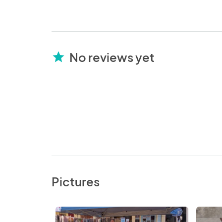
No reviews yet
star
Pictures