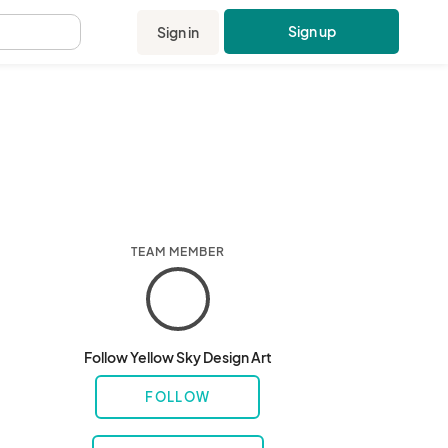
Sign up
Sign in
.
TEAM MEMBER
Follow Yellow Sky Design Art
FOLLOW