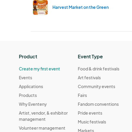
Harvest Market on the Green
Product
Event Type
Create my first event
Food & drink festivals
Events
Art festivals
Applications
Community events
Products
Fairs
Why Eventeny
Fandom conventions
Artist, vendor, & exhibitor
Pride events
management
Music festivals
Volunteer management
Markets