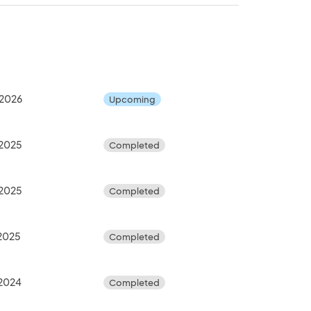
 2026
Upcoming
 2025
Completed
 2025
Completed
 2025
Completed
 2024
Completed