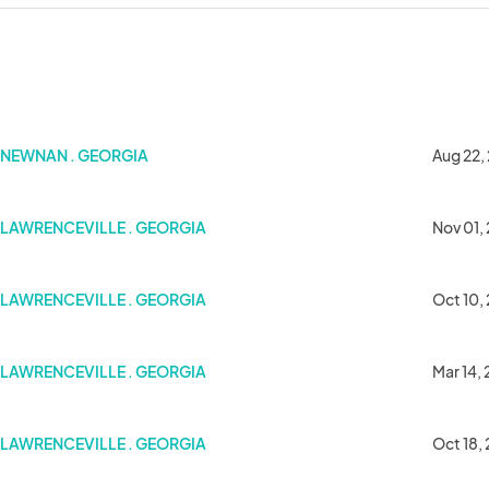
NEWNAN . GEORGIA
Aug 22,
LAWRENCEVILLE . GEORGIA
Nov 01,
LAWRENCEVILLE . GEORGIA
Oct 10,
Minds.
LAWRENCEVILLE . GEORGIA
Mar 14,
LAWRENCEVILLE . GEORGIA
Oct 18,