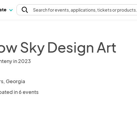
pate
Search
for events
, applications, tickets or products
low Sky Design Art
nteny in 2023
s, Georgia
pated in 6 events