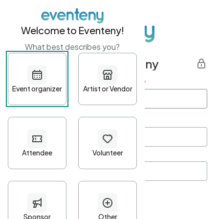
Welcome to Eventeny!
What best describes you?
Get started with Eventeny
First name
*
Last name
*
Email Address
*
Password
*
Password Criteria
•
Minimum 10 characters
•
At least one lowercase character