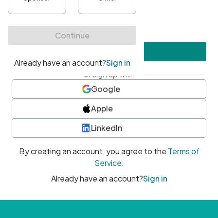
•
At least one uppercase character
•
At least one number
•
At least one special character
Create account
or sign up with
Google
Apple
LinkedIn
By creating an account, you agree to the
Terms of
Service
.
Already have an account?
Sign in