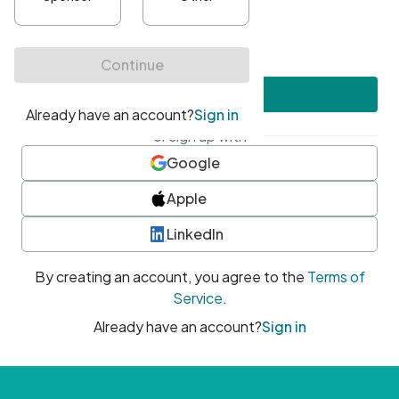
•
At least one uppercase character
•
At least one number
•
At least one special character
Create account
or sign up with
Google
Apple
LinkedIn
By creating an account, you agree to the
Terms of
Service
.
Already have an account?
Sign in