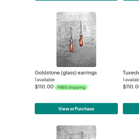
Goldstone (glass) earrings
Tuxedo
1 available
1 availa
$110.00
$110.
FREE shipping
View or Purchase