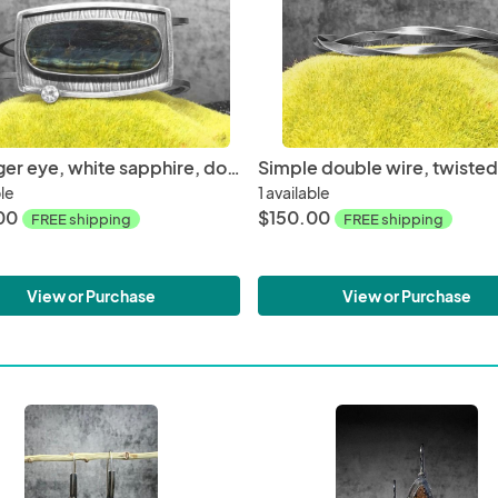
Blue tiger eye, white sapphire, double wire, roll printed oxidized sterling silver, medium size, hand fabricated, one of a kind cuff
ble
1 available
00
$150.00
FREE shipping
FREE shipping
View or Purchase
View or Purchase