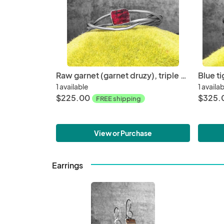
Raw garnet (garnet druzy), triple wire, oxidized sterling silver, small wrist size, hand fabricated, one of a kind cuff
1 available
1 availa
$225.00
$325.
FREE shipping
View or Purchase
Earrings