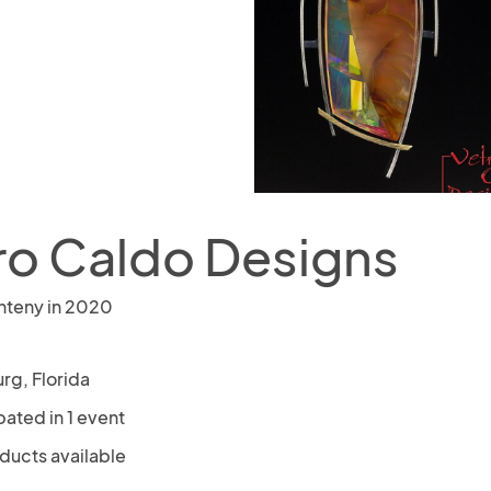
ro Caldo Designs
nteny in 2020
rg, Florida
pated in 1 event
oducts available