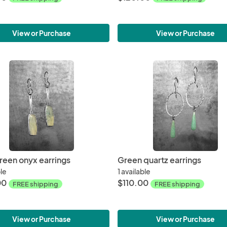
View or Purchase
View or Purchase
green onyx earrings
Green quartz earrings
ble
1 available
00
$110.00
FREE shipping
FREE shipping
View or Purchase
View or Purchase