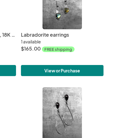
Natural Mexican agate druzy, 18K gold earrings
Labradorite earrings
1 available
$165.00
FREE shipping
View or Purchase