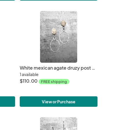
White mexican agate druzy post earrings
1 available
$110.00
FREE shipping
View or Purchase