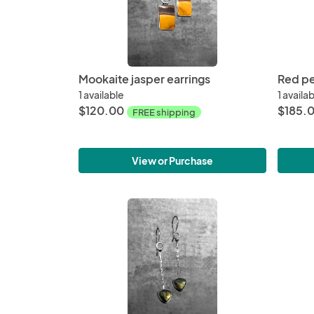
Mookaite jasper earrings
Red pe
1 available
1 availa
$120.00
$185.
FREE shipping
View or Purchase