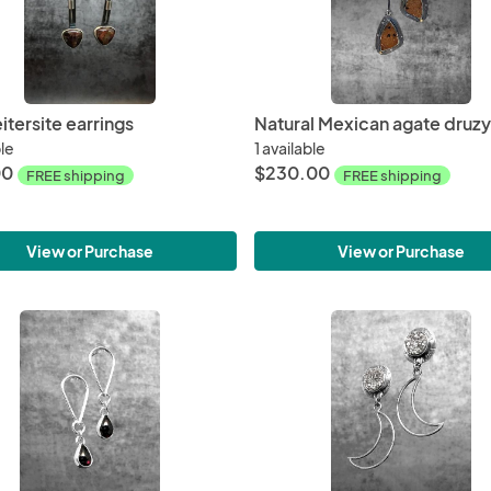
itersite earrings
ble
1 available
00
$230.00
FREE shipping
FREE shipping
View or Purchase
View or Purchase