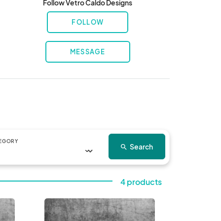
Follow Vetro Caldo Designs
FOLLOW
MESSAGE
EGORY
Search
search
4 products