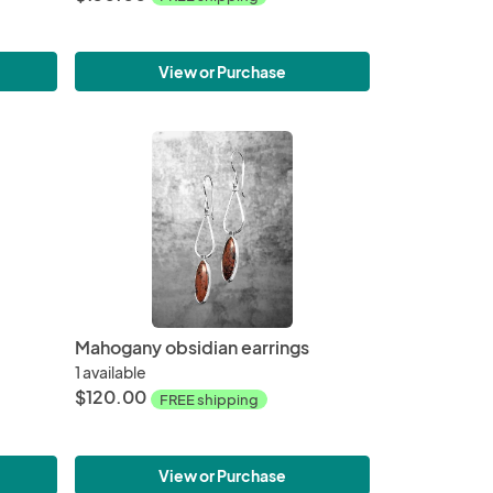
View or Purchase
Mahogany obsidian earrings
1 available
$120.00
FREE shipping
View or Purchase