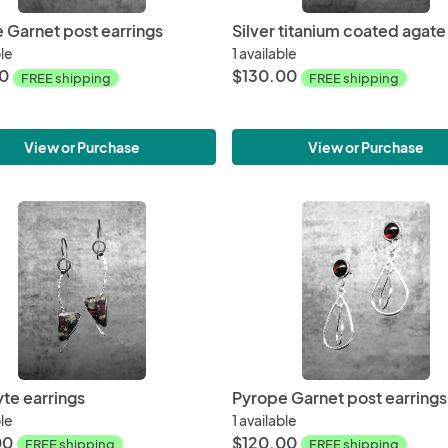
 Garnet post earrings
ble
1 available
00
$130.00
FREE shipping
FREE shipping
View or Purchase
View or Purchase
yte earrings
Pyrope Garnet post earrings
ble
1 available
00
$120.00
FREE shipping
FREE shipping