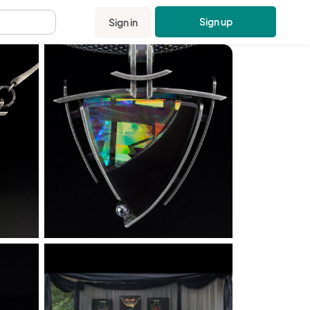
Sign up
Sign in
.