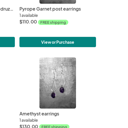
Silver titanium coated agate druzy, stamped texture, oxidized silver, post earrings
Pyrope Garnet post earrings
1 available
$110.00
FREE shipping
View or Purchase
Amethyst earrings
1 available
$130.00
FREE shipping