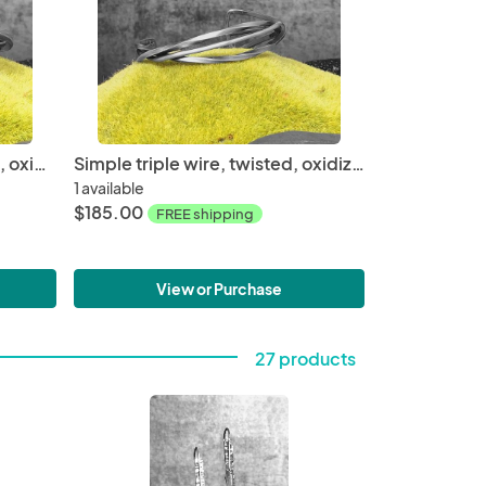
Simple double wire, twisted, oxidized sterling silver cuff, 2.50" inner diameter fits a medium wrist, hand fabricated, one of a kind cuff
Simple triple wire, twisted, oxidized sterling silver cuff, 2.50" inner diameter fits a medium wrist, hand fabricated, one of a kind cuff
1 available
$185.00
FREE shipping
View or Purchase
27 products