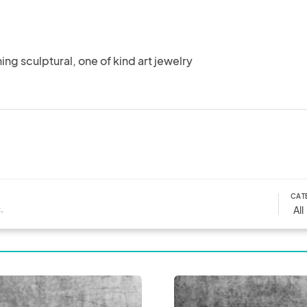
ng sculptural, one of kind art jewelry
CAT