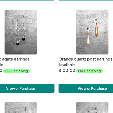
 agate earrings
Orange quartz post earrings
ble
1 available
00
$100.00
FREE shipping
FREE shipping
View or Purchase
View or Purchase