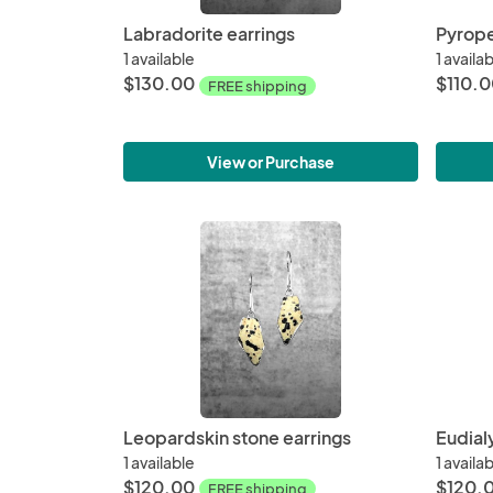
Labradorite earrings
Pyrope
1 available
1 availa
$130.00
$110.
FREE shipping
View or Purchase
Leopardskin stone earrings
Eudial
1 available
1 availa
$120.00
$120.
FREE shipping