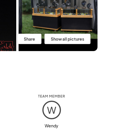
Share
Show all pictures
TEAM MEMBER
W
Wendy