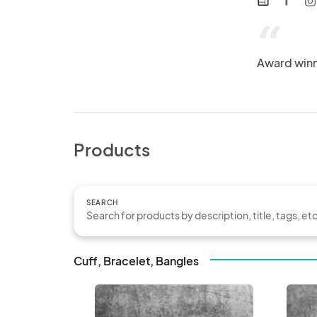
web
“
Award winni
Products
SEARCH
Cuff, Bracelet, Bangles