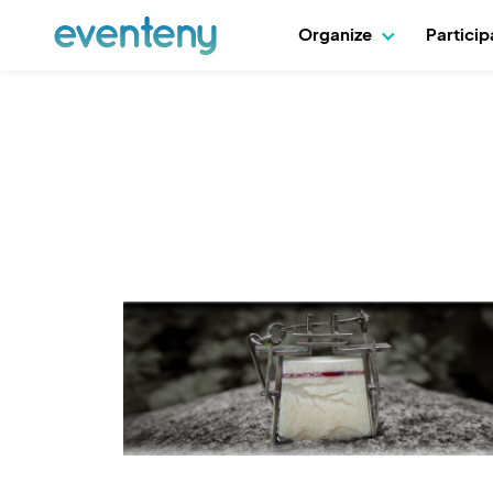
Organize
Partici