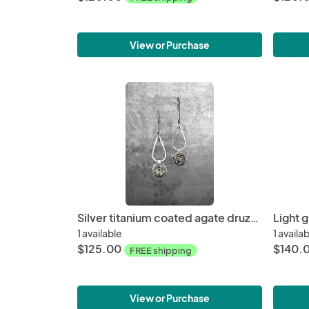
View or Purchase
Silver titanium coated agate druzy earrings
Light 
1 available
1 availa
$125.00
$140.
FREE shipping
View or Purchase