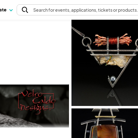
pate
Search
for events
, applications, tickets or products