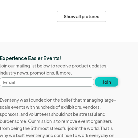
Show all pictures
Experience Easier Events!
Join our mailing list below to receive product updates,
industry news, promotions, & more.
Email
Join
address
Eventeny was founded on the belief that managing large-
scale events with hundreds of exhibitors, vendors,
sponsors, and volunteers should not be stressful and
burdensome. Our mission is to remove event organizers
from being the 5th most stressful job in the world. That's
why we built Eventeny and continue to work everyday on