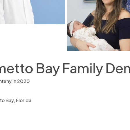
metto Bay Family Den
nteny in 2020
to Bay, Florida