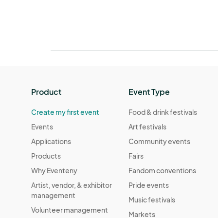
Product
Event Type
Create my first event
Food & drink festivals
Events
Art festivals
Applications
Community events
Products
Fairs
Why Eventeny
Fandom conventions
Artist, vendor, & exhibitor
Pride events
management
Music festivals
Volunteer management
Markets