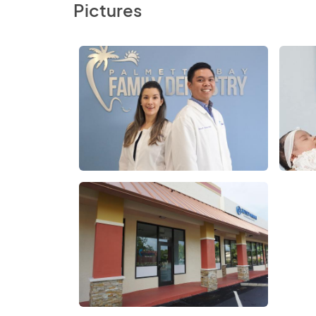
Pictures