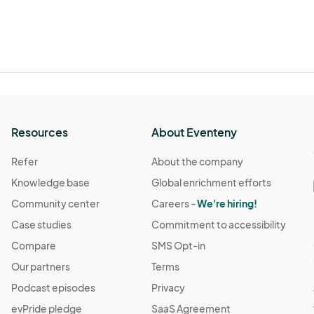
Resources
About Eventeny
Refer
About the company
Knowledge base
Global enrichment efforts
Community center
Careers -
We're hiring!
Case studies
Commitment to accessibility
Compare
SMS Opt-in
Our partners
Terms
Podcast episodes
Privacy
evPride pledge
SaaS Agreement