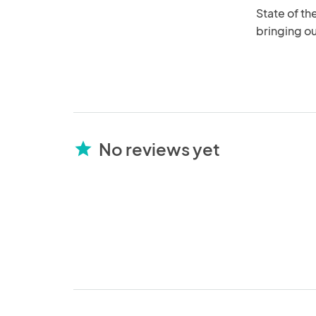
State of th
bringing ou
No reviews yet
star