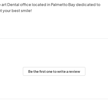
e art Dental office located in Palmetto Bay dedicated to 
t your best smile!
Be the first one to write a review