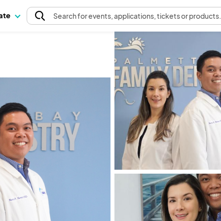
pate
Search
for events
, applications, tickets or products