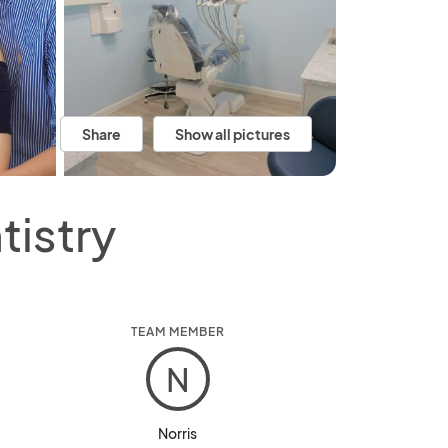
Share
Show all pictures
tistry
TEAM MEMBER
N
Norris