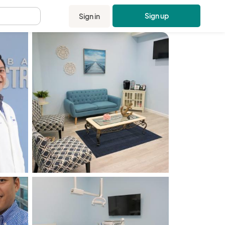
Sign up
Sign in
.