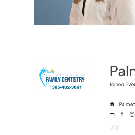
Pal
Joined Eve
Palmet
home
web
“