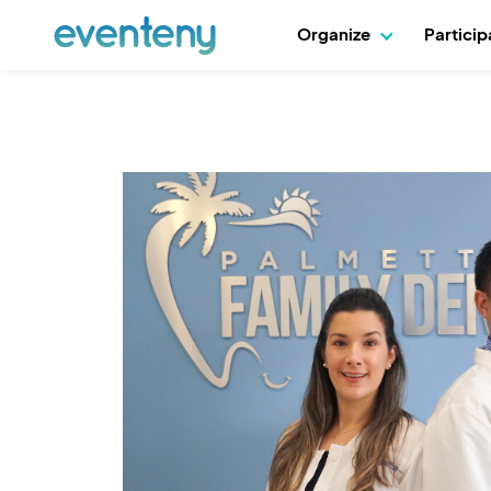
Organize
Partici