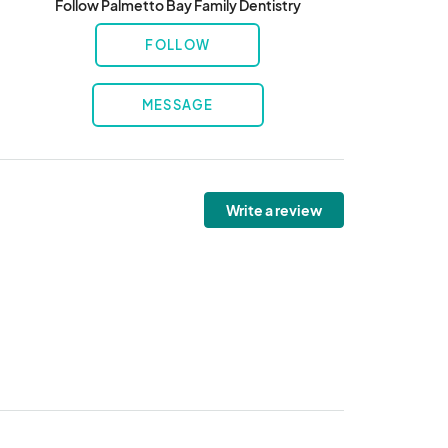
Follow Palmetto Bay Family Dentistry
FOLLOW
MESSAGE
Write a review