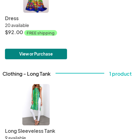
Dress
20 available
$92.00
FREE shipping
View or Purchase
Clothing - Long Tank
1 product
Long Sleeveless Tank
9 available