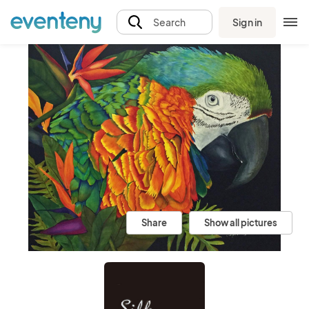
Sign in
Search
Share
Show all pictures