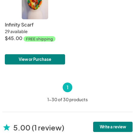
Infinity Scarf
29 available
$45.00
FREE shipping
View or Purchase
1
1-30 of 30 products
5.00 (1 review)
star
Write a review