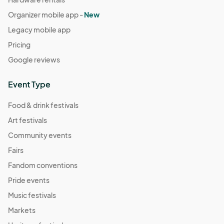
Organizer mobile app -
New
Legacy mobile app
Pricing
Google reviews
Event Type
Food & drink festivals
Art festivals
Community events
Fairs
Fandom conventions
Pride events
Music festivals
Markets