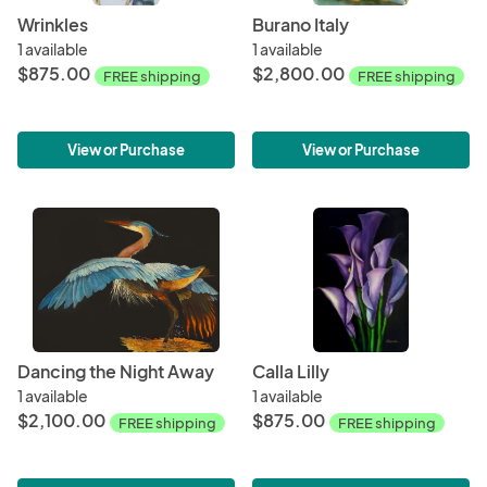
Wrinkles
Burano Italy
1 available
1 available
$875.00
$2,800.00
FREE shipping
FREE shipping
View or Purchase
View or Purchase
Dancing the Night Away
Calla Lilly
1 available
1 available
$2,100.00
$875.00
FREE shipping
FREE shipping