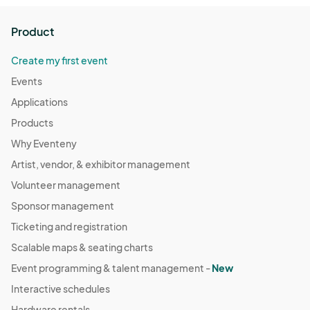
Product
Create my first event
Events
Applications
Products
Why Eventeny
Artist, vendor, & exhibitor management
Volunteer management
Sponsor management
Ticketing and registration
Scalable maps & seating charts
Event programming & talent management -
New
Interactive schedules
Hardware rentals