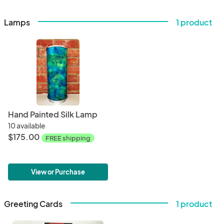
Lamps
1 product
Hand Painted Silk Lamp
10 available
$175.00
FREE shipping
View or Purchase
Greeting Cards
1 product