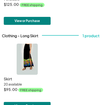
$125.00
FREE shipping
View or Purchase
Clothing - Long Skirt
1 product
Skirt
20 available
$95.00
FREE shipping