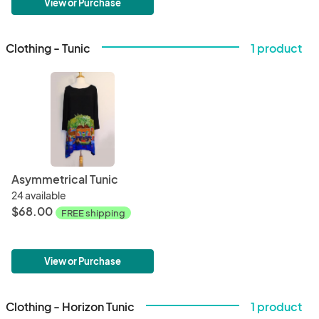
View or Purchase
Clothing - Tunic
1 product
Asymmetrical Tunic
24 available
$68.00
FREE shipping
View or Purchase
Clothing - Horizon Tunic
1 product