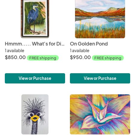
Hmmm..... What's for Dinner
On Golden Pond
1 available
1 available
$850.00
$950.00
FREE shipping
FREE shipping
View or Purchase
View or Purchase