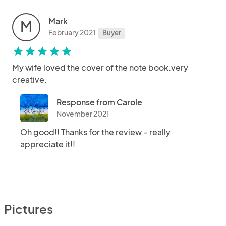
Mark
M
February 2021
Buyer
star
star
star
star
star
My wife loved the cover of the note book.very
creative.
Response from Carole
November 2021
Oh good!! Thanks for the review - really
appreciate it!!
Pictures