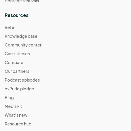
Heritage festivals
Resources
Refer
Knowledge base
Community center
Case studies
Compare
Our partners
Podcast episodes
evPride pledge
Blog
Media kit
What's new
Resource hub