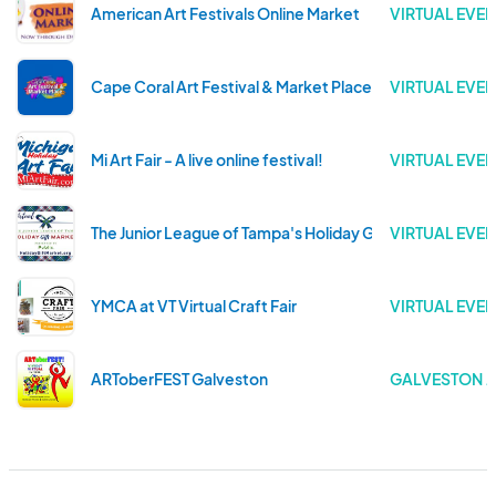
American Art Festivals Online Market
VIRTUAL EVEN
Cape Coral Art Festival & Market Place
VIRTUAL EVEN
Mi Art Fair - A live online festival!
VIRTUAL EVEN
The Junior League of Tampa's Holiday Gift Market
VIRTUAL EVEN
YMCA at VT Virtual Craft Fair
VIRTUAL EVEN
ARToberFEST Galveston
GALVESTON . 