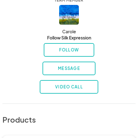
TEAM MEMBER
Carole
Follow Silk Expression
FOLLOW
MESSAGE
VIDEO CALL
Products