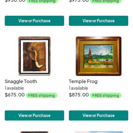
FREE shipping
FREE shipping
View or Purchase
View or Purchase
Snaggle Tooth
Temple Frog
1 available
1 available
$675.00
$875.00
FREE shipping
FREE shipping
View or Purchase
View or Purchase