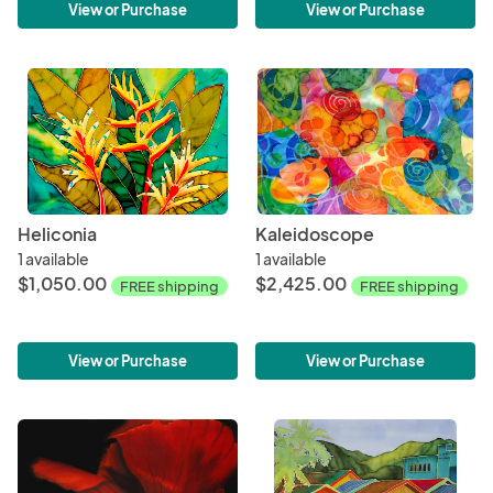
View or Purchase
View or Purchase
Heliconia
Kaleidoscope
1 available
1 available
$1,050.00
$2,425.00
FREE shipping
FREE shipping
View or Purchase
View or Purchase