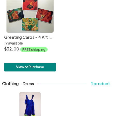
Greeting Cards - 4 Art Images - 8 Cards
19 available
$32.00
FREE shipping
View or Purchase
Clothing - Dress
1 product