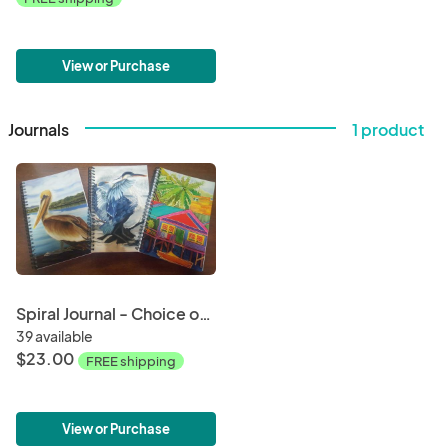
View or Purchase
Journals
1 product
Spiral Journal - Choice of Art Image on Cover
39 available
$23.00
FREE shipping
View or Purchase