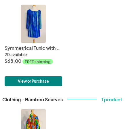
Symmetrical Tunic with Side Slits
20 available
$68.00
FREE shipping
View or Purchase
Clothing - Bamboo Scarves
1 product