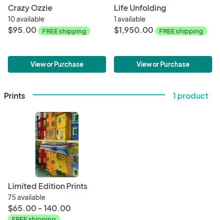
Crazy Ozzie
Life Unfolding
10 available
1 available
$95.00
$1,950.00
FREE shipping
FREE shipping
View or Purchase
View or Purchase
Prints
1 product
Limited Edition Prints
75 available
$65.00 - 140.00
FREE shipping