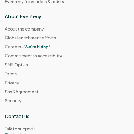
Eventeny for vendors & artists
About Eventeny
About the company
Global enrichment efforts
Careers -
We're hiring!
Commitment to accessibility
SMS Opt-in
Terms
Privacy
SaaS Agreement
Security
Contact us
Talk to support: