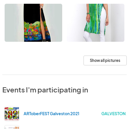
Show all pictures
Events I'm participating in
ARToberFEST Galveston 2021
GALVESTON . 