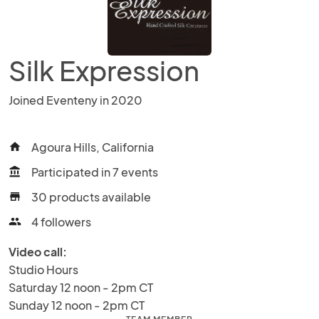
Silk Expression
Joined Eventeny in 2020
Agoura Hills, California
home
Participated in 7 events
account_balance
30 products available
store
4 followers
people
Video call:
Studio Hours

Saturday 12 noon - 2pm CT

Sunday 12 noon - 2pm CT