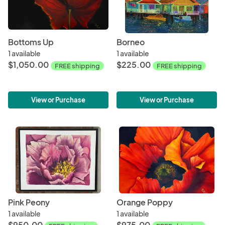
Bottoms Up
Borneo
1 available
1 available
$1,050.00
$225.00
FREE shipping
FREE shipping
View or Purchase
View or Purchase
Pink Peony
Orange Poppy
1 available
1 available
$950.00
$975.00