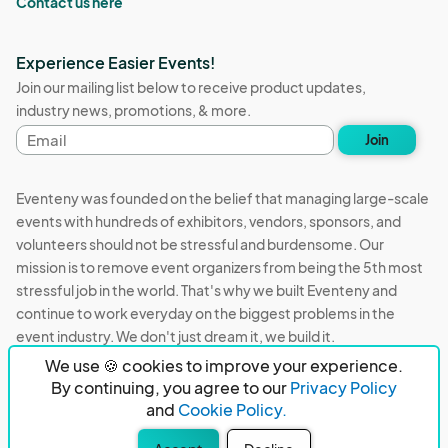
Contact us here
Experience Easier Events!
Join our mailing list below to receive product updates,
industry news, promotions, & more.
Email
Join
address
Eventeny was founded on the belief that managing large-scale
events with hundreds of exhibitors, vendors, sponsors, and
volunteers should not be stressful and burdensome. Our
mission is to remove event organizers from being the 5th most
stressful job in the world. That's why we built Eventeny and
continue to work everyday on the biggest problems in the
event industry. We don't just dream it, we build it.
We use 🍪 cookies to improve your experience.
Eventeny © 2026
Terms
Privacy
Acceptable Use
By continuing, you agree to our
Privacy Policy
and
Cookie Policy.
PO Box 921038 Peachtree Corners, GA 30010