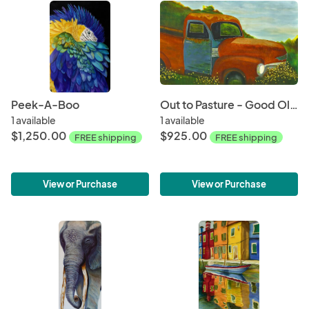
Peek-A-Boo
Out to Pasture - Good Old Red
1 available
1 available
$1,250.00
$925.00
FREE shipping
FREE shipping
View or Purchase
View or Purchase