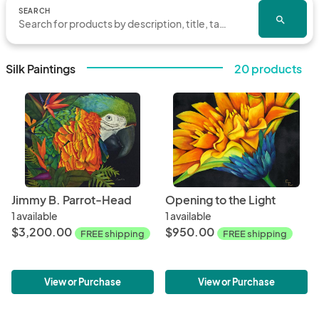
SEARCH
search
Silk Paintings
20 products
Jimmy B. Parrot-Head
Opening to the Light
1 available
1 available
$3,200.00
$950.00
FREE shipping
FREE shipping
View or Purchase
View or Purchase