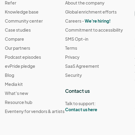
Refer
About the company
Knowledge base
Global enrichment efforts
Community center
Careers -
We're hiring!
Case studies
Commitment to accessibility
Compare
SMS Opt-in
Our partners
Terms
Podcast episodes
Privacy
evPride pledge
SaaS Agreement
Blog
Security
Media kit
Contact us
What's new
Resource hub
Talk to support:
Contact us here
Eventeny for vendors & artists