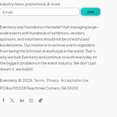
industry news, promotions, & more.
Email
Join
address
Eventeny was founded on the belief that managing large-
scale events with hundreds of exhibitors, vendors,
sponsors, and volunteers should not be stressful and
burdensome. Our mission is to remove event organizers
from being the 5th most stressful job in the world. That's
why we built Eventeny and continue to work everyday on
the biggest problems in the event industry. We don't just
dream it, we build it.
Eventeny © 2026
Terms
Privacy
Acceptable Use
PO Box 921038 Peachtree Corners, GA 30010