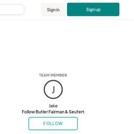
Sign up
Sign in
.
TEAM MEMBER
J
Jake
Follow Butler Fairman & Seufert
FOLLOW