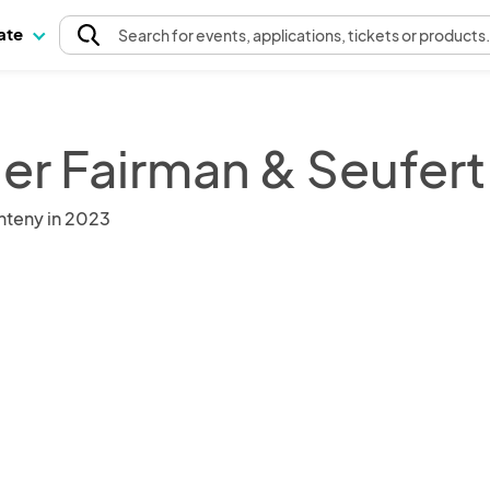
pate
Search
for events
, applications, tickets or products
ler Fairman & Seufert
nteny in 2023