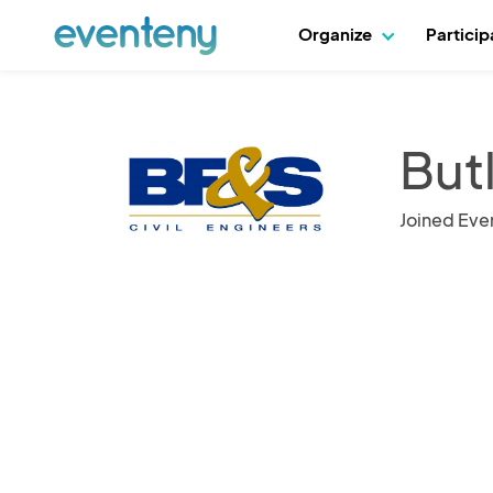
Organize
Partici
But
Joined Eve