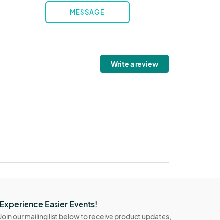
MESSAGE
Write a review
Experience Easier Events!
Join our mailing list below to receive product updates,