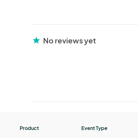
No reviews yet
star
Product
Event Type