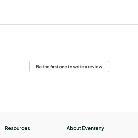
Be the first one to write a review
Resources
About Eventeny