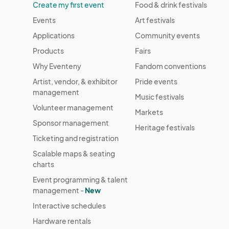
Create my first event
Food & drink festivals
Events
Art festivals
Applications
Community events
Products
Fairs
Why Eventeny
Fandom conventions
Artist, vendor, & exhibitor
Pride events
management
Music festivals
Volunteer management
Markets
Sponsor management
Heritage festivals
Ticketing and registration
Scalable maps & seating
charts
Event programming & talent
management -
New
Interactive schedules
Hardware rentals