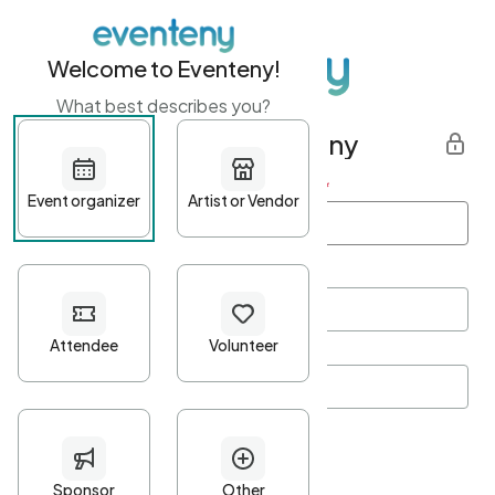
Welcome to Eventeny!
What best describes you?
Get started with Eventeny
First name
*
Last name
*
Email Address
*
Password
*
Password Criteria
•
Minimum 10 characters
•
At least one lowercase character