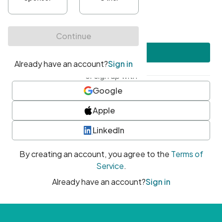
•
At least one uppercase character
•
At least one number
•
At least one special character
Create account
or sign up with
Google
Apple
LinkedIn
By creating an account, you agree to the
Terms of
Service
.
Already have an account?
Sign in