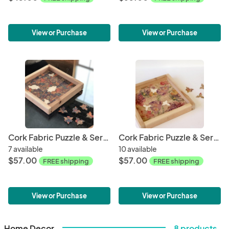
View or Purchase
View or Purchase
Cork Fabric Puzzle & Serving Tray - Mosaic
Cork Fabric Puzzle & Serving Tray - Spring
7 available
10 available
$57.00
$57.00
FREE shipping
FREE shipping
View or Purchase
View or Purchase
Home Decor
8 products