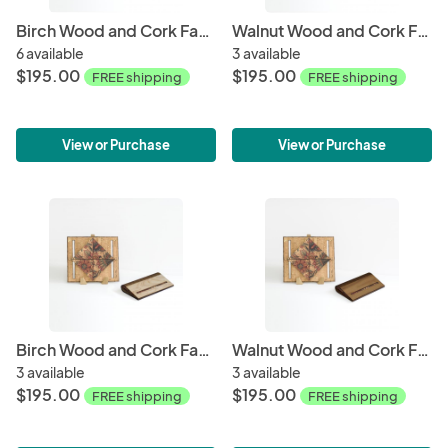
Birch Wood and Cork Fabric Purse - Mod Hex
Walnut Wood and Cork Fabric Purse - Mod Hex
6 available
3 available
$195.00
$195.00
FREE shipping
FREE shipping
View or Purchase
View or Purchase
Birch Wood and Cork Fabric Purse - Floral
Walnut Wood and Cork Fabric Purse - Floral
3 available
3 available
$195.00
$195.00
FREE shipping
FREE shipping