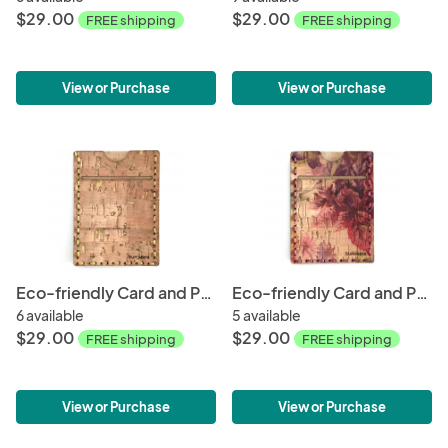
$29.00
$29.00
FREE shipping
FREE shipping
View or Purchase
View or Purchase
Eco-friendly Card and Phone Wallet - Natural
Eco-friendly Card and Phone Wallet - Spring
6 available
5 available
$29.00
$29.00
FREE shipping
FREE shipping
View or Purchase
View or Purchase