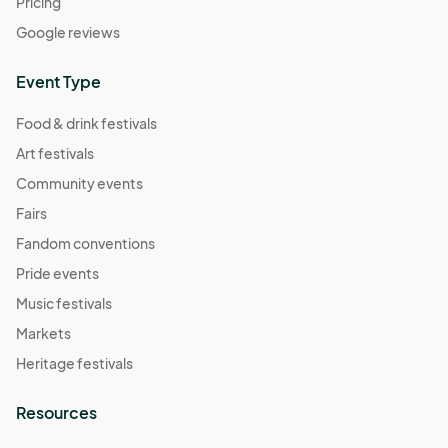
Pricing
Google reviews
Event Type
Food & drink festivals
Art festivals
Community events
Fairs
Fandom conventions
Pride events
Music festivals
Markets
Heritage festivals
Resources