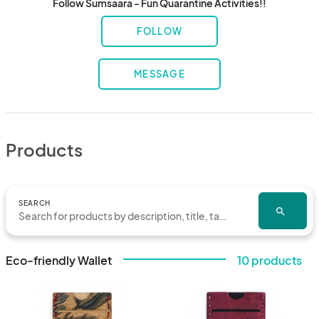
Follow Sumsaara - Fun Quarantine Activities!!
FOLLOW
MESSAGE
Products
SEARCH
search
Eco-friendly Wallet
10 products