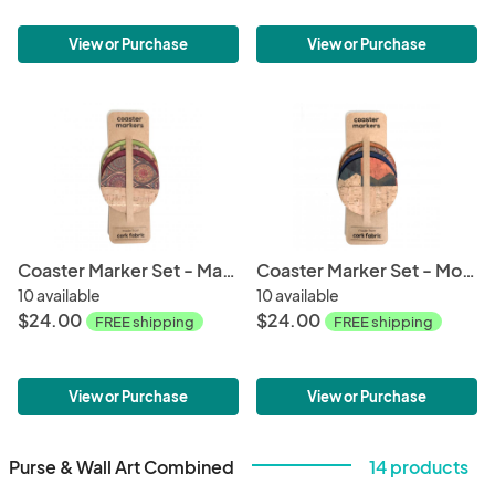
View or Purchase
View or Purchase
Coaster Marker Set - Mandala
Coaster Marker Set - Mod Hex
10 available
10 available
$24.00
$24.00
FREE shipping
FREE shipping
View or Purchase
View or Purchase
Purse & Wall Art Combined
14 products