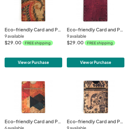
Eco-friendly Card and Phone Wallet - Tropical
Eco-friendly Card and Phone Wallet - Wine
9 available
9 available
$29.00
$29.00
FREE shipping
FREE shipping
View or Purchase
View or Purchase
Eco-friendly Card and Phone Wallet - Contemporary
Eco-friendly Card and Phone Wallet - Elephant
6 available
9 available