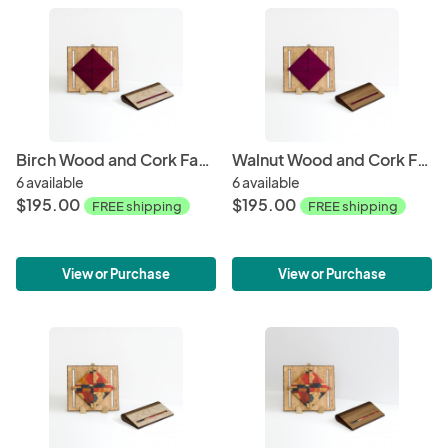
Birch Wood and Cork Fabric Purse - Wine
Walnut Wood and Cork Fabric Purse - Wine
6 available
6 available
$195.00
$195.00
FREE shipping
FREE shipping
View or Purchase
View or Purchase