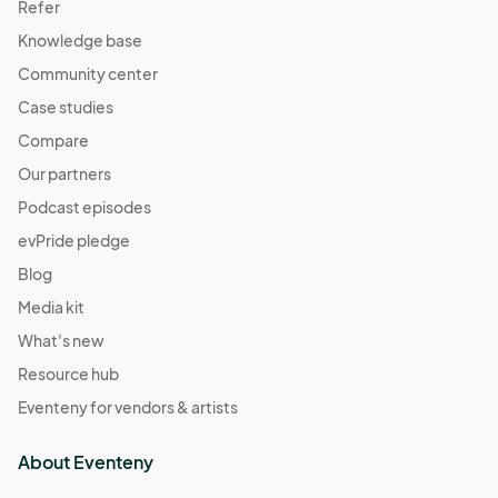
Refer
Knowledge base
Community center
Case studies
Compare
Our partners
Podcast episodes
evPride pledge
Blog
Media kit
What's new
Resource hub
Eventeny for vendors & artists
About Eventeny