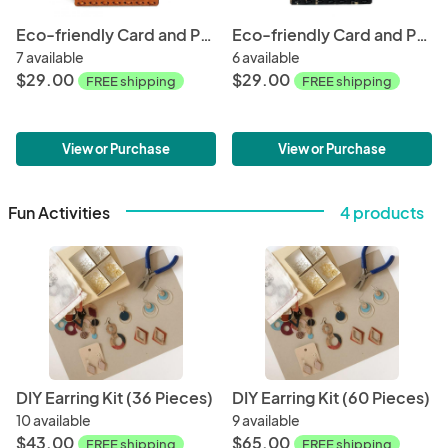
Eco-friendly Card and Phone Wallet - Orange
Eco-friendly Card and Phone Wallet - Black
7 available
6 available
$29.00
$29.00
FREE shipping
FREE shipping
View or Purchase
View or Purchase
Fun Activities
4 products
DIY Earring Kit (36 Pieces)
DIY Earring Kit (60 Pieces)
10 available
9 available
$43.00
$65.00
FREE shipping
FREE shipping