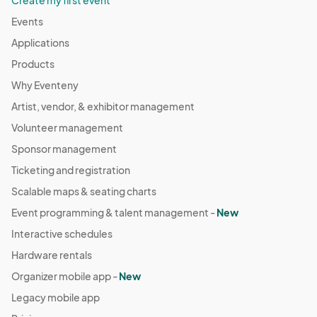
Create my first event
Events
Applications
Products
Why Eventeny
Artist, vendor, & exhibitor management
Volunteer management
Sponsor management
Ticketing and registration
Scalable maps & seating charts
Event programming & talent management -
New
Interactive schedules
Hardware rentals
Organizer mobile app -
New
Legacy mobile app