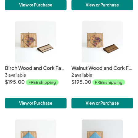
View or Purchase
View or Purchase
Birch Wood and Cork Fabric Purse - Spring
Walnut Wood and Cork Fabric Purse - Spring
3 available
2 available
$195.00
$195.00
FREE shipping
FREE shipping
View or Purchase
View or Purchase