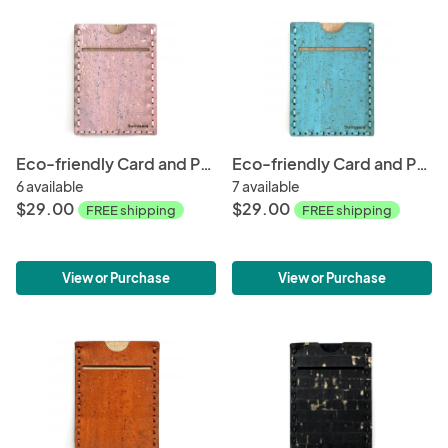
Eco-friendly Card and Phone Wallet - Rose Gold
Eco-friendly Card and Phone Wallet - Tourquoise
6 available
7 available
$29.00
$29.00
FREE shipping
FREE shipping
View or Purchase
View or Purchase