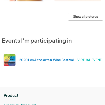
Show all pictures
Events I'm participating in
2020 Los Altos Arts & Wine Festival
VIRTUAL EVENT
Product