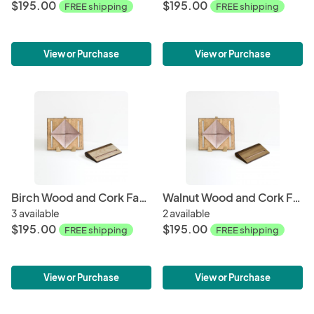
$195.00
$195.00
FREE shipping
FREE shipping
View or Purchase
View or Purchase
Birch Wood and Cork Fabric Purse - Rose Gold
Walnut Wood and Cork Fabric Purse - Rose Gold
3 available
2 available
$195.00
$195.00
FREE shipping
FREE shipping
View or Purchase
View or Purchase