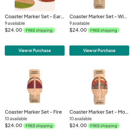
Coaster Marker Set - Earth
Coaster Marker Set - Wind
9 available
9 available
$24.00
$24.00
FREE shipping
FREE shipping
View or Purchase
View or Purchase
Coaster Marker Set - Fire
Coaster Marker Set - Mosaic
10 available
10 available
$24.00
$24.00
FREE shipping
FREE shipping