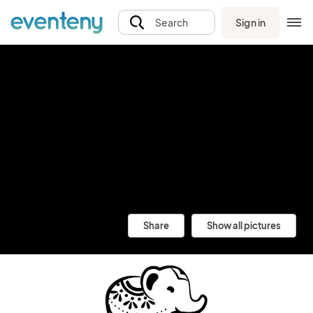
Sign in
Search
Share
Show all pictures