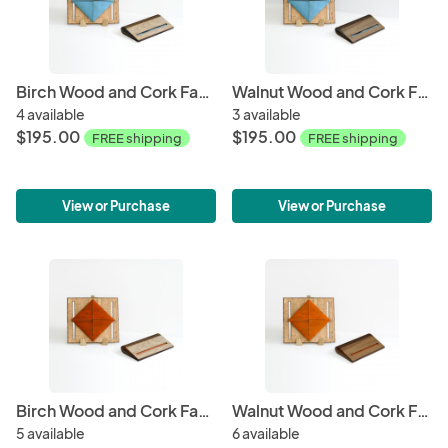
Birch Wood and Cork Fabric Purse - Tourquoise
Walnut Wood and Cork Fabric Purse - Tourquoise
4 available
3 available
$195.00
$195.00
FREE shipping
FREE shipping
View or Purchase
View or Purchase
Birch Wood and Cork Fabric Purse - Orange
Walnut Wood and Cork Fabric Purse - Orange
5 available
6 available