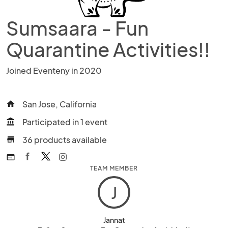
Sumsaara - Fun
Quarantine Activities!!
Joined Eventeny in 2020
San Jose, California
home
Participated in 1 event
account_balance
36 products available
store
web
TEAM MEMBER
J
Jannat