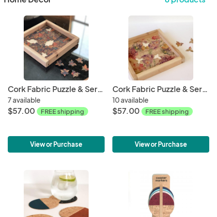
Cork Fabric Puzzle & Serving Tray - Mosaic
Cork Fabric Puzzle & Serving Tray - Spring
7 available
10 available
$57.00
$57.00
FREE shipping
FREE shipping
View or Purchase
View or Purchase