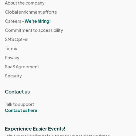
About the company
Global enrichment efforts
Careers -
We're hiring!
Commitment to accessibility
SMS Opt-in
Terms
Privacy
SaaS Agreement
Security
Contact us
Talk to support:
Contact us here
Experience Easier Events!