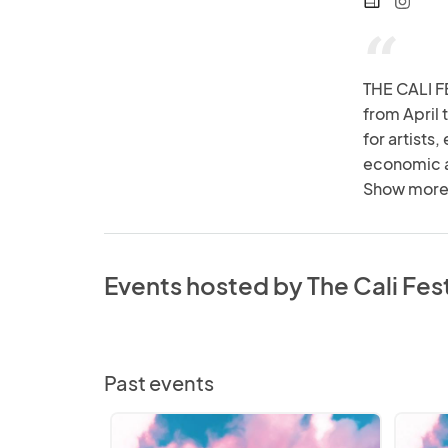
web
“
THE CALI FE
from April 
for artists
economic ac
gathering f
Show more
setting the
there's som
Events hosted by The Cali Fes
Past events
The
The
Cali
Cali