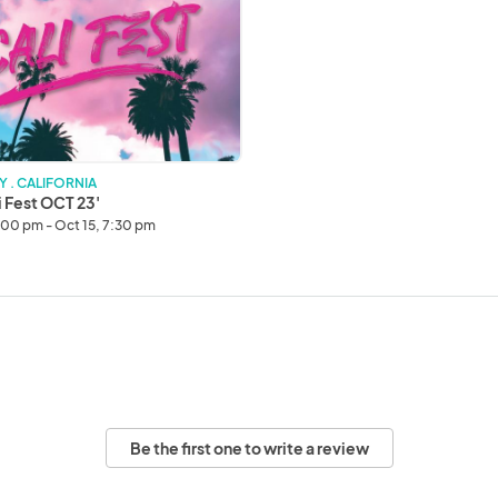
Y . CALIFORNIA
i Fest OCT 23'
1:00 pm - Oct 15, 7:30 pm
Be the first one to write a review