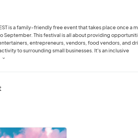
ST is a family-friendly free event that takes place once a m
to September. This festival is all about providing opportuniti
, entertainers, entrepreneurs, vendors, food vendors, and dri
tivity to surrounding small businesses. It's an inclusive 
or the community, offering attendees fun for all ages and 
 
 stage for a diverse range of music and arts. From music to ar
ething for everyone to enjoy!  
t