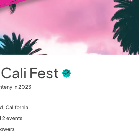
 Cali Fest
nteny in 2023
ld, California
 2 events
llowers