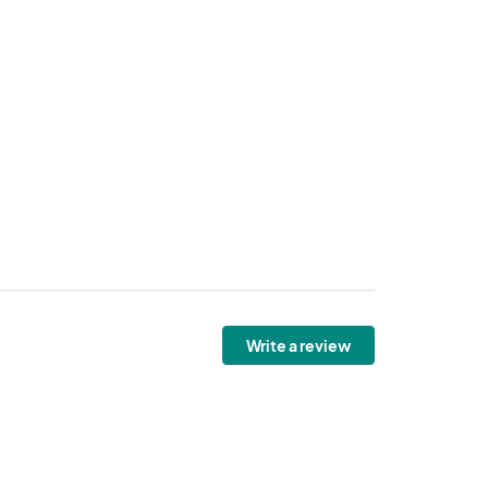
Write a review