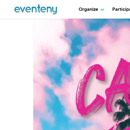
Organize
Partici