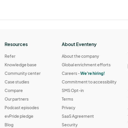
Resources
About Eventeny
Refer
About the company
Knowledge base
Global enrichment efforts
Community center
Careers -
We're hiring!
Case studies
Commitment to accessibility
Compare
SMS Opt-in
Our partners
Terms
Podcast episodes
Privacy
evPride pledge
SaaS Agreement
Blog
Security