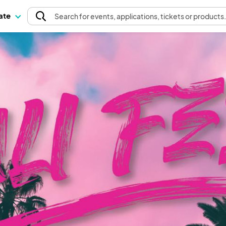
pate
Search
for events
, applications, tickets or products