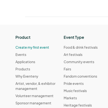
Product
Event Type
Create my first event
Food & drink festivals
Events
Art festivals
Applications
Community events
Products
Fairs
Why Eventeny
Fandom conventions
Artist, vendor, & exhibitor
Pride events
management
Music festivals
Volunteer management
Markets
Sponsor management
Heritage festivals