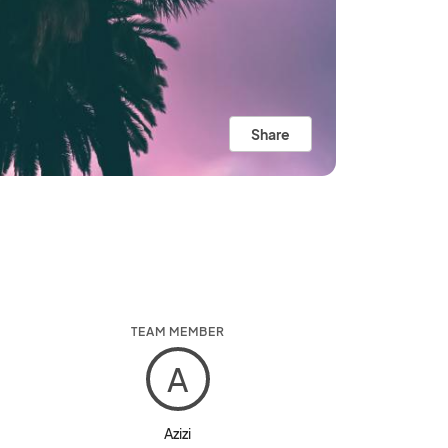
Share
TEAM MEMBER
A
Azizi