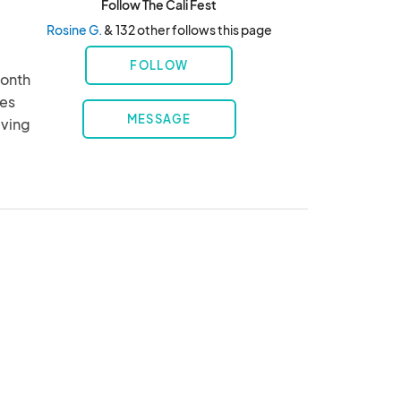
Follow The Cali Fest
Rosine G.
& 132 other follows this page
FOLLOW
onth 
es 
MESSAGE
ving 
ts, 