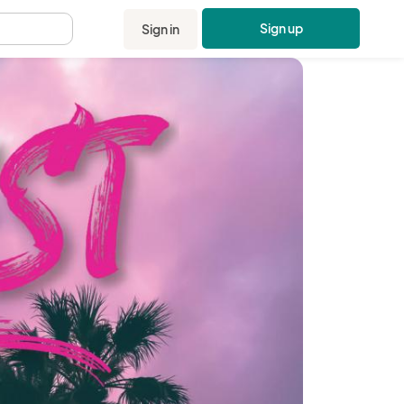
Sign up
Sign in
.