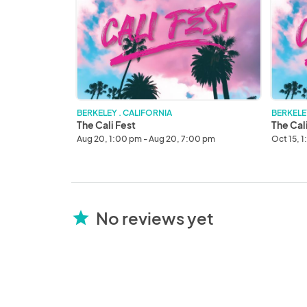
Fest
Fest
OCT
23'
BERKELEY . CALIFORNIA
BERKELE
The Cali Fest
The Cal
Aug 20, 1:00 pm - Aug 20, 7:00 pm
Oct 15, 
No reviews yet
star