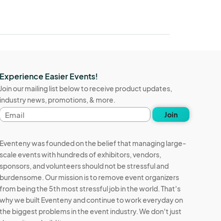
Experience Easier Events!
Join our mailing list below to receive product updates,
industry news, promotions, & more.
Email
Join
address
Eventeny was founded on the belief that managing large-
scale events with hundreds of exhibitors, vendors,
sponsors, and volunteers should not be stressful and
burdensome. Our mission is to remove event organizers
from being the 5th most stressful job in the world. That's
why we built Eventeny and continue to work everyday on
the biggest problems in the event industry. We don't just