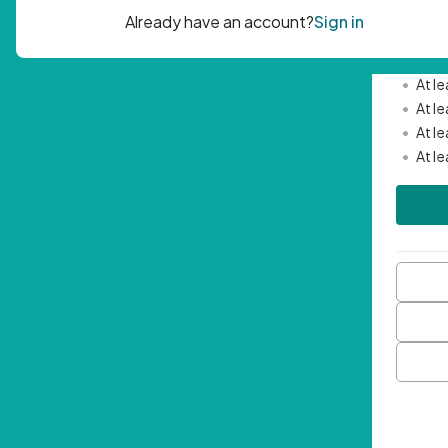
Passwor
•
Mini
•
At l
•
At l
•
At l
•
At l