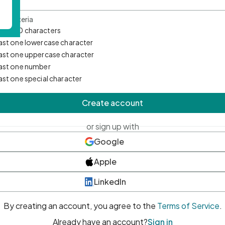
d Criteria
mum 10 characters
east one lowercase character
east one uppercase character
east one number
east one special character
Create account
or sign up with
Google
Apple
LinkedIn
By creating an account, you agree to the
Terms of Service
.
Already have an account?
Sign in