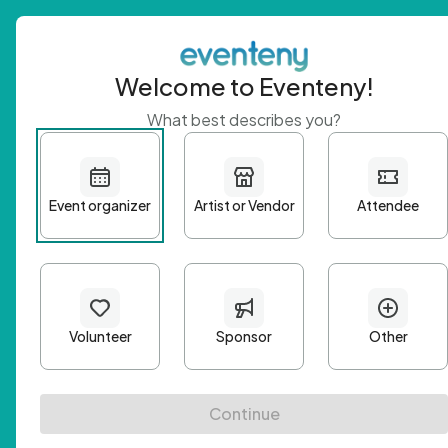
Welcome to Eventeny!
What best describes you?
Get 
First n
Email A
Passwo