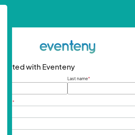
started with Eventeny
ame
*
Last name
*
ddress
*
rd
*