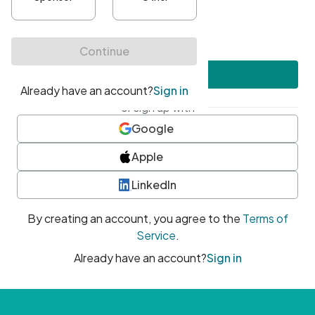
•
At least one uppercase character
•
At least one number
•
At least one special character
Create account
or sign up with
Google
Apple
LinkedIn
By creating an account, you agree to the
Terms of
Service
.
Already have an account?
Sign in