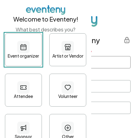
Welcome to Eventeny!
What best describes you?
Get started with Eventeny
First name
*
Last name
*
Email Address
*
Password
*
Password Criteria
•
Minimum 10 characters
•
At least one lowercase character