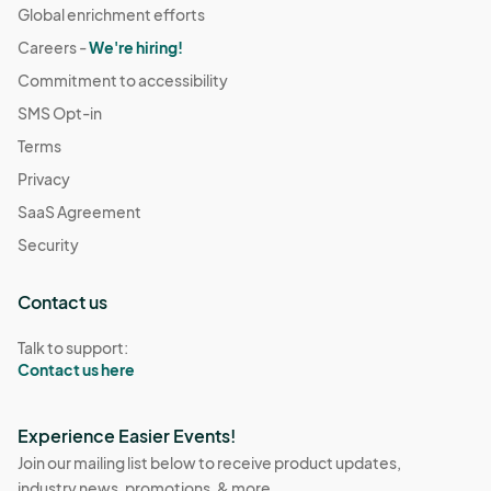
Global enrichment efforts
Careers -
We're hiring!
Commitment to accessibility
SMS Opt-in
Terms
Privacy
SaaS Agreement
Security
Contact us
Talk to support:
Contact us here
Experience Easier Events!
Join our mailing list below to receive product updates,
industry news, promotions, & more.