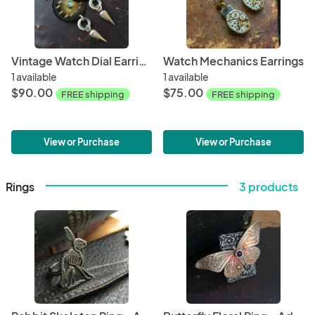
Vintage Watch Dial Earrings with Opal
Watch Mechanics Earrings
1 available
1 available
$90.00
$75.00
FREE shipping
FREE shipping
View or Purchase
View or Purchase
Rings
3 products