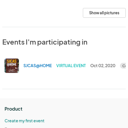
Show all pictures
Events I'm participating in
SJCAS@HOME
VIRTUAL EVENT
Oct 02, 2020
Co
Product
Create my first event