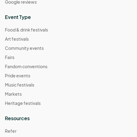
Google reviews
Event Type
Food & drink festivals
Art festivals
Community events
Fairs
Fandom conventions
Pride events
Music festivals
Markets
Heritage festivals
Resources
Refer