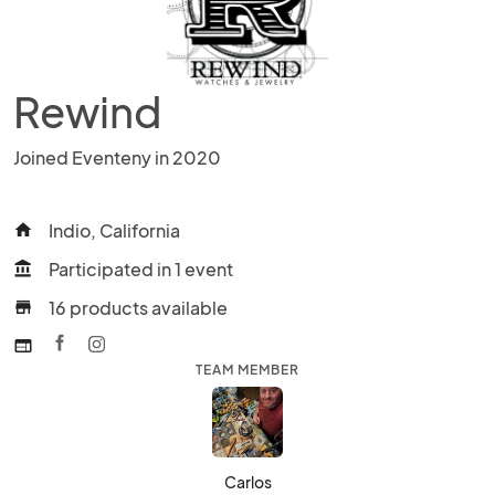
Rewind
Joined Eventeny in 2020
Indio, California
home
Participated in 1 event
account_balance
16 products available
store
web
TEAM MEMBER
Carlos