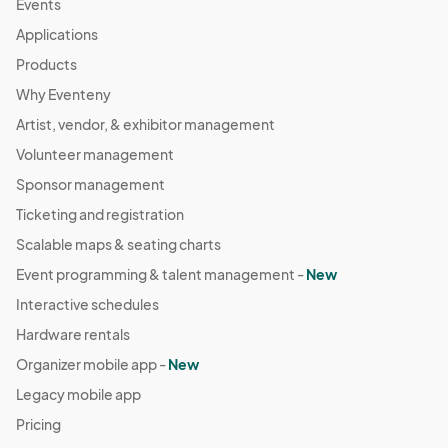
Events
Applications
Products
Why Eventeny
Artist, vendor, & exhibitor management
Volunteer management
Sponsor management
Ticketing and registration
Scalable maps & seating charts
Event programming & talent management -
New
Interactive schedules
Hardware rentals
Organizer mobile app -
New
Legacy mobile app
Pricing