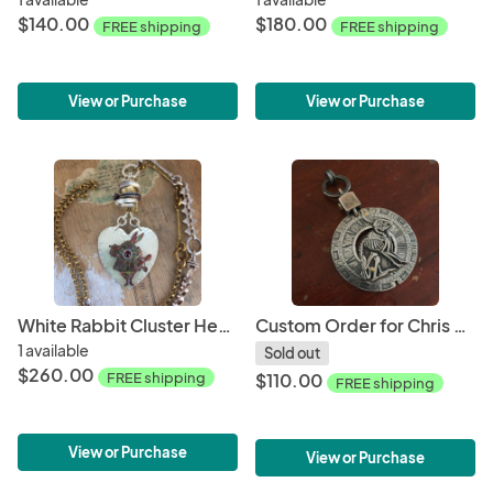
$140.00
$180.00
FREE shipping
FREE shipping
View or Purchase
View or Purchase
White Rabbit Cluster Heart Necklace
Custom Order for Chris - Rabbit Skeleton Pendant
1 available
Sold out
$260.00
FREE shipping
$110.00
FREE shipping
View or Purchase
View or Purchase