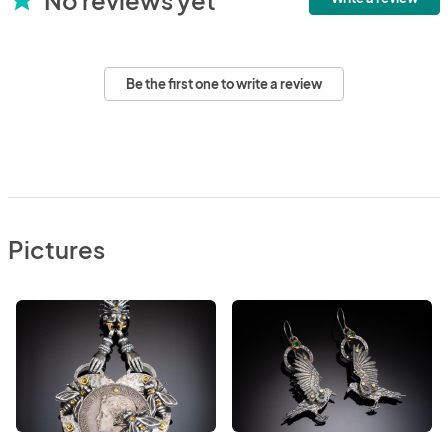
Be the first one to write a review
Pictures