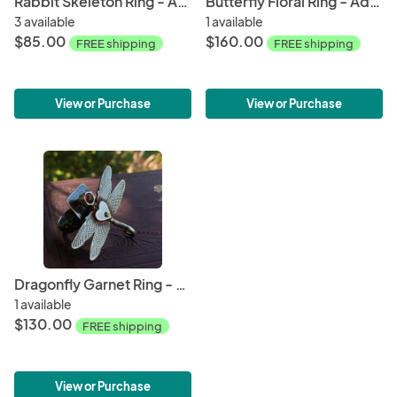
Rabbit Skeleton Ring - Adjustable
Butterfly Floral Ring - Adjustable
3 available
1 available
$85.00
$160.00
FREE shipping
FREE shipping
View or Purchase
View or Purchase
Dragonfly Garnet Ring - Adjustable Size 6 - 10
1 available
$130.00
FREE shipping
View or Purchase