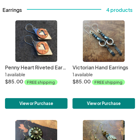
Earrings
4 products
Penny Heart Riveted Earrings
Victorian Hand Earrings
1 available
1 available
$85.00
$85.00
FREE shipping
FREE shipping
View or Purchase
View or Purchase