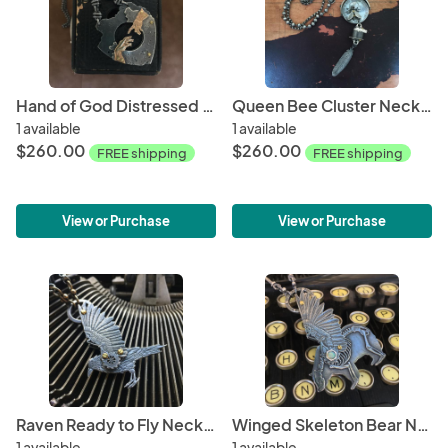
Hand of God Distressed Heart Necklace
Queen Bee Cluster Necklace
1 available
1 available
$260.00
$260.00
FREE shipping
FREE shipping
View or Purchase
View or Purchase
Raven Ready to Fly Necklace
Winged Skeleton Bear Necklace with Opal
1 available
1 available