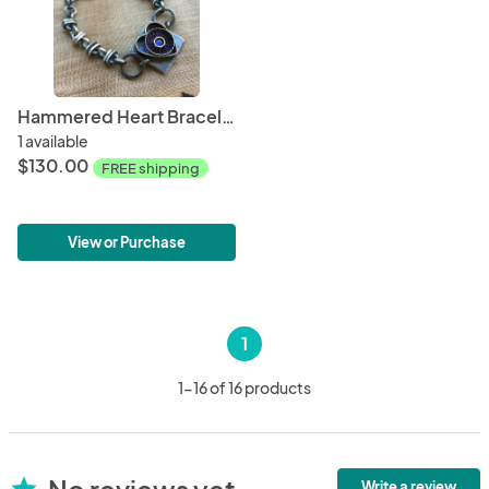
Hammered Heart Bracelet with Labradorite
1 available
$130.00
FREE shipping
View or Purchase
1
1-16 of 16 products
No reviews yet
star
Write a review