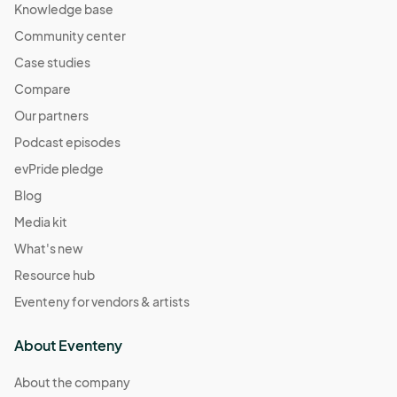
Knowledge base
Community center
Case studies
Compare
Our partners
Podcast episodes
evPride pledge
Blog
Media kit
What's new
Resource hub
Eventeny for vendors & artists
About Eventeny
About the company