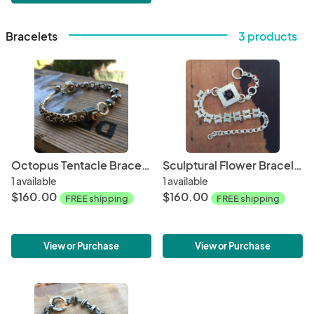
Bracelets
3 products
Octopus Tentacle Bracelet with Citrine
Sculptural Flower Bracelet with Amethyst
1 available
1 available
$160.00
$160.00
FREE shipping
FREE shipping
View or Purchase
View or Purchase