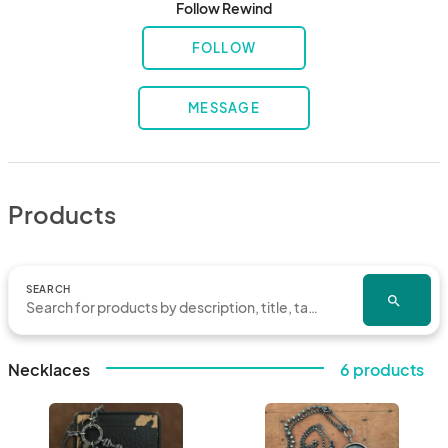
Follow Rewind
FOLLOW
MESSAGE
Products
SEARCH
search
Necklaces
6 products