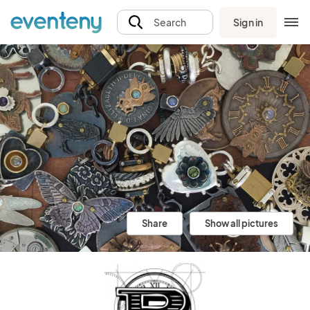
Sign in
Search
Share
Show all pictures