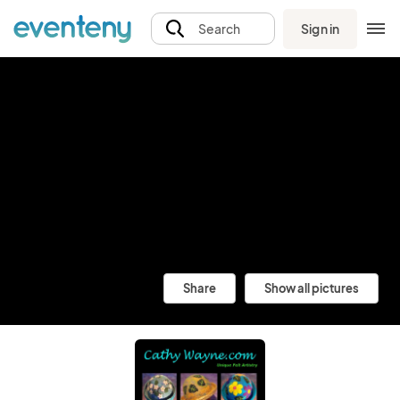
Sign in
Search
Share
Show all pictures