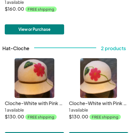
1 available
$160.00
FREE shipping
View or Purchase
Hat-Cloche
2 products
Cloche-White with Pink Flower, Olive Velvet Band
Cloche-White with Pink Flower, Olive Velvet Band (2)
1 available
1 available
$130.00
$130.00
FREE shipping
FREE shipping