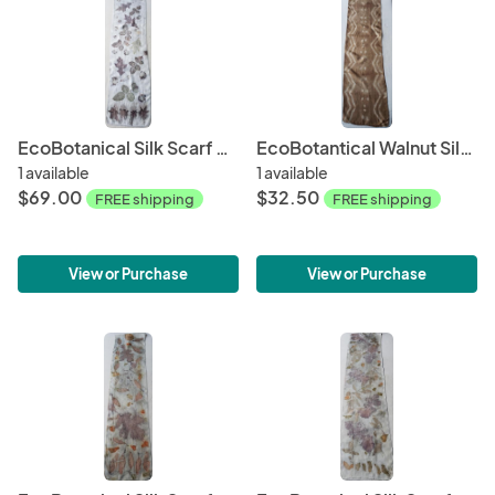
EcoBotanical Silk Scarf #007
EcoBotantical Walnut Silk Scarf #011
1 available
1 available
$69.00
$32.50
FREE shipping
FREE shipping
View or Purchase
View or Purchase