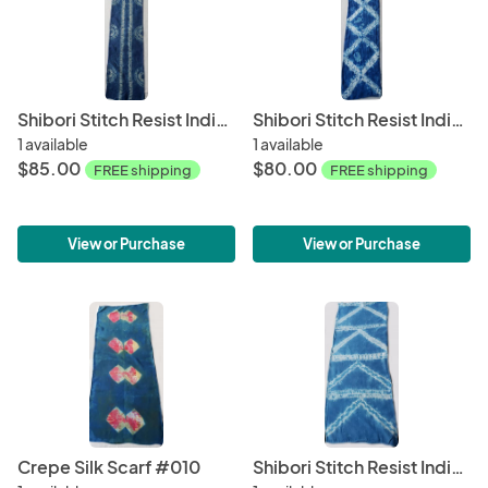
Shibori Stitch Resist Indigo Silk Scarf #002
Shibori Stitch Resist Indigo Silk Scarf #009
1 available
1 available
$85.00
$80.00
FREE shipping
FREE shipping
View or Purchase
View or Purchase
Crepe Silk Scarf #010
Shibori Stitch Resist Indigo Silk Crepe Scarf #016