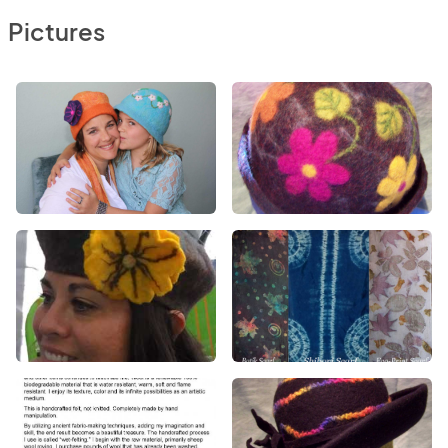
Pictures