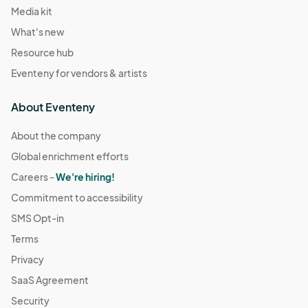
Media kit
What's new
Resource hub
Eventeny for vendors & artists
About Eventeny
About the company
Global enrichment efforts
Careers -
We're hiring!
Commitment to accessibility
SMS Opt-in
Terms
Privacy
SaaS Agreement
Security