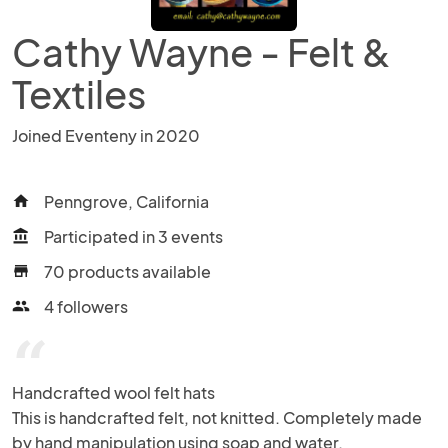
Cathy Wayne - Felt &
Textiles
Joined Eventeny in 2020
Penngrove, California
home
Participated in 3 events
account_balance
70 products available
store
4 followers
people
“
Handcrafted wool felt hats 

This is handcrafted felt, not knitted. Completely made 
by hand manipulation using soap and water.
