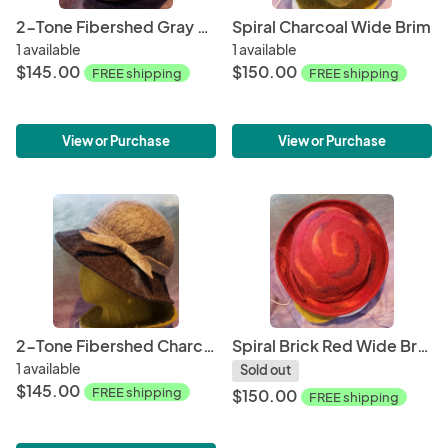
2-Tone Fibershed Gray & White Wide Brim
Spiral Charcoal Wide Brim
1 available
1 available
$145.00
$150.00
FREE shipping
FREE shipping
View or Purchase
View or Purchase
2-Tone Fibershed Charcoal & Gray Wide Brim #2
Spiral Brick Red Wide Brim
1 available
Sold out
$145.00
FREE shipping
$150.00
FREE shipping