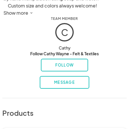
     Custom size and colors always welcome!

Silk scarves using dye techniques:

Show more 
TEAM MEMBER
- EcoPrint (leaves printed direct on silk)

- Shibori

C
- Batik
Cathy
Follow Cathy Wayne - Felt & Textiles
FOLLOW
MESSAGE
Products