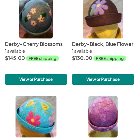
Derby-Cherry Blossoms
Derby-Black, Blue Flower
1 available
1 available
$145.00
$130.00
FREE shipping
FREE shipping
View or Purchase
View or Purchase