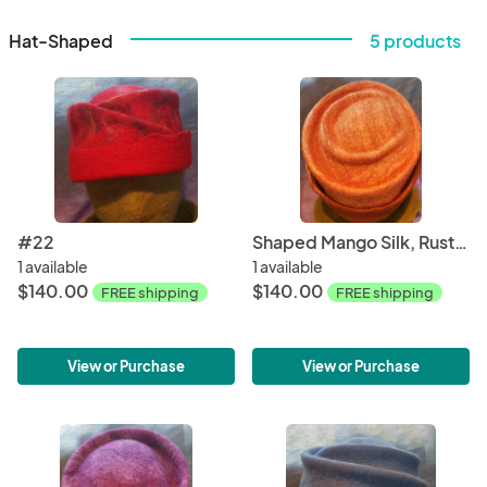
Hat-Shaped
5 products
#22
Shaped Mango Silk, Rust Brim
1 available
1 available
$140.00
$140.00
FREE shipping
FREE shipping
View or Purchase
View or Purchase