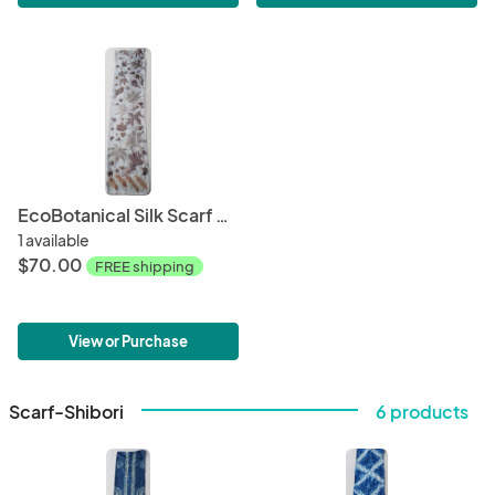
EcoBotanical Silk Scarf #022
1 available
$70.00
FREE shipping
View or Purchase
Scarf-Shibori
6 products