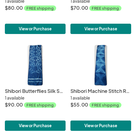
1 available
1 available
$80.00
$70.00
FREE shipping
FREE shipping
View or Purchase
View or Purchase
Shibori Butterflies Silk Scarf #019
Shibori Machine Stitch Resist Silk Scarf #021
1 available
1 available
$90.00
$55.00
FREE shipping
FREE shipping
View or Purchase
View or Purchase