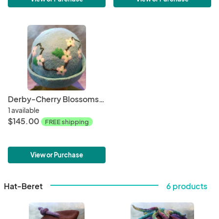
Derby-Cherry Blossoms (2)
1 available
$145.00
FREE shipping
View or Purchase
Hat-Beret
6 products