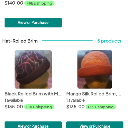
$140.00
FREE shipping
View or Purchase
Hat-Rolled Brim
5 products
Black Rolled Brim with Mohair Swirl
Mango Silk Rolled Brim, Rust Brim
1 available
1 available
$135.00
$135.00
FREE shipping
FREE shipping
View or Purchase
View or Purchase