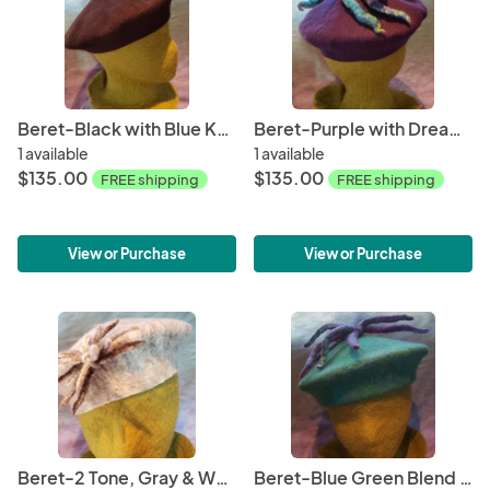
Beret-Black with Blue Knot
Beret-Purple with Dreadlocks
1 available
1 available
$135.00
$135.00
FREE shipping
FREE shipping
View or Purchase
View or Purchase
Beret-2 Tone, Gray & White with Pin
Beret-Blue Green Blend with Dreadlocks