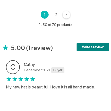
1
2
chevron_right
1-50 of 70 products
5.00 (1 review)
star
Write a review
Cathy
C
December 2021
Buyer
star
star
star
star
star
My new hat is beautiful. I love it is all hand made.