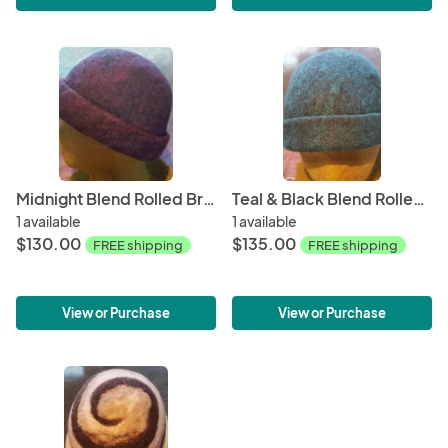
Midnight Blend Rolled Brim
Teal & Black Blend Rolled Brim
1 available
1 available
$130.00
$135.00
FREE shipping
FREE shipping
View or Purchase
View or Purchase