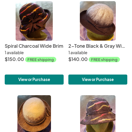
Spiral Charcoal Wide Brim
2-Tone Black & Gray Wide Brim
1 available
1 available
$150.00
$140.00
FREE shipping
FREE shipping
View or Purchase
View or Purchase