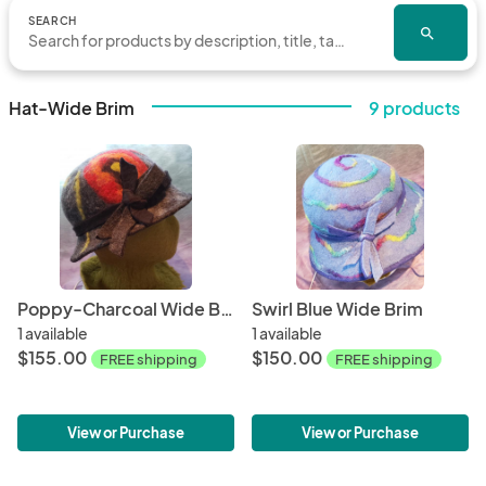
SEARCH
search
Hat-Wide Brim
9 products
Poppy-Charcoal Wide Brim
Swirl Blue Wide Brim
1 available
1 available
$155.00
$150.00
FREE shipping
FREE shipping
View or Purchase
View or Purchase