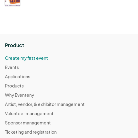
Product
Create my first event
Events
Applications
Products
Why Eventeny
Artist, vendor, & exhibitor management
Volunteer management
Sponsor management
Ticketing and registration