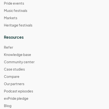
Pride events
Music festivals
Markets
Heritage festivals
Resources
Refer
Knowledge base
Community center
Case studies
Compare
Our partners
Podcast episodes
evPride pledge
Blog