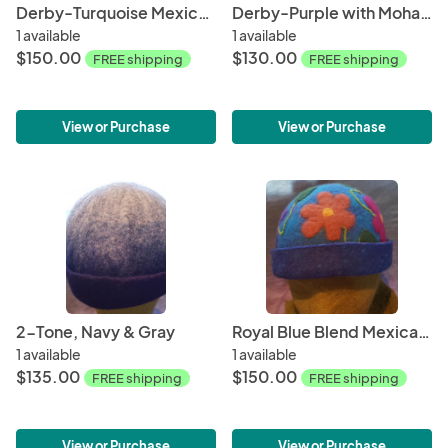
Derby-Turquoise Mexican Floral
Derby-Purple with Mohair Accents
1 available
1 available
$150.00
$130.00
FREE shipping
FREE shipping
View or Purchase
View or Purchase
2-Tone, Navy & Gray
Royal Blue Blend Mexican Floral
1 available
1 available
$135.00
$150.00
FREE shipping
FREE shipping
View or Purchase
View or Purchase