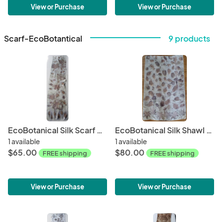
View or Purchase
View or Purchase
Scarf-EcoBotantical
9 products
EcoBotanical Silk Scarf #004
EcoBotanical Silk Shawl #005
1 available
1 available
$65.00
$80.00
FREE shipping
FREE shipping
View or Purchase
View or Purchase