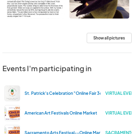
Show all pictures
Events I'm participating in
St. Patrick's Celebration "Online Fair 3color" 2022 Editi
VIRTUAL EVEN
American Art Festivals Online Market
VIRTUAL EVEN
Sacramento Arts Festival--Online Market
SACRAMENTO 