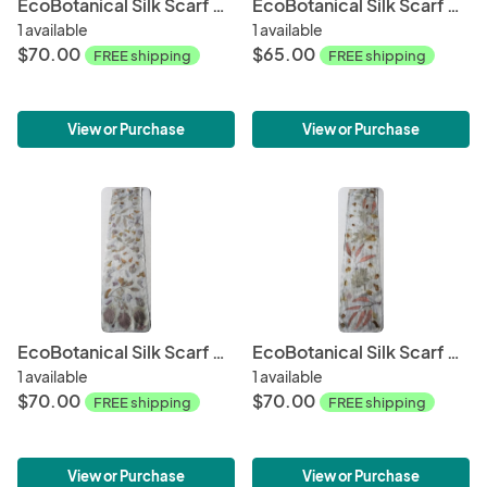
EcoBotanical Silk Scarf #013
EcoBotanical Silk Scarf #014
1 available
1 available
$70.00
$65.00
FREE shipping
FREE shipping
View or Purchase
View or Purchase
EcoBotanical Silk Scarf #018
EcoBotanical Silk Scarf #020
1 available
1 available
$70.00
$70.00
FREE shipping
FREE shipping
View or Purchase
View or Purchase