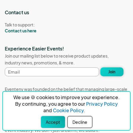
Contact us
Talk to support:
Contact us here
Experience Easier Events!
Join our mailing list below to receive product updates,
industry news, promotions, & more.
Email
Join
address
Eventeny was founded on the belief that managing large-scale
events with hundreds of exhibitors, vendors, sponsors, and
We use 🍪 cookies to improve your experience.
volunteers should not be stressful and burdensome. Our
By continuing, you agree to our
Privacy Policy
mission is to remove event organizers from being the 5th most
and
Cookie Policy.
stressful job in the world. That's why we built Eventeny and
Accept
Decline
continue to work everyday on the biggest problems in the
event industry. We don't just dream it, we build it.