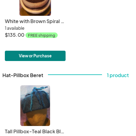
White with Brown Spiral Rolled Brim
1 available
$135.00
FREE shipping
View or Purchase
Hat-Pillbox Beret
1 product
Tall Pillbox-Teal Black Blend with Dreadlocks