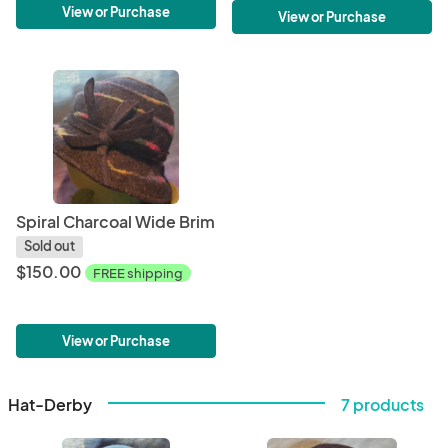
View or Purchase
View or Purchase
Spiral Charcoal Wide Brim
Sold out
$150.00
FREE shipping
View or Purchase
Hat-Derby
7 products