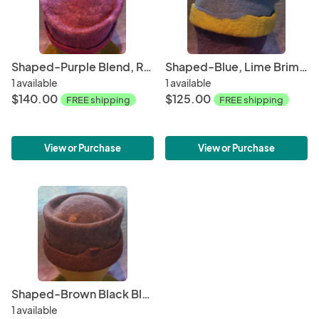
Shaped-Purple Blend, Red Violet Blend
Shaped-Blue, Lime Brim SALE!
1 available
1 available
$140.00
$125.00
FREE shipping
FREE shipping
View or Purchase
View or Purchase
Shaped-Brown Black Blend, Brown Brim
1 available