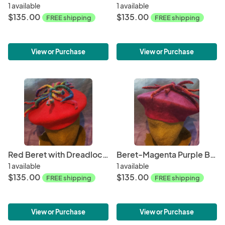
1 available
1 available
$135.00
$135.00
FREE shipping
FREE shipping
View or Purchase
View or Purchase
Red Beret with Dreadlocks
Beret-Magenta Purple Blend with Dreadlocks
1 available
1 available
$135.00
$135.00
FREE shipping
FREE shipping
View or Purchase
View or Purchase