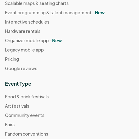
Scalable maps & seating charts
Event programming & talent management -
New
Interactive schedules
Hardware rentals
Organizer mobile app -
New
Legacy mobile app
Pricing
Google reviews
Event Type
Food & drink festivals
Art festivals
Community events
Fairs
Fandom conventions