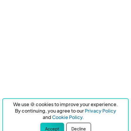
We use 🍪 cookies to improve your experience.
By continuing, you agree to our
Privacy Policy
and
Cookie Policy.
Accept
Decline