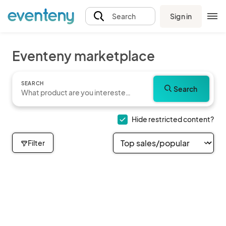
Sign in
Search
Eventeny marketplace
SEARCH
Search
Hide restricted content?
Filter