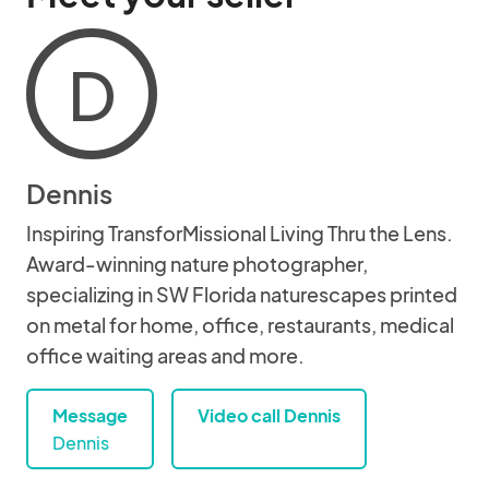
D
Dennis
Inspiring TransforMissional Living Thru the Lens.
Award-winning nature photographer,
specializing in SW Florida naturescapes printed
on metal for home, office, restaurants, medical
office waiting areas and more.
Message
Video call Dennis
Dennis