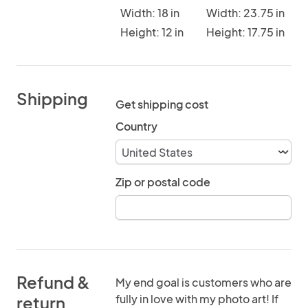
Width: 18 in
Width: 23.75 in
Height: 12 in
Height: 17.75 in
Shipping
Get shipping cost
Country
Zip or postal code
Refund &
My end goal is customers who are
fully in love with my photo art! If
return