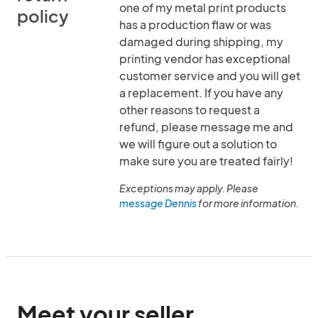
one of my metal print products
policy
has a production flaw or was
damaged during shipping, my
printing vendor has exceptional
customer service and you will get
a replacement. If you have any
other reasons to request a
refund, please message me and
we will figure out a solution to
make sure you are treated fairly!
Exceptions may apply. Please
message Dennis
for more information.
Meet your seller