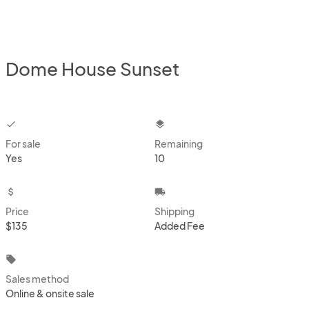
Dome House Sunset
checkbox
layers
For sale
Remaining
Yes
10
attach_money
local_shipping
Price
Shipping
$135
Added Fee
local_offer
Sales method
Online & onsite sale