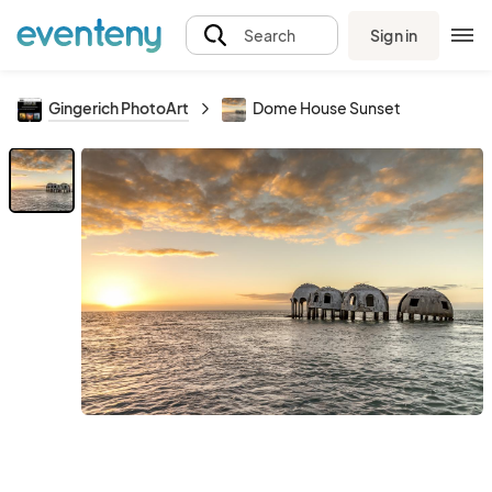
Sign in
Search
Gingerich PhotoArt
Dome House Sunset