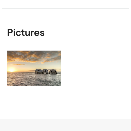
Pictures