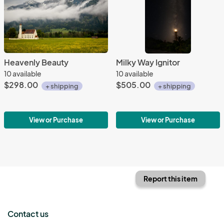
Heavenly Beauty
Milky Way Ignitor
10 available
10 available
$298.00
$505.00
+ shipping
+ shipping
View or Purchase
View or Purchase
Report this item
Contact us