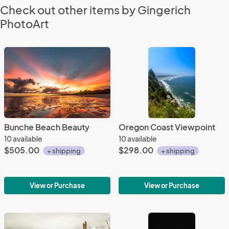
Check out other items by Gingerich
PhotoArt
Bunche Beach Beauty
Oregon Coast Viewpoint
10 available
10 available
$505.00
$298.00
+ shipping
+ shipping
View or Purchase
View or Purchase