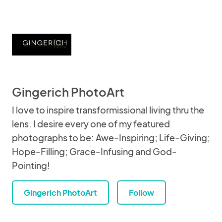
Gingerich PhotoArt
I love to inspire transformissional living thru the
lens. I desire every one of my featured
photographs to be: Awe-Inspiring; Life-Giving;
Hope-Filling; Grace-Infusing and God-
Pointing!
Gingerich PhotoArt
Follow