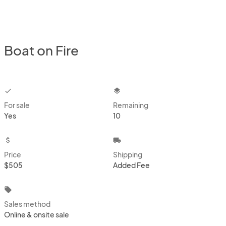
Boat on Fire
checkbox
layers
For sale
Remaining
Yes
10
attach_money
local_shipping
Price
Shipping
$505
Added Fee
local_offer
Sales method
Online & onsite sale