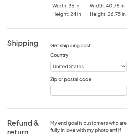
Width: 36 in
Width: 40.75 in
Height: 24 in
Height: 26.75 in
Shipping
Get shipping cost
Country
Zip or postal code
Refund &
My end goal is customers who are
fully in love with my photo art! If
return