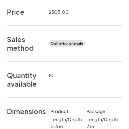
Price
$505.00
Sales
Online & onsite sale
method
Quantity
10
available
Dimensions
Product
Package
Length/Depth:
Length/Depth:
0.6 in
2 in