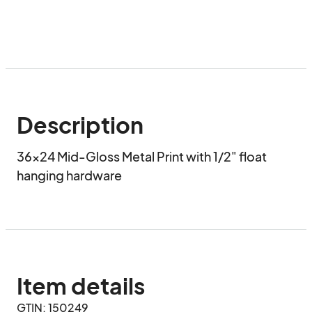
Description
36x24 Mid-Gloss Metal Print with 1/2" float 
hanging hardware
Item details
GTIN: 150249