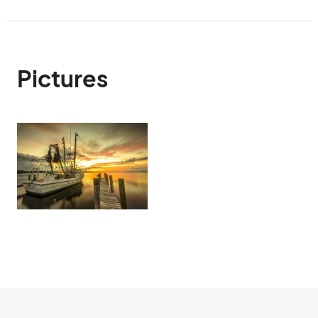
Pictures