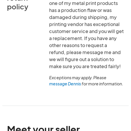
one of my metal print products
policy
has a production flaw or was
damaged during shipping, my
printing vendor has exceptional
customer service and you will get
a replacement. If you have any
other reasons to request a
refund, please message me and
we will figure out a solution to
make sure you are treated fairly!
Exceptions may apply. Please
message Dennis
for more information.
Meet your seller