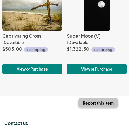
Captivating Cross
Super Moon (V)
10 available
10 available
$505.00
$1,322.50
+ shipping
+ shipping
View or Purchase
View or Purchase
Report this item
Contact us