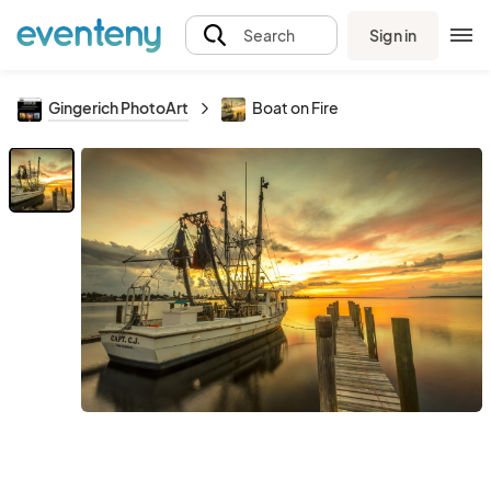
Sign in
Search
Gingerich PhotoArt
Boat on Fire