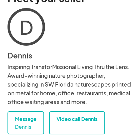
D
Dennis
Inspiring TransforMissional Living Thru the Lens.
Award-winning nature photographer,
specializing in SW Florida naturescapes printed
on metal for home, office, restaurants, medical
office waiting areas and more.
Message
Video call Dennis
Dennis