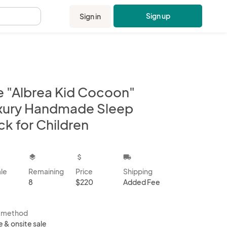
Sign up
Sign in
.
e "Albrea Kid Cocoon"
xury Handmade Sleep
ck for Children
kbox
layers
attach_money
local_shipping
ale
Remaining
Price
Shipping
8
$220
Added Fee
s method
e & onsite sale