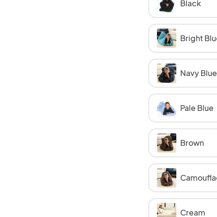
Black
Bright Blu
Navy Blue
Pale Blue
Brown
Camoufla
Cream