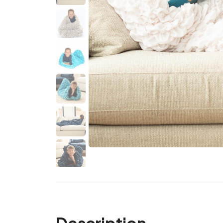
Description