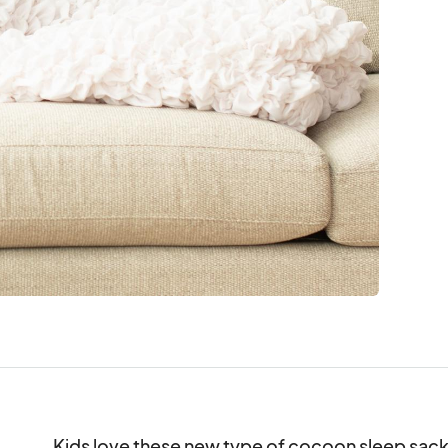
Kids love these new type of cocoon sleep sack, 