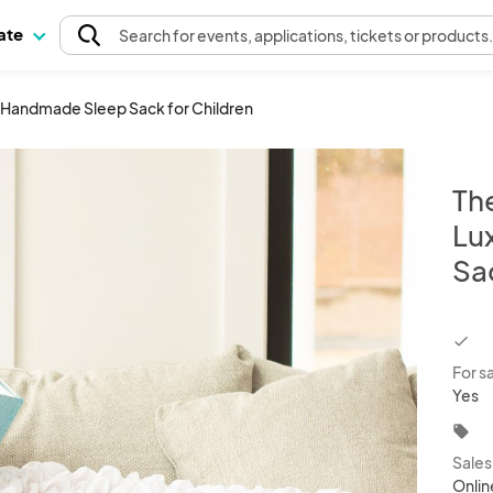
pate
Search
for events
, applications, tickets or products
y Handmade Sleep Sack for Children
Th
Lu
Sa
chec
For s
Yes
local_offer
Sale
Onlin