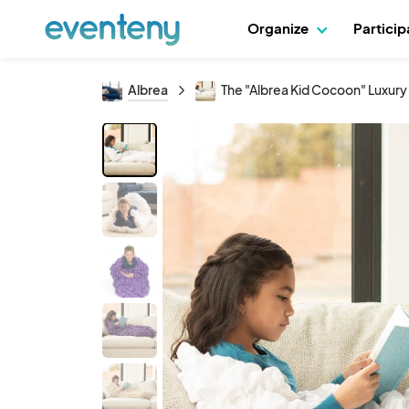
Organize
Partici
Albrea
The "Albrea Kid Cocoon" Luxur