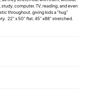
study, computer, TV, reading, and even 
stic throughout, giving kids a "hug" 
.  22" x 50" flat, 45" x88" stretched.