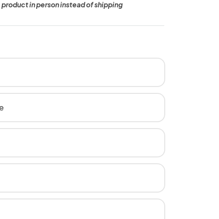
 product in person instead of shipping
e