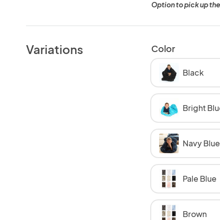
Option to pick up the
Variations
Color
Black
Bright Blu
Navy Blue
Pale Blue
Brown