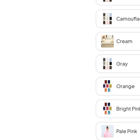
Camoufla
Cream
Gray
Orange
Bright Pin
Pale Pink