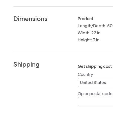
Dimensions
Product
Length/Depth: 50 
Width: 22 in
Height: 3 in
Shipping
Get shipping cost
Country
Zip or postal code