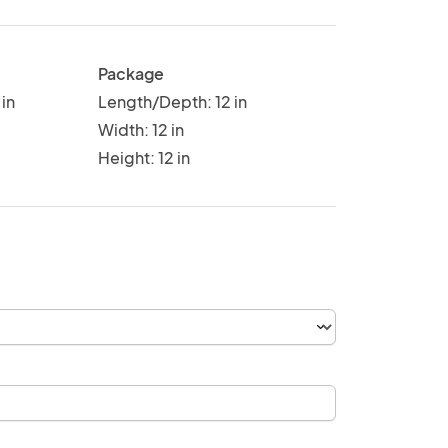
Package
in
Length/Depth: 12 in
Width: 12 in
Height: 12 in