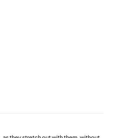
as they stretch out with them, without 