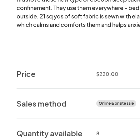
confinement. They use them everywhere - bed, 
outside. 21 sq yds of soft fabric is sewn with ela
which calms and comforts them and helps anxiety
Price
$220.00
Sales method
Online & onsite sale
Quantity available
8