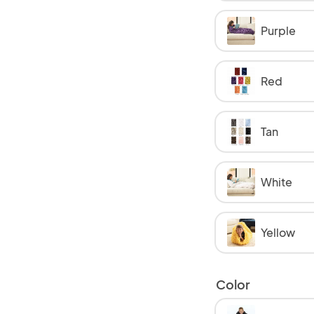
Purple
Red
Tan
White
Yellow
Color