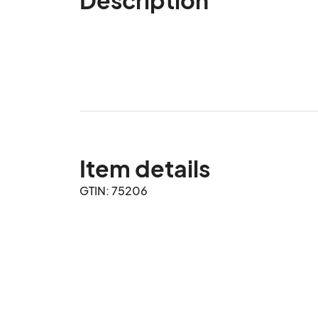
Item details
GTIN: 75206