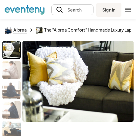
Sign in
Search
Albrea
The "Albrea Comfort" Handmade Luxury Lap, C