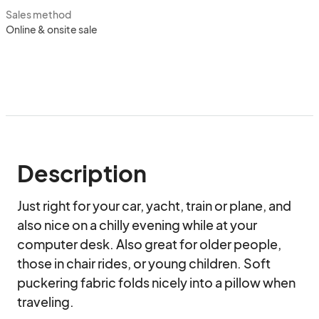
Sales method
Online & onsite sale
Description
Just right for your car, yacht, train or plane, and 
also nice on a chilly evening while at your 
computer desk. Also great for older people, 
those in chair rides, or young children. Soft 
puckering fabric folds nicely into a pillow when 
traveling.
