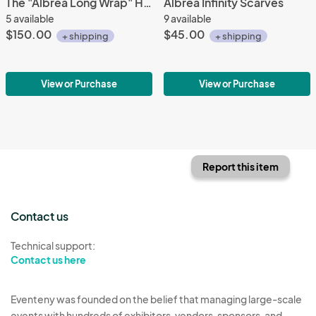
The "Albrea Long Wrap" Handmade Luxury Stole
Albrea Infinity Scarves
5 available
9 available
$150.00
$45.00
+ shipping
+ shipping
View or Purchase
View or Purchase
Report this item
Contact us
Technical support:
Contact us here
Eventeny was founded on the belief that managing large-scale
events with hundreds of exhibitors, vendors, sponsors, and