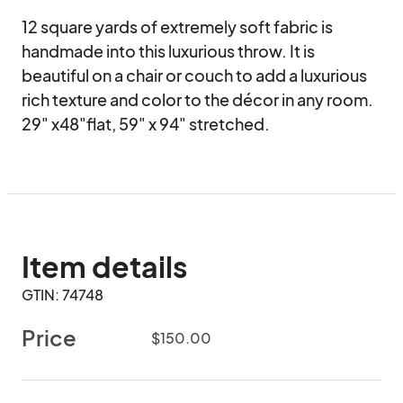
12 square yards of extremely soft fabric is 
handmade into this luxurious throw. It is 
beautiful on a chair or couch to add a luxurious 
rich texture and color to the décor in any room. 
29" x48"flat, 59" x 94" stretched.
Item details
GTIN: 74748
Price
$150.00