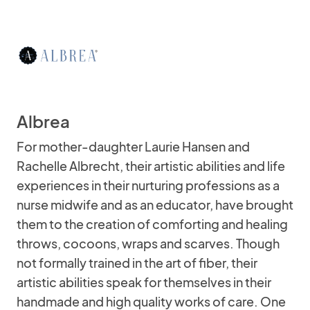
Albrea
For mother-daughter Laurie Hansen and
Rachelle Albrecht, their artistic abilities and life
experiences in their nurturing professions as a
nurse midwife and as an educator, have brought
them to the creation of comforting and healing
throws, cocoons, wraps and scarves. Though
not formally trained in the art of fiber, their
artistic abilities speak for themselves in their
handmade and high quality works of care. One