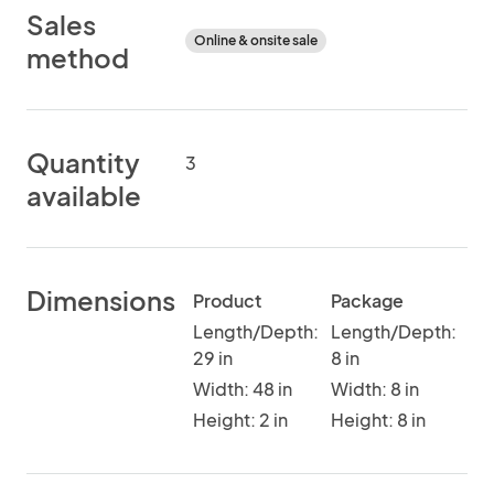
Sales
Online & onsite sale
method
Quantity
3
available
Dimensions
Product
Package
Length/Depth:
Length/Depth:
29 in
8 in
Width: 48 in
Width: 8 in
Height: 2 in
Height: 8 in