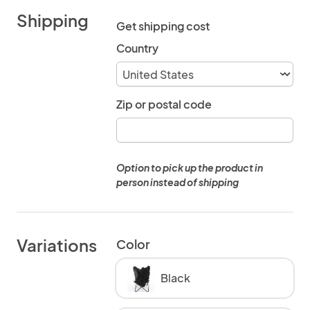
Shipping
Get shipping cost
Country
Zip or postal code
Option to pick up the product in
person instead of shipping
Variations
Color
Black