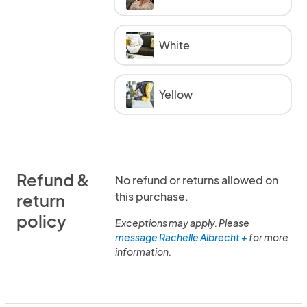
White
Yellow
Refund &
No refund or returns allowed on
this purchase.
return
policy
Exceptions may apply. Please
message Rachelle Albrecht +
for more
information.