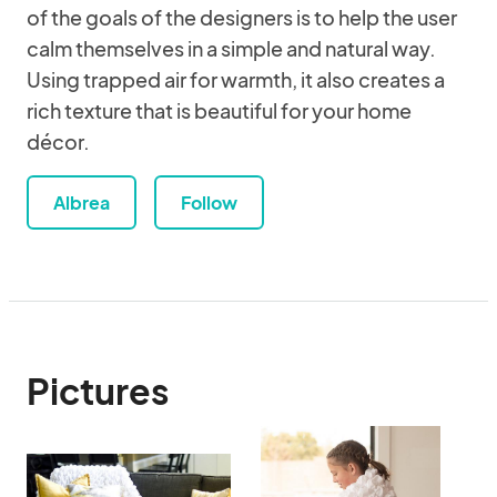
of the goals of the designers is to help the user
calm themselves in a simple and natural way.
Using trapped air for warmth, it also creates a
rich texture that is beautiful for your home
décor.
Albrea
Follow
Pictures