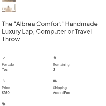
The "Albrea Comfort" Handmade
Luxury Lap, Computer or Travel
Throw
checkbox
layers
For sale
Remaining
Yes
3
attach_money
local_shipping
Price
Shipping
$150
Added Fee
local_offer