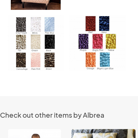
Check out other items by Albrea