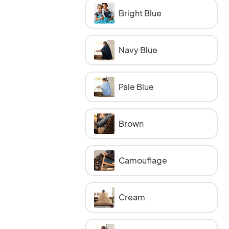
Bright Blue
Navy Blue
Pale Blue
Brown
Camouflage
Cream