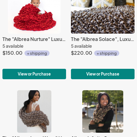
The "Albrea Nurture" Luxury Handmade Crib Throw
The "Albrea Solace", Luxury Handmade Throw
5 available
5 available
$150.00
$220.00
+ shipping
+ shipping
View or Purchase
View or Purchase