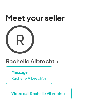
Meet your seller
R
Rachelle Albrecht +
Message
Rachelle Albrecht +
Video call Rachelle Albrecht +