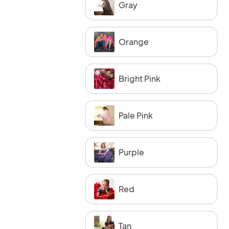
Gray
Orange
Bright Pink
Pale Pink
Purple
Red
Tan