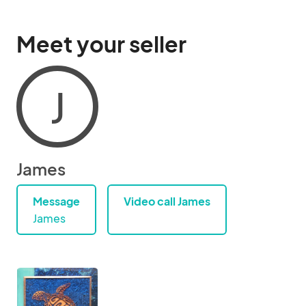
Meet your seller
J
James
Message
Video call James
James