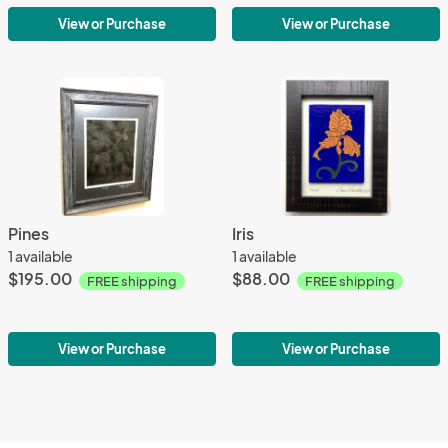
View or Purchase
View or Purchase
Pines
Iris
1 available
1 available
$195.00
$88.00
FREE shipping
FREE shipping
View or Purchase
View or Purchase