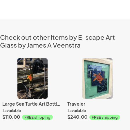
Check out other items by E-scape Art
Glass by James A Veenstra
Large Sea Turtle Art Bottle Chime
Traveler
1 available
1 available
$110.00
$240.00
FREE shipping
FREE shipping