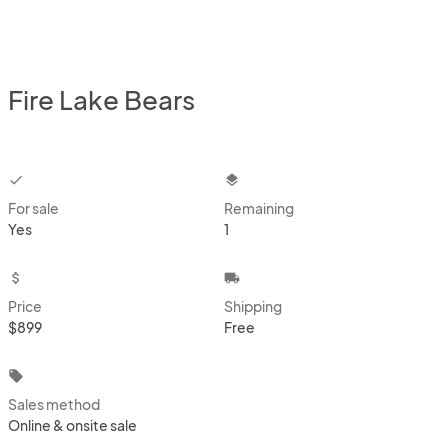
Fire Lake Bears
checkbox
layers
For sale
Remaining
Yes
1
attach_money
local_shipping
Price
Shipping
$899
Free
local_offer
Sales method
Online & onsite sale