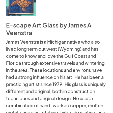
E-scape Art Glass by James A
Veenstra
James Veenstra is a Michigan native who also
lived long term out west (Wyoming) and has
come to know and love the Gulf Coast and
Florida through extensive travels and wintering
in the area. These locations and environs have
had a strong influence on his art. He has been a
practicing artist since 1979. His glass is uniquely
different and original, both in construction
techniques and original design. He uses a
combination of hand-worked copper, molten
metal, sandblast etching, airbrush painting, and