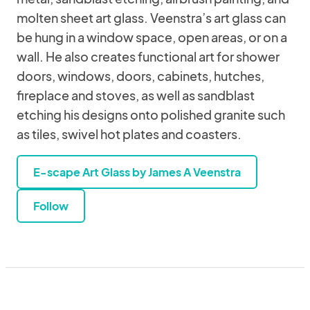
molten sheet art glass. Veenstra’s art glass can
be hung in a window space, open areas, or on a
wall. He also creates functional art for shower
doors, windows, doors, cabinets, hutches,
fireplace and stoves, as well as sandblast
etching his designs onto polished granite such
as tiles, swivel hot plates and coasters.
E-scape Art Glass by James A Veenstra
Follow