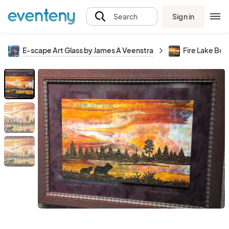
Sign in
Search
E-scape Art Glass by James A Veenstra
Fire Lake Bea