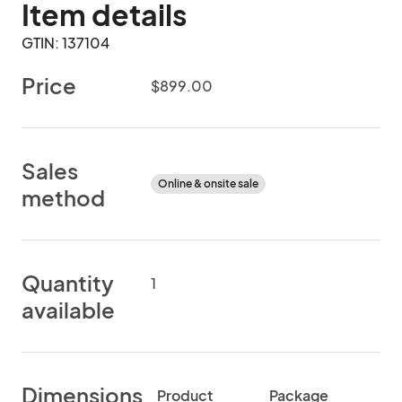
Item details
GTIN: 137104
Price
$899.00
Sales
Online & onsite sale
method
Quantity
1
available
Dimensions
Product
Package