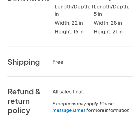
Length/Depth: 1
Length/Depth:
in
5 in
Width: 22 in
Width: 28 in
Height: 16 in
Height: 21 in
Shipping
Free
Refund &
All sales final.
return
Exceptions may apply. Please
policy
message James
for more information.