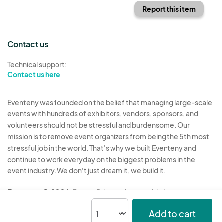
Report this item
Contact us
Technical support:
Contact us here
Eventeny was founded on the belief that managing large-scale
events with hundreds of exhibitors, vendors, sponsors, and
volunteers should not be stressful and burdensome. Our
mission is to remove event organizers from being the 5th most
stressful job in the world. That's why we built Eventeny and
continue to work everyday on the biggest problems in the
event industry. We don't just dream it, we build it.
Eventeny © 2026
Terms
Privacy
Acceptable Use
Add to cart