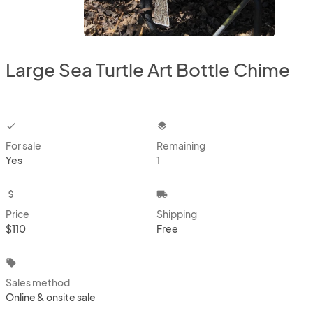
Large Sea Turtle Art Bottle Chime
checkbox
layers
For sale
Remaining
Yes
1
attach_money
local_shipping
Price
Shipping
$110
Free
local_offer
Sales method
Online & onsite sale