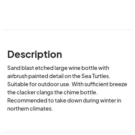
Description
Sand blast etched large wine bottle with 
airbrush painted detail on the Sea Turtles. 
Suitable for outdoor use. With sufficient breeze 
the clacker clangs the chime bottle. 
Recommended to take down during winter in 
northern climates.