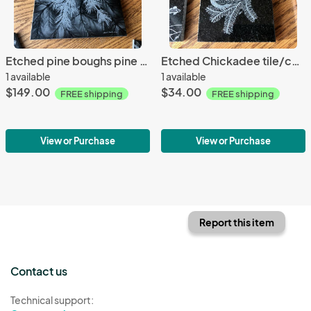
Etched pine boughs pine cone granite Lazy Susan hot plate
Etched Chickadee tile/coaster granite
1 available
1 available
$149.00
$34.00
FREE shipping
FREE shipping
View or Purchase
View or Purchase
Report this item
Contact us
Technical support: