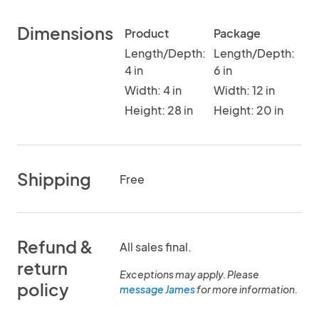
Dimensions
Product
Package
Length/Depth:
Length/Depth:
4 in
6 in
Width: 4 in
Width: 12 in
Height: 28 in
Height: 20 in
Shipping
Free
Refund &
All sales final.
return
Exceptions may apply. Please
policy
message James
for more information.