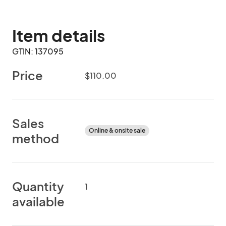
Item details
GTIN: 137095
Price
$110.00
Sales
Online & onsite sale
method
Quantity
1
available