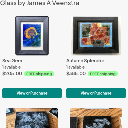
Glass by James A Veenstra
Sea Gem
Autumn Splendor
1 available
1 available
$205.00
$385.00
FREE shipping
FREE shipping
View or Purchase
View or Purchase