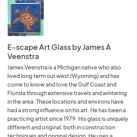
E-scape Art Glass by James A
Veenstra
James Veenstra is a Michigan native who also
lived long term out west (Wyoming) and has
come to know and love the Gulf Coast and
Florida through extensive travels and wintering
in the area. These locations and environs have
had a strong influence on his art. He has been a
practicing artist since 1979. His glass is uniquely
different and original, both in construction
techniques and original design. He uses a