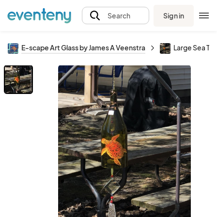
Sign in
Search
E-scape Art Glass by James A Veenstra
Large Sea Tur