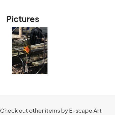
Pictures
Check out other items by E-scape Art