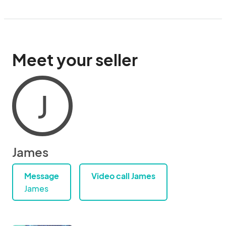
Meet your seller
J
James
Message
Video call James
James