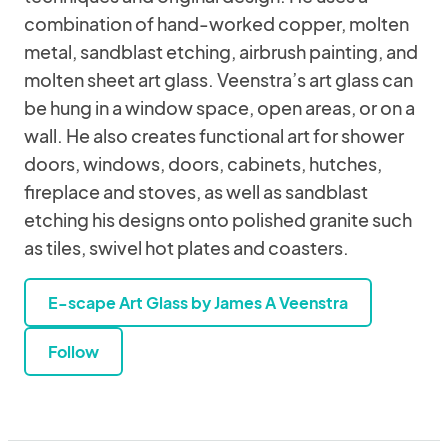
combination of hand-worked copper, molten
metal, sandblast etching, airbrush painting, and
molten sheet art glass. Veenstra’s art glass can
be hung in a window space, open areas, or on a
wall. He also creates functional art for shower
doors, windows, doors, cabinets, hutches,
fireplace and stoves, as well as sandblast
etching his designs onto polished granite such
as tiles, swivel hot plates and coasters.
E-scape Art Glass by James A Veenstra
Follow