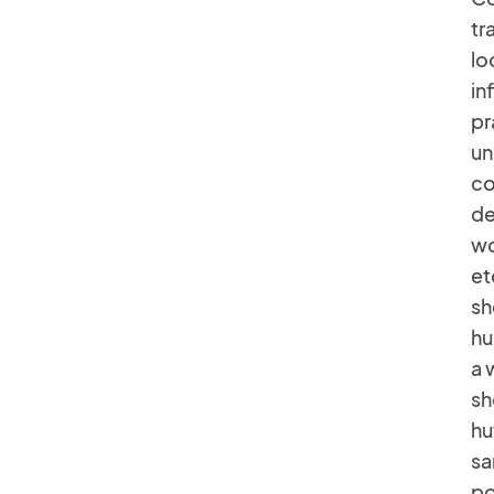
tr
lo
in
pr
un
co
de
wo
et
sh
hu
a 
sh
hu
sa
po