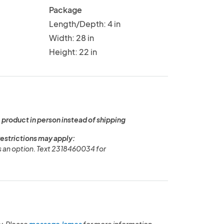
Package
Length/Depth: 4 in
Width: 28 in
Height: 22 in
 product in person instead of shipping
restrictions may apply:
is an option. Text 2318460034 for
y. Please
message James
for more information.