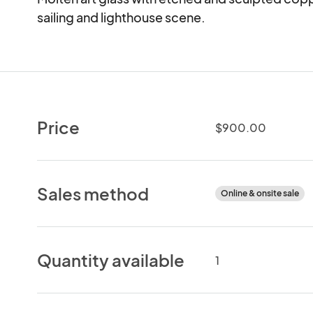
sailing and lighthouse scene.
Price
$900.00
Sales method
Online & onsite sale
Quantity available
1