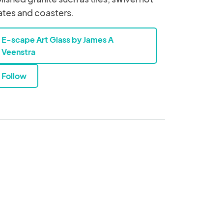
ates and coasters.
E-scape Art Glass by James A
Veenstra
Follow