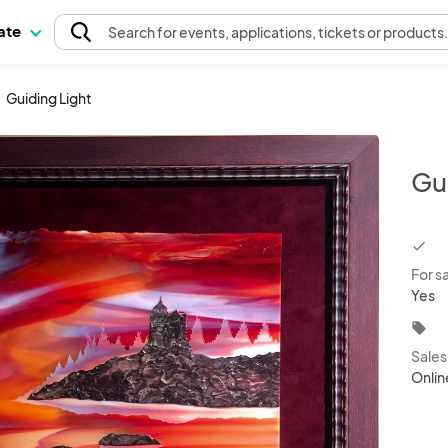
pate
Search
for events
, applications, tickets or products
Guiding Light
Gu
chec
For s
Yes
local_offer
Sale
Onlin