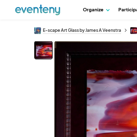
Organize
Partici
E-scape Art Glass by James A Veenstra