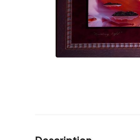
Description