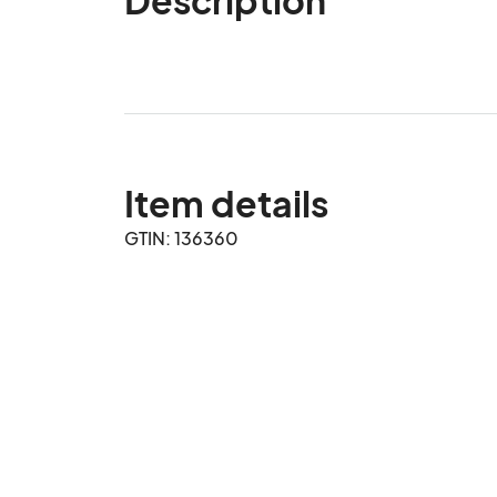
Item details
GTIN: 136360