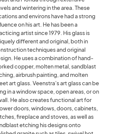
avels and wintering in the area. These
cations and environs have had a strong
fluence on his art. He has been a
acticing artist since 1979. His glass is
iquely different and original, both in
nstruction techniques and original
sign. He uses a combination of hand-
rked copper, molten metal, sandblast
ching, airbrush painting, and molten
eet art glass. Veenstra’s art glass can be
ng in a window space, open areas, or on
wall. He also creates functional art for
ower doors, windows, doors, cabinets,
tches, fireplace and stoves, as well as
ndblast etching his designs onto
lished granite such as tiles, swivel hot