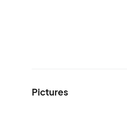
Pictures