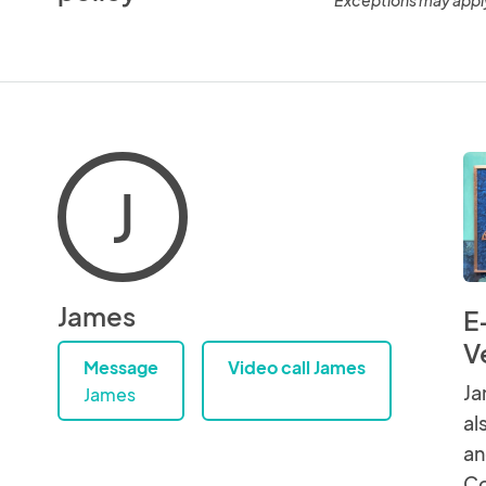
J
James
E
V
Message
Video call James
Ja
James
al
an
Co