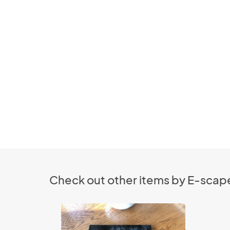
Check out other items by E-scape