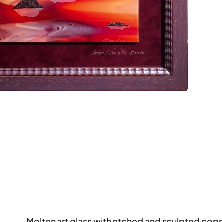
Molten art glass with etched and sculpted coppe