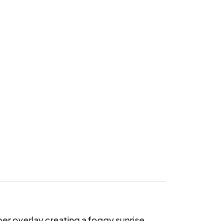
r overlay creating a foggy sunrise 