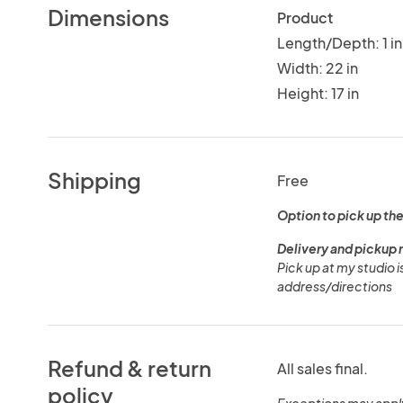
Dimensions
Product
Length/Depth: 1 in
Width: 22 in
Height: 17 in
Shipping
Free
Option to pick up the
Delivery and pickup 
Pick up at my studio 
address/directions
Refund & return
All sales final.
policy
Exceptions may appl