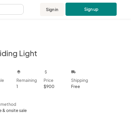
Sign up
Sign in
.
iding Light
kbox
layers
attach_money
local_shipping
ale
Remaining
Price
Shipping
1
$900
Free
s method
e & onsite sale