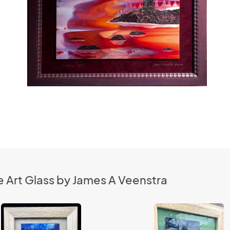
 Art Glass by James A Veenstra