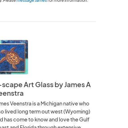
-scape Art Glass by James A
eenstra
mes Veenstra is a Michigan native who
so lived long term out west (Wyoming)
d has come to know and love the Gulf
ast and Florida through extensive