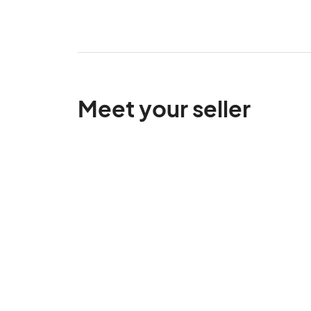
Meet your seller