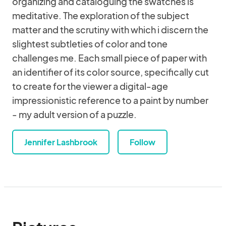
organizing and cataloguing the swatches is
meditative. The exploration of the subject
matter and the scrutiny with which i discern the
slightest subtleties of color and tone
challenges me. Each small piece of paper with
an identifier of its color source, specifically cut
to create for the viewer a digital-age
impressionistic reference to a paint by number
- my adult version of a puzzle.
Jennifer Lashbrook
Follow