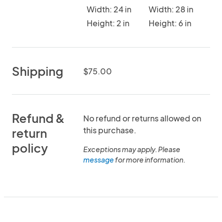
Width: 24 in
Width: 28 in
Height: 2 in
Height: 6 in
Shipping
$75.00
Refund &
No refund or returns allowed on
this purchase.
return
policy
Exceptions may apply. Please
message
for more information.