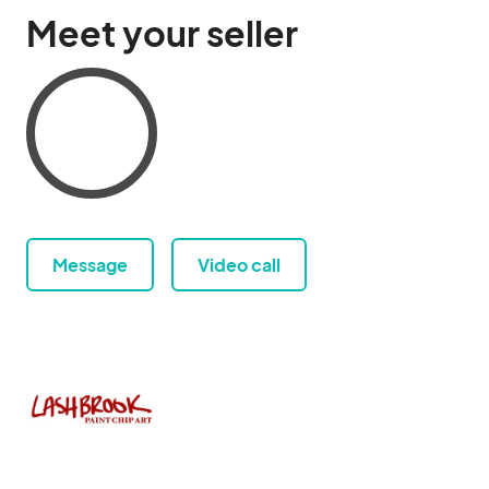
Meet your seller
Message
Video call