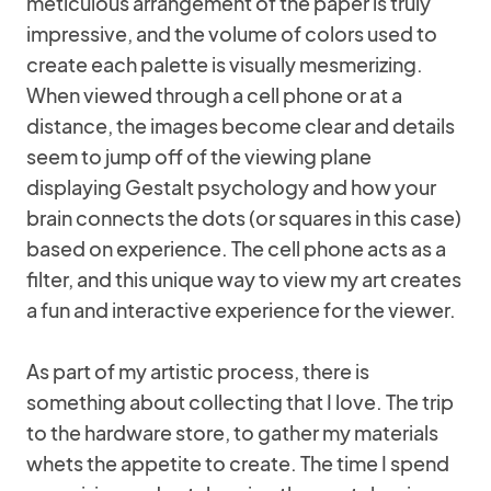
meticulous arrangement of the paper is truly
impressive, and the volume of colors used to
create each palette is visually mesmerizing.
When viewed through a cell phone or at a
distance, the images become clear and details
seem to jump off of the viewing plane
displaying Gestalt psychology and how your
brain connects the dots (or squares in this case)
based on experience. The cell phone acts as a
filter, and this unique way to view my art creates
a fun and interactive experience for the viewer.
As part of my artistic process, there is
something about collecting that I love. The trip
to the hardware store, to gather my materials
whets the appetite to create. The time I spend