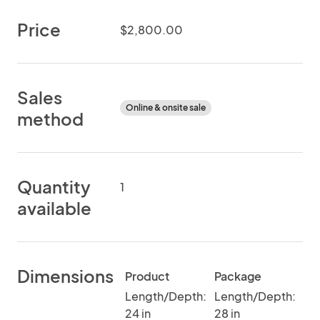
Price
$2,800.00
Sales
Online & onsite sale
method
Quantity
1
available
Dimensions
Product
Package
Length/Depth:
Length/Depth:
24 in
28 in