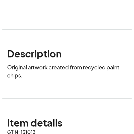
Description
Original artwork created from recycled paint 
chips.
Item details
GTIN: 151013