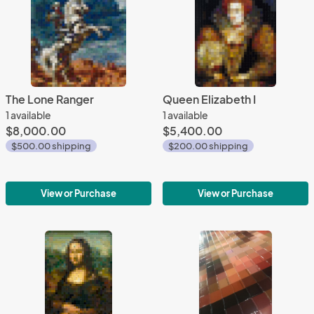
The Lone Ranger
Queen Elizabeth I
1 available
1 available
$8,000.00
$5,400.00
$500.00 shipping
$200.00 shipping
View or Purchase
View or Purchase