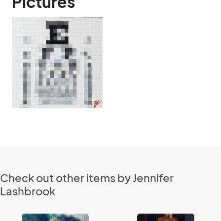
Pictures
Check out other items by Jennifer
Lashbrook