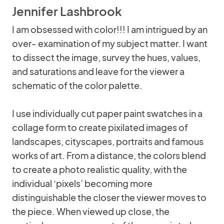
Jennifer Lashbrook
I am obsessed with color!!! I am intrigued by an
over- examination of my subject matter. I want
to dissect the image, survey the hues, values,
and saturations and leave for the viewer a
schematic of the color palette.
I use individually cut paper paint swatches in a
collage form to create pixilated images of
landscapes, cityscapes, portraits and famous
works of art. From a distance, the colors blend
to create a photo realistic quality, with the
individual ‘pixels’ becoming more
distinguishable the closer the viewer moves to
the piece. When viewed up close, the