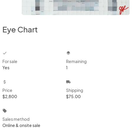
Eye Chart
checkbox
layers
For sale
Remaining
Yes
1
attach_money
local_shipping
Price
Shipping
$2,800
$75.00
local_offer
Sales method
Online & onsite sale