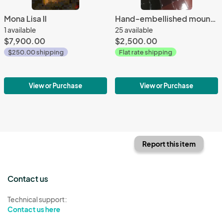
Mona Lisa II
Hand-embellished mounted reproductions on panel - full size
1 available
25 available
$7,900.00
$2,500.00
$250.00 shipping
Flat rate shipping
View or Purchase
View or Purchase
Report this item
Contact us
Technical support:
Contact us here