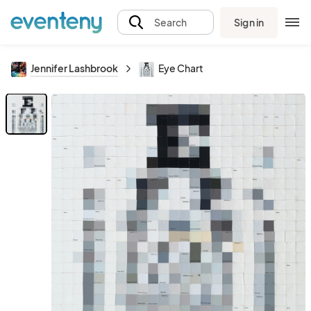
Sign in
Search
Jennifer Lashbrook
Eye Chart