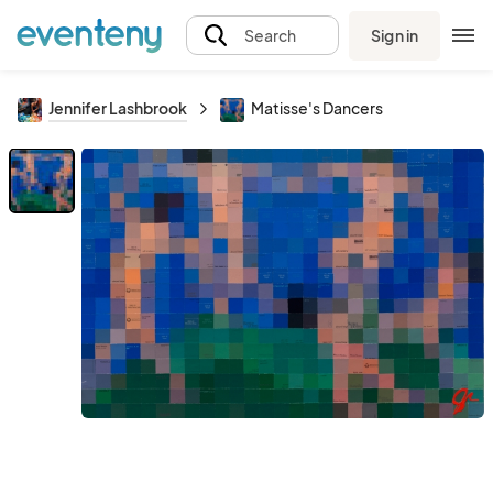
Sign in
Search
Jennifer Lashbrook
Matisse's Dancers