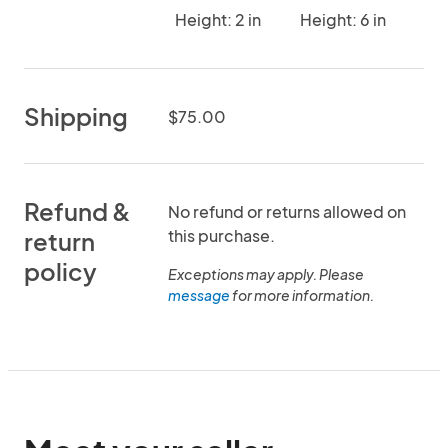
Height: 2 in
Height: 6 in
Shipping
$75.00
Refund &
No refund or returns allowed on
this purchase.
return
policy
Exceptions may apply. Please
message
for more information.