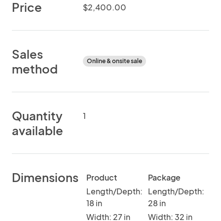
Price
$2,400.00
Sales
Online & onsite sale
method
Quantity
1
available
Dimensions
Product
Package
Length/Depth:
Length/Depth:
18 in
28 in
Width: 27 in
Width: 32 in