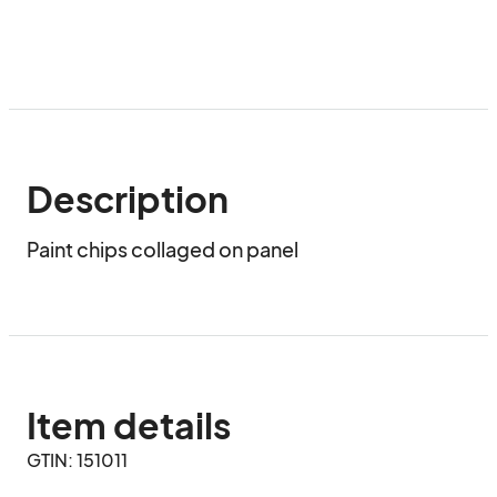
Description
Paint chips collaged on panel
Item details
GTIN: 151011