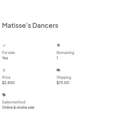
Matisse's Dancers
checkbox
layers
For sale
Remaining
Yes
1
attach_money
local_shipping
Price
Shipping
$2,400
$75.00
local_offer
Sales method
Online & onsite sale