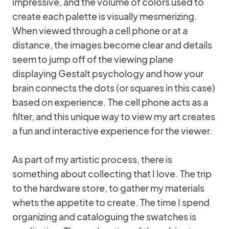
impressive, and the volume of colors used to
create each palette is visually mesmerizing.
When viewed through a cell phone or at a
distance, the images become clear and details
seem to jump off of the viewing plane
displaying Gestalt psychology and how your
brain connects the dots (or squares in this case)
based on experience. The cell phone acts as a
filter, and this unique way to view my art creates
a fun and interactive experience for the viewer.
As part of my artistic process, there is
something about collecting that I love. The trip
to the hardware store, to gather my materials
whets the appetite to create. The time I spend
organizing and cataloguing the swatches is