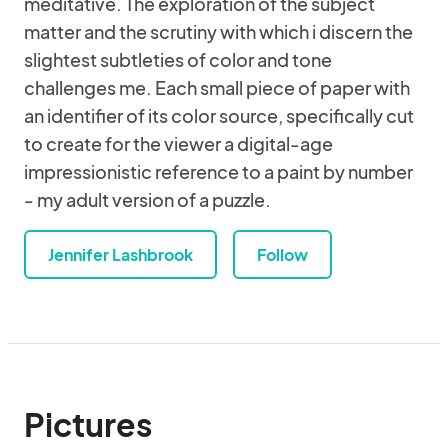
meditative. The exploration of the subject
matter and the scrutiny with which i discern the
slightest subtleties of color and tone
challenges me. Each small piece of paper with
an identifier of its color source, specifically cut
to create for the viewer a digital-age
impressionistic reference to a paint by number
- my adult version of a puzzle.
Jennifer Lashbrook
Follow
Pictures