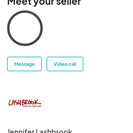
Meet your seller
Message
Video call
Jennifer Lashbrook