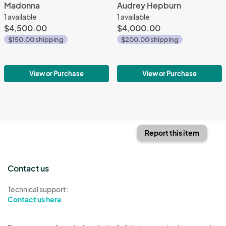
Madonna
Audrey Hepburn
1 available
1 available
$4,500.00
$4,000.00
$150.00 shipping
$200.00 shipping
View or Purchase
View or Purchase
Report this item
Contact us
Technical support:
Contact us here