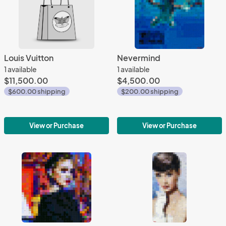
Louis Vuitton
Nevermind
1 available
1 available
$11,500.00
$4,500.00
$600.00 shipping
$200.00 shipping
View or Purchase
View or Purchase