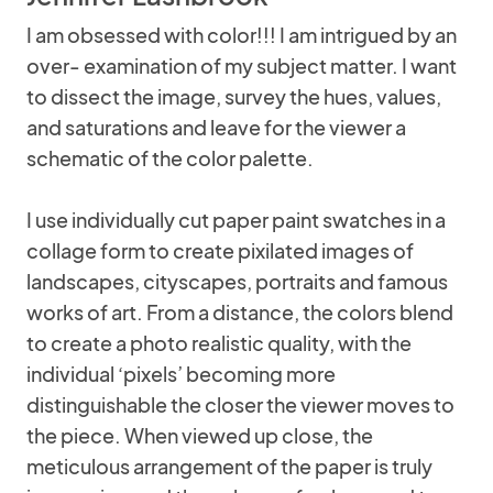
I am obsessed with color!!! I am intrigued by an
over- examination of my subject matter. I want
to dissect the image, survey the hues, values,
and saturations and leave for the viewer a
schematic of the color palette.
I use individually cut paper paint swatches in a
collage form to create pixilated images of
landscapes, cityscapes, portraits and famous
works of art. From a distance, the colors blend
to create a photo realistic quality, with the
individual ‘pixels’ becoming more
distinguishable the closer the viewer moves to
the piece. When viewed up close, the
meticulous arrangement of the paper is truly