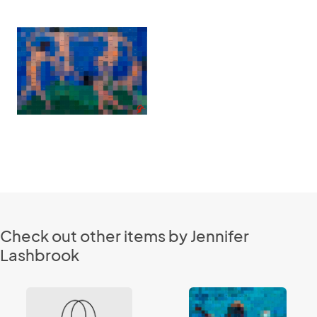
Check out other items by Jennifer
Lashbrook