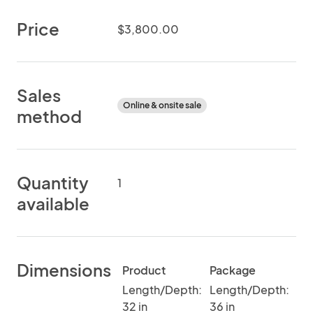
Price
$3,800.00
Sales
Online & onsite sale
method
Quantity
1
available
Dimensions
Product
Package
Length/Depth:
Length/Depth:
32 in
36 in