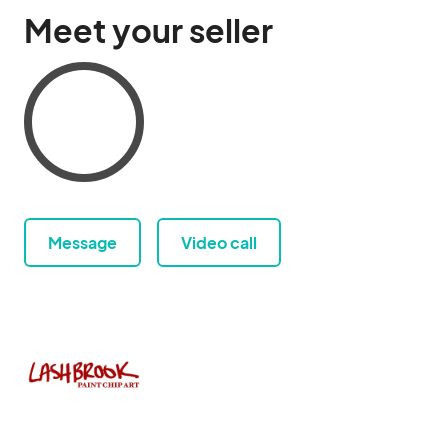
Meet your seller
Message
Video call