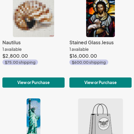
Nautilus
Stained Glass Jesus
1 available
1 available
$2,800.00
$16,000.00
$75.00 shipping
$600.00 shipping
View or Purchase
View or Purchase