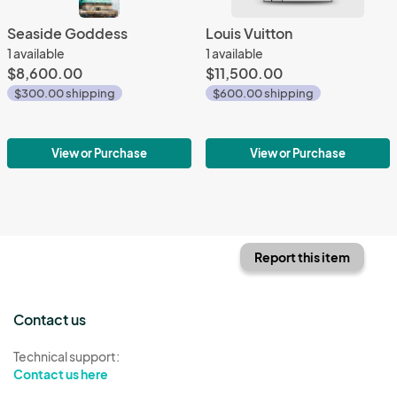
Seaside Goddess
Louis Vuitton
1 available
1 available
$8,600.00
$11,500.00
$300.00 shipping
$600.00 shipping
View or Purchase
View or Purchase
Report this item
Contact us
Technical support:
Contact us here