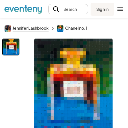
Sign in
Search
Jennifer Lashbrook
Chanel no. 1