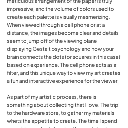
meticulous arrangement of the paper is truly
impressive, and the volume of colors used to
create each palette is visually mesmerizing.
When viewed through a cell phone or at a
distance, the images become clear and details
seem to jump off of the viewing plane
displaying Gestalt psychology and how your
brain connects the dots (or squares in this case)
based on experience. The cell phone acts as a
filter, and this unique way to view my art creates
a fun and interactive experience for the viewer.
As part of my artistic process, there is
something about collecting that I love. The trip
to the hardware store, to gather my materials
whets the appetite to create. The time I spend