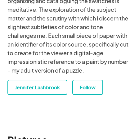
organizing and cataloguing the swatches is
meditative. The exploration of the subject
matter and the scrutiny with which i discern the
slightest subtleties of color and tone
challenges me. Each small piece of paper with
an identifier of its color source, specifically cut
to create for the viewer a digital-age
impressionistic reference to a paint by number
- my adult version of a puzzle.
Jennifer Lashbrook
Follow