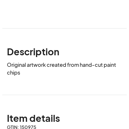
Description
Original artwork created from hand-cut paint 
chips
Item details
GTIN: 150975