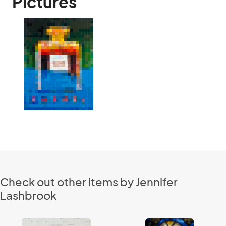
Pictures
Check out other items by Jennifer
Lashbrook