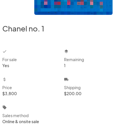
Chanel no. 1
checkbox
layers
For sale
Remaining
Yes
1
attach_money
local_shipping
Price
Shipping
$3,800
$200.00
local_offer
Sales method
Online & onsite sale