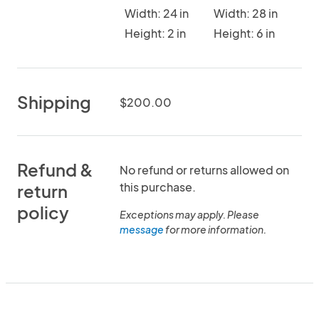
Width: 24 in
Width: 28 in
Height: 2 in
Height: 6 in
Shipping
$200.00
Refund &
No refund or returns allowed on
this purchase.
return
policy
Exceptions may apply. Please
message
for more information.