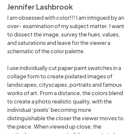
Jennifer Lashbrook
I am obsessed with color!!! I am intrigued by an
over- examination of my subject matter. I want
to dissect the image, survey the hues, values,
and saturations and leave for the viewer a
schematic of the color palette.
I use individually cut paper paint swatches in a
collage form to create pixilated images of
landscapes, cityscapes, portraits and famous
works of art. From a distance, the colors blend
to create a photo realistic quality, with the
individual ‘pixels’ becoming more
distinguishable the closer the viewer moves to
the piece. When viewed up close, the