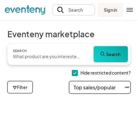
Sign in
Search
Eventeny marketplace
SEARCH
Search
Hide restricted content?
Filter