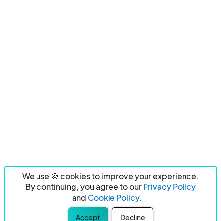
We use 🍪 cookies to improve your experience.
By continuing, you agree to our
Privacy Policy
and
Cookie Policy.
Accept
Decline