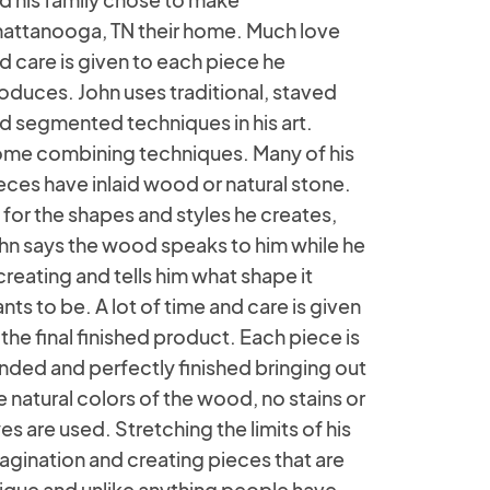
attanooga, TN their home. Much love
d care is given to each piece he
oduces. John uses traditional, staved
d segmented techniques in his art.
me combining techniques. Many of his
eces have inlaid wood or natural stone.
 for the shapes and styles he creates,
hn says the wood speaks to him while he
 creating and tells him what shape it
nts to be. A lot of time and care is given
 the final finished product. Each piece is
nded and perfectly finished bringing out
e natural colors of the wood, no stains or
es are used. Stretching the limits of his
agination and creating pieces that are
ique and unlike anything people have