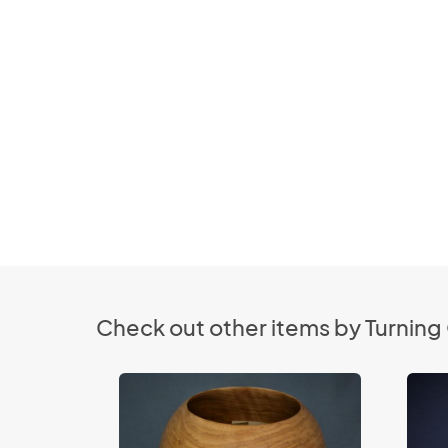
Check out other items by Turnin