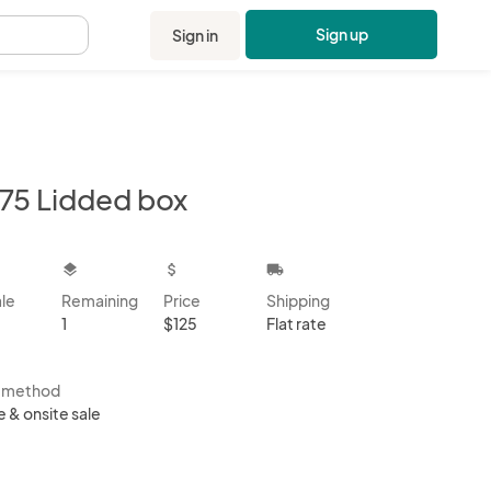
Sign up
Sign in
.
75 Lidded box
kbox
layers
attach_money
local_shipping
ale
Remaining
Price
Shipping
1
$125
Flat rate
s method
e & onsite sale