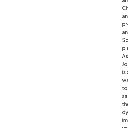
Ch
an
pr
an
So
pi
As
Jo
is
wa
to
sa
th
dy
im
un