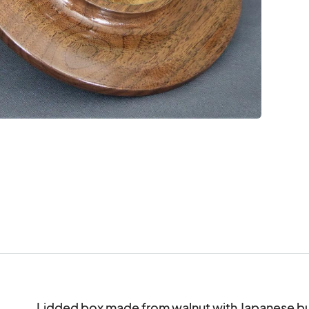
Lidded box made from walnut with Japanese burl