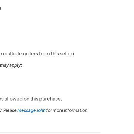
n
n multiple orders from this seller)
 may apply:
ns allowed on this purchase.
y. Please
message John
for more information.