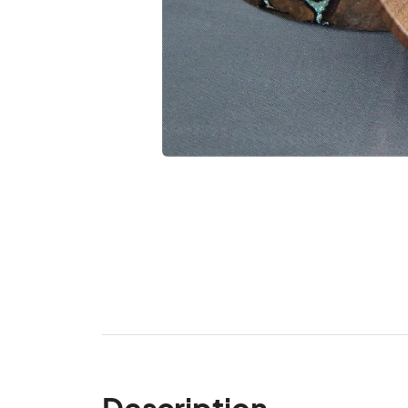
Description