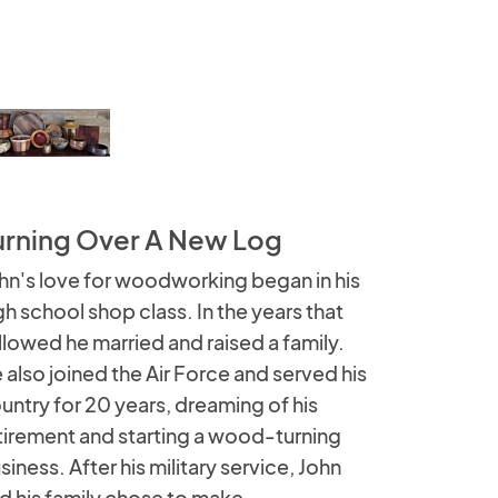
urning Over A New Log
hn's love for woodworking began in his
gh school shop class. In the years that
llowed he married and raised a family.
 also joined the Air Force and served his
untry for 20 years, dreaming of his
tirement and starting a wood-turning
siness. After his military service, John
d his family chose to make