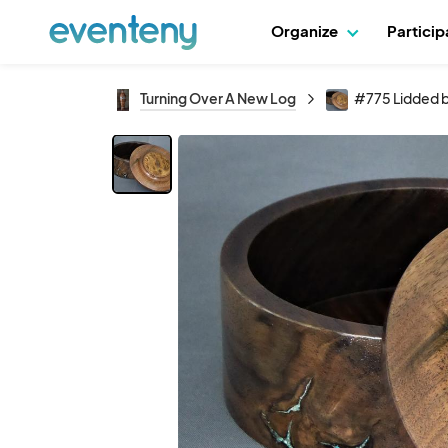
Organize
Partici
Turning Over A New Log
#775 Lidded 