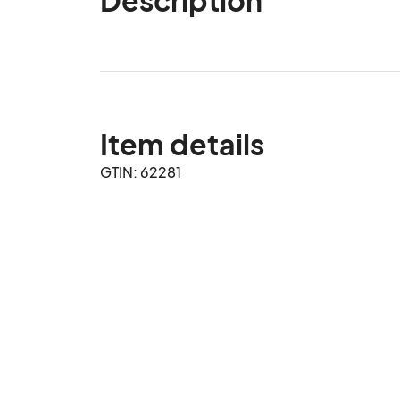
Item details
GTIN: 62281