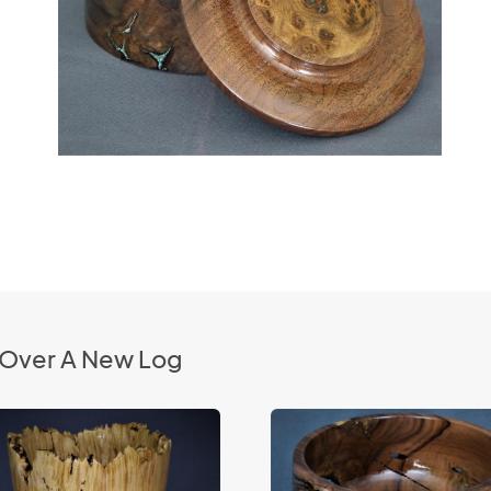
g Over A New Log