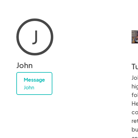
J
John
T
Jo
Message
hi
John
fo
He
co
re
bu
an