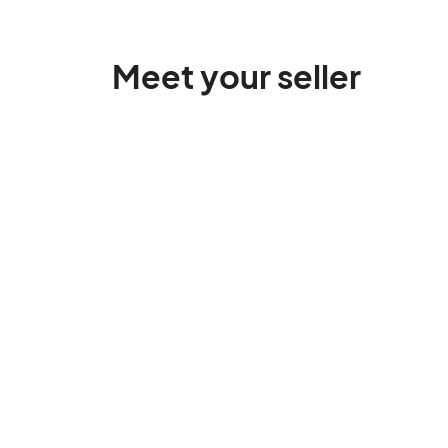
Meet your seller