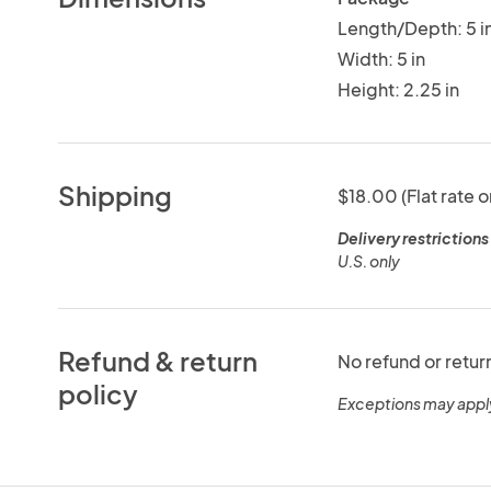
Length/Depth: 5 i
Width: 5 in
Height: 2.25 in
Shipping
$18.00 (Flat rate o
Delivery restrictions
U.S. only
Refund & return
No refund or retur
policy
Exceptions may appl