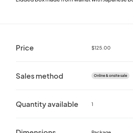
Price
$125.00
Sales method
Online & onsite sale
Quantity available
1
Dimensions
Package