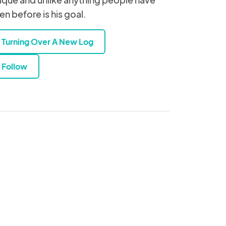
en before is his goal.
Turning Over A New Log
Follow