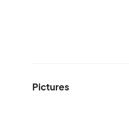
Pictures