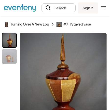
Sign in
Search
Turning Over A New Log
#711 Staved vase