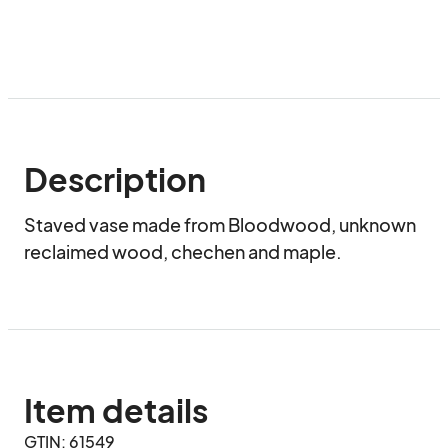
Description
Staved vase made from Bloodwood, unknown 
reclaimed wood, chechen and maple.
Item details
GTIN: 61549