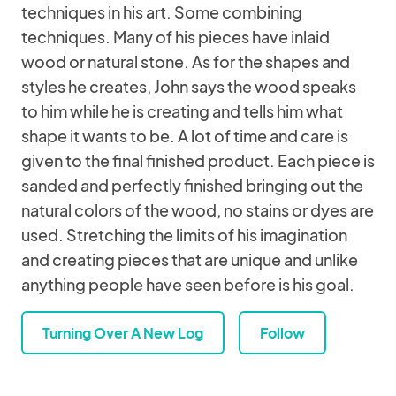
techniques in his art. Some combining
techniques. Many of his pieces have inlaid
wood or natural stone. As for the shapes and
styles he creates, John says the wood speaks
to him while he is creating and tells him what
shape it wants to be. A lot of time and care is
given to the final finished product. Each piece is
sanded and perfectly finished bringing out the
natural colors of the wood, no stains or dyes are
used. Stretching the limits of his imagination
and creating pieces that are unique and unlike
anything people have seen before is his goal.
Turning Over A New Log
Follow