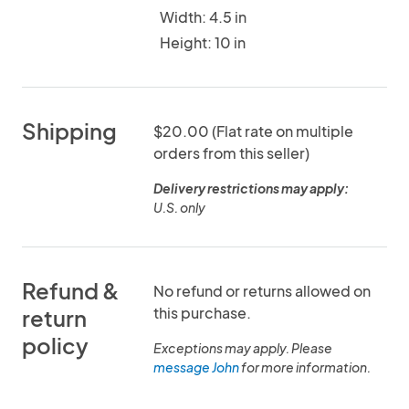
Width: 4.5 in
Height: 10 in
Shipping
$20.00 (Flat rate on multiple
orders from this seller)
Delivery restrictions may apply:
U.S. only
Refund &
No refund or returns allowed on
this purchase.
return
policy
Exceptions may apply. Please
message John
for more information.