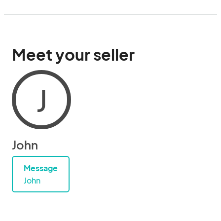
Meet your seller
J
John
Message
John