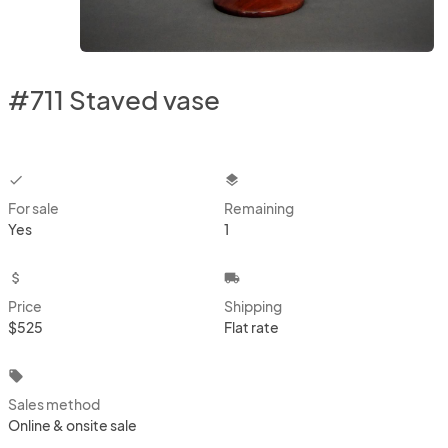
#711 Staved vase
checkbox
layers
For sale
Remaining
Yes
1
attach_money
local_shipping
Price
Shipping
$525
Flat rate
local_offer
Sales method
Online & onsite sale