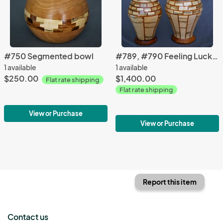
#750 Segmented bowl
#789, #790 Feeling Lucky?
1 available
1 available
$250.00
$1,400.00
Flat rate shipping
Flat rate shipping
View or Purchase
View or Purchase
Report this item
Contact us