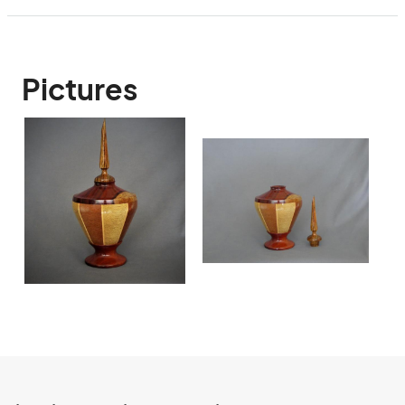
Pictures