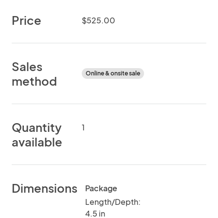
Price
$525.00
Sales
Online & onsite sale
method
Quantity
1
available
Dimensions
Package
Length/Depth:
4.5 in