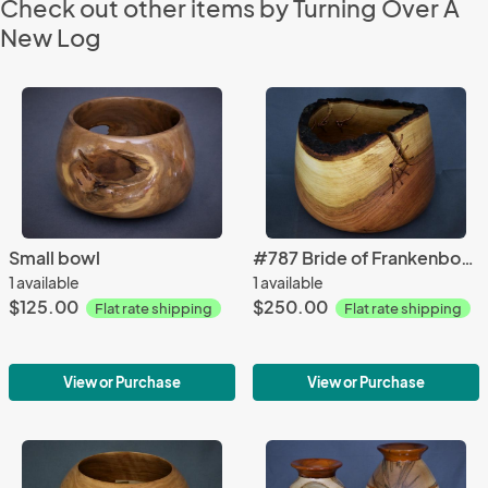
Check out other items by Turning Over A
New Log
Small bowl
#787 Bride of Frankenbowl
1 available
1 available
$125.00
$250.00
Flat rate shipping
Flat rate shipping
View or Purchase
View or Purchase