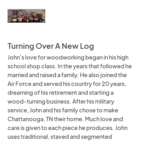
Turning Over A New Log
John's love for woodworking began in his high
school shop class. In the years that followed he
married and raised a family. He also joined the
Air Force and served his country for 20 years,
dreaming of his retirement and starting a
wood-turning business. After his military
service, John and his family chose to make
Chattanooga, TN their home. Much love and
care is given to each piece he produces. John
uses traditional, staved and segmented