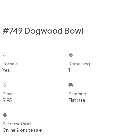
#749 Dogwood Bowl
checkbox
layers
For sale
Remaining
Yes
1
attach_money
local_shipping
Price
Shipping
$195
Flat rate
local_offer
Sales method
Online & onsite sale