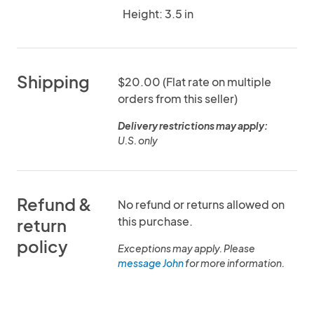
Height: 3.5 in
Shipping
$20.00 (Flat rate on multiple
orders from this seller)
Delivery restrictions may apply:
U.S. only
Refund &
No refund or returns allowed on
this purchase.
return
policy
Exceptions may apply. Please
message John
for more information.