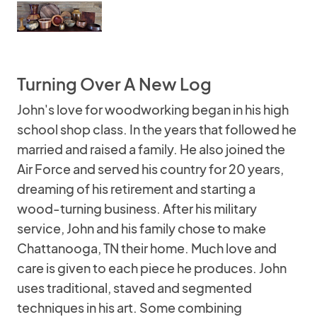
Turning Over A New Log
John's love for woodworking began in his high
school shop class. In the years that followed he
married and raised a family. He also joined the
Air Force and served his country for 20 years,
dreaming of his retirement and starting a
wood-turning business. After his military
service, John and his family chose to make
Chattanooga, TN their home. Much love and
care is given to each piece he produces. John
uses traditional, staved and segmented
techniques in his art. Some combining