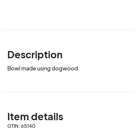
Description
Bowl made using dogwood.
Item details
GTIN: 65140