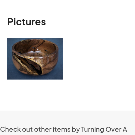
Pictures
Check out other items by Turning Over A