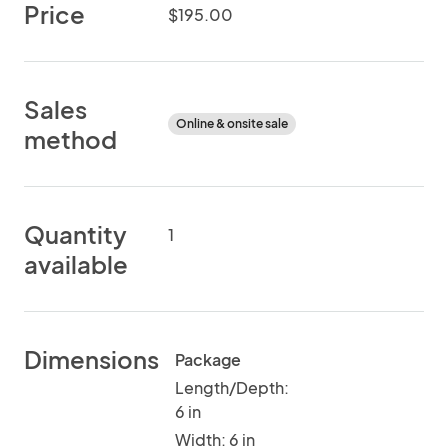
Price
$195.00
Sales
Online & onsite sale
method
Quantity
1
available
Dimensions
Package
Length/Depth:
6 in
Width: 6 in