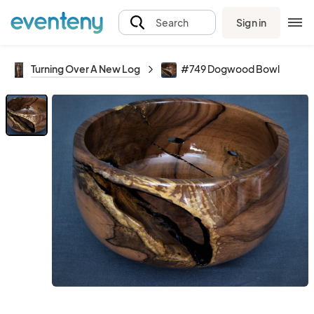
Sign in
Search
Turning Over A New Log
#749 Dogwood Bowl