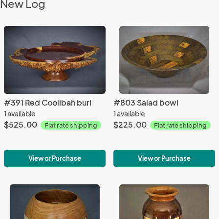
New Log
#391 Red Coolibah burl
#803 Salad bowl
1 available
1 available
$525.00
$225.00
Flat rate shipping
Flat rate shipping
View or Purchase
View or Purchase