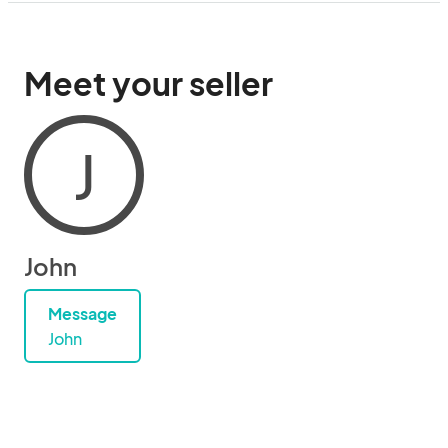
Meet your seller
J
John
Message
John