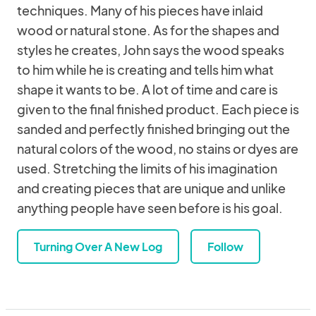
techniques. Many of his pieces have inlaid
wood or natural stone. As for the shapes and
styles he creates, John says the wood speaks
to him while he is creating and tells him what
shape it wants to be. A lot of time and care is
given to the final finished product. Each piece is
sanded and perfectly finished bringing out the
natural colors of the wood, no stains or dyes are
used. Stretching the limits of his imagination
and creating pieces that are unique and unlike
anything people have seen before is his goal.
Turning Over A New Log
Follow