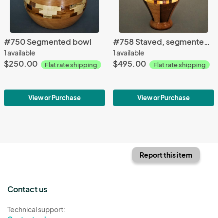
#750 Segmented bowl
#758 Staved, segmented vase
1 available
1 available
$250.00
$495.00
Flat rate shipping
Flat rate shipping
View or Purchase
View or Purchase
Report this item
Contact us
Technical support: