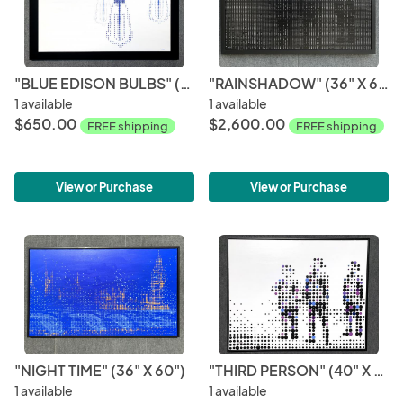
"BLUE EDISON BULBS" (20" X 30")
"RAINSHADOW" (36" X 60")
1 available
1 available
$650.00
$2,600.00
FREE shipping
FREE shipping
View or Purchase
View or Purchase
"NIGHT TIME" (36" X 60")
"THIRD PERSON" (40" X 60")
1 available
1 available