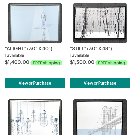
"ALIGHT" (30" X 40")
"STILL" (30" X 48")
1 available
1 available
$1,400.00
$1,500.00
FREE shipping
FREE shipping
View or Purchase
View or Purchase