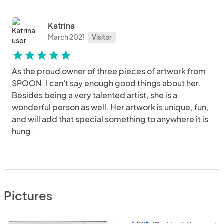
Katrina
March 2021
Visitor
star
star
star
star
star
As the proud owner of three pieces of artwork from
SPOON, I can't say enough good things about her.
Besides being a very talented artist, she is a
wonderful person as well. Her artwork is unique, fun,
and will add that special something to anywhere it is
hung.
Pictures