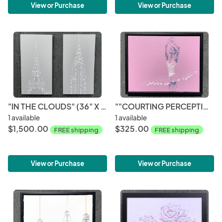
View or Purchase
View or Purchase
"IN THE CLOUDS" (36" X 36" DIPTYCH)
""COURTING PERCEPTIONS - PINK HUE" (16" X 20")
1 available
1 available
$1,500.00
$325.00
FREE shipping
FREE shipping
View or Purchase
View or Purchase