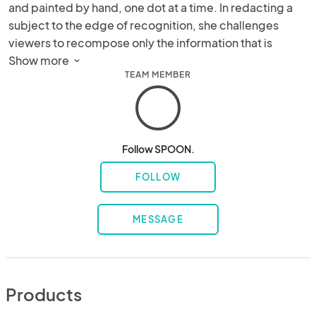
and painted by hand, one dot at a time. In redacting a 
subject to the edge of recognition, she challenges 
viewers to recompose only the information that is 
absolutely necessary. Her paintings can be viewed in 
Show more 
TEAM MEMBER
Fortune 500 Companies, sport stadiums, luxury hotels, 
museums and private residences around the world.
Follow SPOON.
FOLLOW
MESSAGE
Products