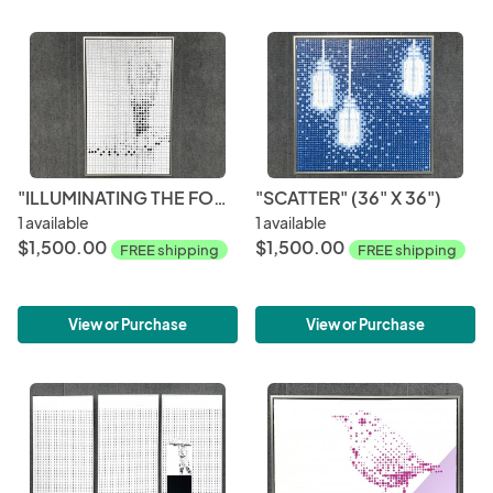
"ILLUMINATING THE FOG" (30" X 48")
"SCATTER" (36" X 36")
1 available
1 available
$1,500.00
$1,500.00
FREE shipping
FREE shipping
View or Purchase
View or Purchase