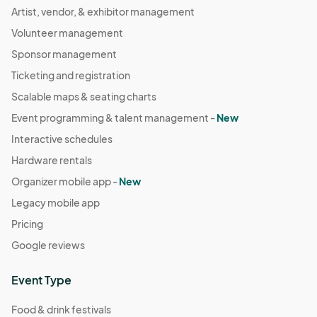
Artist, vendor, & exhibitor management
Volunteer management
Sponsor management
Ticketing and registration
Scalable maps & seating charts
Event programming & talent management -
New
Interactive schedules
Hardware rentals
Organizer mobile app -
New
Legacy mobile app
Pricing
Google reviews
Event Type
Food & drink festivals