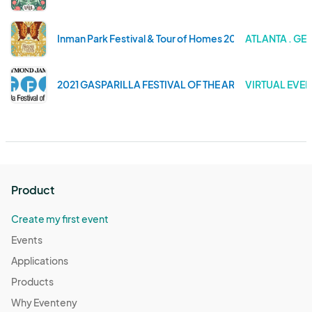
Inman Park Festival & Tour of Homes 2023
ATLANTA . GE
2021 GASPARILLA FESTIVAL OF THE ARTS
VIRTUAL EVEN
Product
Create my first event
Events
Applications
Products
Why Eventeny