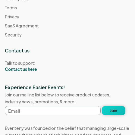
Terms
Privacy
SaaS Agreement
Security
Contact us
Talk to support:
Contact us here
Experience Easier Events!
Join our mailing list below to receive product updates,
industry news, promotions, & more.
Email
Join
address
Eventeny was founded on the belief that managing large-scale