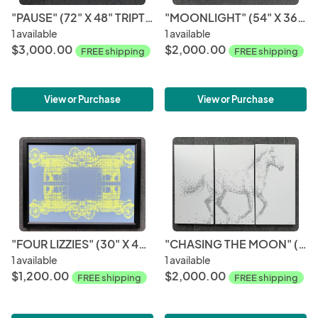
"PAUSE" (72" X 48" TRIPTYCH)
"MOONLIGHT" (54" X 36" TRIPTYCH)
1 available
1 available
$3,000.00
$2,000.00
FREE shipping
FREE shipping
View or Purchase
View or Purchase
"FOUR LIZZIES" (30" X 40")
"CHASING THE MOON" (54" X 36" TRIPTYCH)
1 available
1 available
$1,200.00
$2,000.00
FREE shipping
FREE shipping