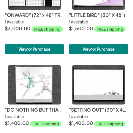
"ONWARD" (72" x 48" TRIPTYCH)
"LITTLE BIRD" (30" X 48")
1 available
1 available
$3,000.00
$1,500.00
FREE shipping
FREE shipping
View or Purchase
View or Purchase
"DO NOTHING BUT THAT" (36" X 36")
"SETTING OUT" (30" X 48")
1 available
1 available
$1,400.00
$1,400.00
FREE shipping
FREE shipping