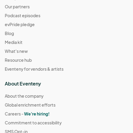
Our partners
Podcast episodes
evPride pledge
Blog
Media kit
What's new
Resource hub
Eventeny for vendors & artists
About Eventeny
About the company
Global enrichment efforts
Careers -
We're hiring!
Commitment to accessibility
SMS Opt-in