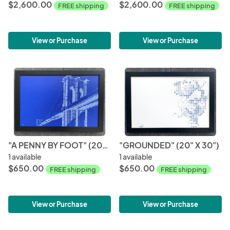
$2,600.00
$2,600.00
FREE shipping
FREE shipping
View or Purchase
View or Purchase
"A PENNY BY FOOT" (20" X 30")
"GROUNDED" (20" X 30")
1 available
1 available
$650.00
$650.00
FREE shipping
FREE shipping
View or Purchase
View or Purchase