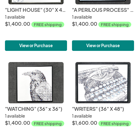
"LIGHT HOUSE" (30" X 40")
"A PERILOUS PROCESS" (30" X 40")
1 available
1 available
$1,400.00
$1,400.00
FREE shipping
FREE shipping
View or Purchase
View or Purchase
"WATCHING" (36" x 36")
"WRITERS" (36" X 48")
1 available
1 available
$1,400.00
$1,600.00
FREE shipping
FREE shipping