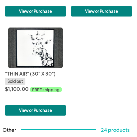
View or Purchase
View or Purchase
"THIN AIR" (30" X 30")
Sold out
$1,100.00
FREE shipping
View or Purchase
Other
24 products