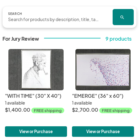
SEARCH
search
For Jury Review
9 products
"WITH TIME" (30" X 40")
"EMERGE" (36" x 60")
1 available
1 available
$1,400.00
$2,700.00
FREE shipping
FREE shipping
View or Purchase
View or Purchase