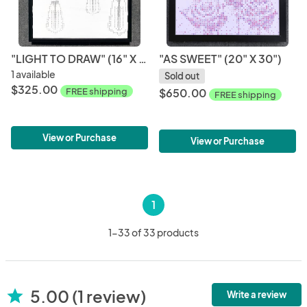
"LIGHT TO DRAW" (16" X 20")
"AS SWEET" (20" X 30")
1 available
Sold out
$325.00
FREE shipping
$650.00
FREE shipping
View or Purchase
View or Purchase
1
1-33 of 33 products
5.00 (1 review)
star
Write a review