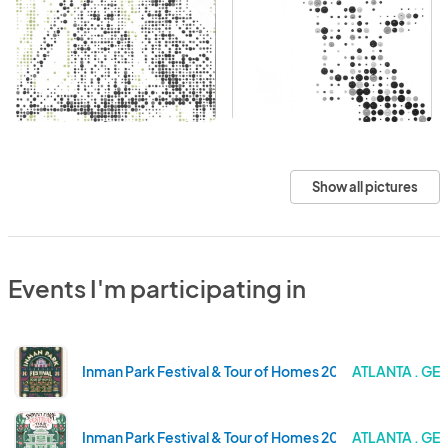
Show all pictures
Events I'm participating in
Inman Park Festival & Tour of Homes 2025
ATLANTA . GE
Inman Park Festival & Tour of Homes 2024
ATLANTA . GE