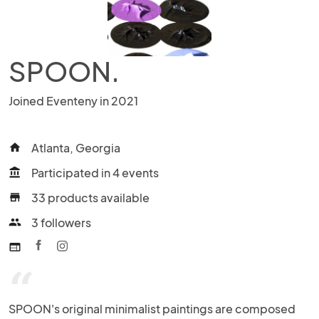
SPOON.
Joined Eventeny in 2021
Atlanta, Georgia
home
Participated in 4 events
account_balance
33 products available
store
3 followers
people
web
“
SPOON's original minimalist paintings are composed 