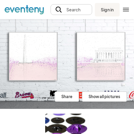
Sign in
Search
Share
Show all pictures