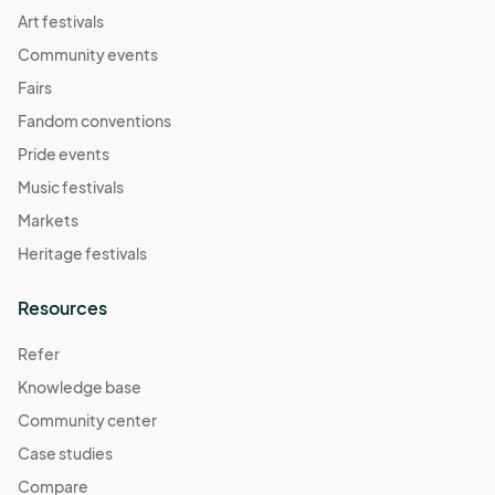
Art festivals
Community events
Fairs
Fandom conventions
Pride events
Music festivals
Markets
Heritage festivals
Resources
Refer
Knowledge base
Community center
Case studies
Compare