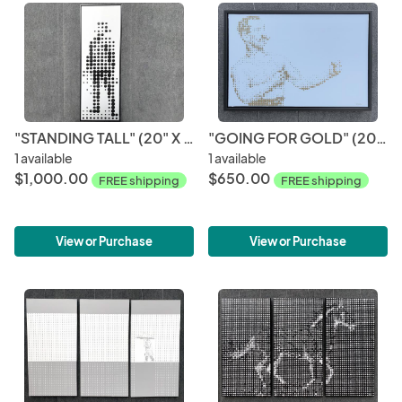
"STANDING TALL" (20" X 60")
"GOING FOR GOLD" (20" X 30")
1 available
1 available
$1,000.00
$650.00
FREE shipping
FREE shipping
View or Purchase
View or Purchase