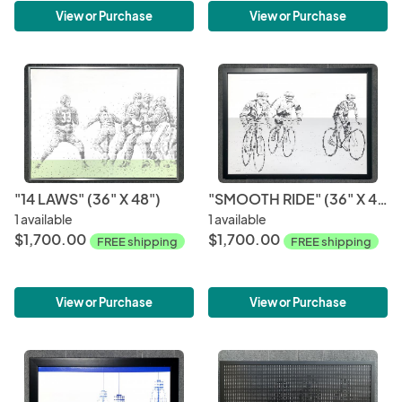
View or Purchase
View or Purchase
"14 LAWS" (36" X 48")
"SMOOTH RIDE" (36" X 48")
1 available
1 available
$1,700.00
$1,700.00
FREE shipping
FREE shipping
View or Purchase
View or Purchase