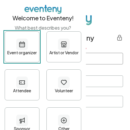
Welcome to Eventeny!
What best describes you?
Get started with Eventeny
First name
*
Last name
*
Email Address
*
Password
*
Password Criteria
•
Minimum 10 characters
•
At least one lowercase character