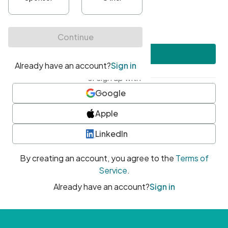
•
At least one uppercase character
•
At least one number
•
At least one special character
Create account
or sign up with
Google
Apple
LinkedIn
By creating an account, you agree to the
Terms of
Service
.
Already have an account?
Sign in