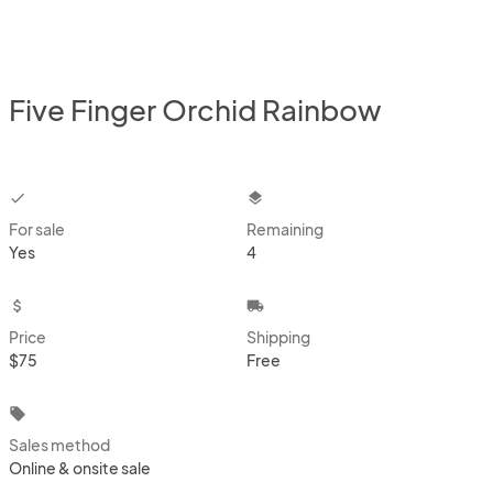
Five Finger Orchid Rainbow
checkbox
layers
For sale
Remaining
Yes
4
attach_money
local_shipping
Price
Shipping
$75
Free
local_offer
Sales method
Online & onsite sale