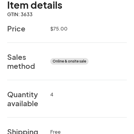
Item details
GTIN: 3633
Price
$75.00
Sales
Online & onsite sale
method
Quantity
4
available
Shipping
Free