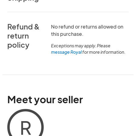
Refund &
No refund or returns allowed on
this purchase.
return
policy
Exceptions may apply. Please
message Royal
for more information.
Meet your seller
R