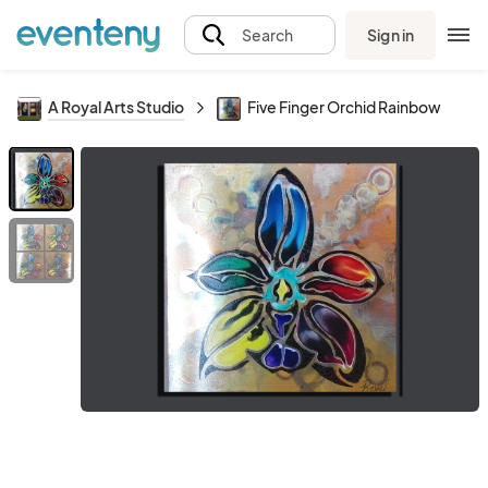
Sign in
Search
A Royal Arts Studio
Five Finger Orchid Rainbow