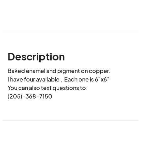
Description
Baked enamel and pigment on copper.

I have four available .  Each one is 6"x6"

You can also text questions to:

(205)-368-7150