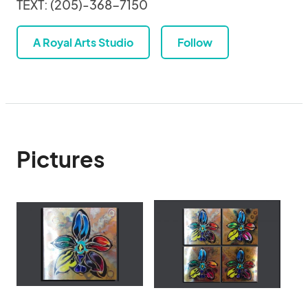
TEXT: (205)-368-7150
A Royal Arts Studio
Follow
Pictures