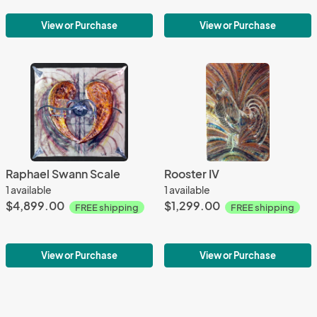
View or Purchase
View or Purchase
Raphael Swann Scale
Rooster IV
1 available
1 available
$4,899.00
$1,299.00
FREE shipping
FREE shipping
View or Purchase
View or Purchase