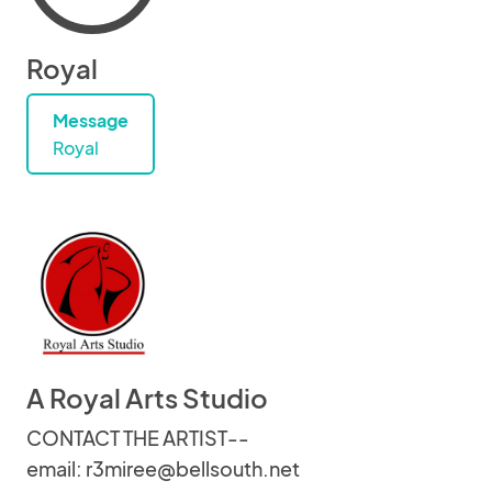
Royal
Message
Royal
A Royal Arts Studio
CONTACT THE ARTIST--
email: r3miree@bellsouth.net