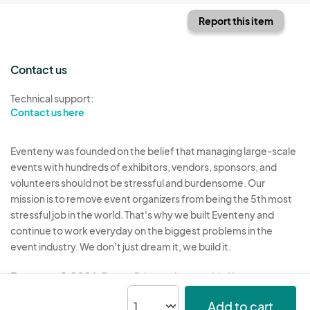
Report this item
Contact us
Technical support:
Contact us here
Eventeny was founded on the belief that managing large-scale
events with hundreds of exhibitors, vendors, sponsors, and
volunteers should not be stressful and burdensome. Our
mission is to remove event organizers from being the 5th most
stressful job in the world. That's why we built Eventeny and
continue to work everyday on the biggest problems in the
event industry. We don't just dream it, we build it.
Eventeny © 2026
Terms
Privacy
Acceptable Use
Add to cart