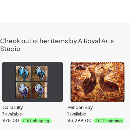
Check out other items by A Royal Arts
Studio
Calla Lilly
Pelican Bay
7 available
1 available
$75.00
$3,299.00
FREE shipping
FREE shipping