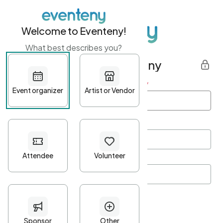
Welcome to Eventeny!
What best describes you?
Get started with Eventeny
First name
*
Last name
*
Email Address
*
Password
*
Password Criteria
•
Minimum 10 characters
•
At least one lowercase character