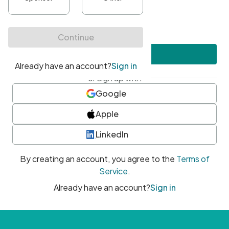
•
At least one uppercase character
•
At least one number
•
At least one special character
Create account
or sign up with
Google
Apple
LinkedIn
By creating an account, you agree to the
Terms of
Service
.
Already have an account?
Sign in